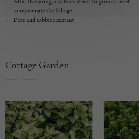
After flowering, cut back stems to ground level
to rejuvenate the foliage.
Deer and rabbit resistant
Cottage Garden