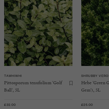
TAWHIWHI
SHRUBBY VERO
Pittosporum tenufolium 'Golf
Hebe 'Green G
Ball', 5L
Gem'), 5L
£32.00
£25.00