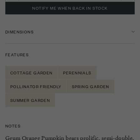
NOTIFY ME WHEN BACK IN STOCK
DIMENSIONS
FEATURES
COTTAGE GARDEN
PERENNIALS
POLLINATOR FRIENDLY
SPRING GARDEN
SUMMER GARDEN
NOTES
Geum Orange Pumpkin
bear
s
prolific, semi-double,