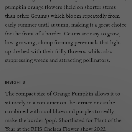
pumpkin
orange flowers
(held on shorter stems
than other
Geums
)
which bloom
repeatedly
from
early summer until autumn, making it
a great choice
for the front of a border.
Geums
are easy to grow,
low-growing,
clump forming perennials that light
up the bed with their frilly flowers
,
whilst also
sup
p
ressing weeds and attracting pollinators.
INSIGHTS
The compact size of Orange Pumpkin allows it to
sit nicely in a container on the terrace or can be
combined with cool blues and purples to really
make the border ‘pop’. Shortlisted for Plant of the
Year at the RHS Chelsea Flower show 2023.