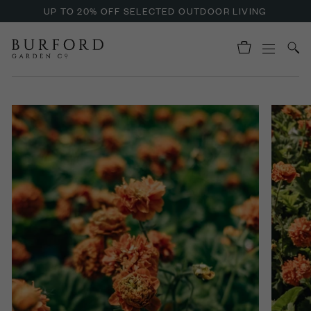
UP TO 20% OFF SELECTED OUTDOOR LIVING