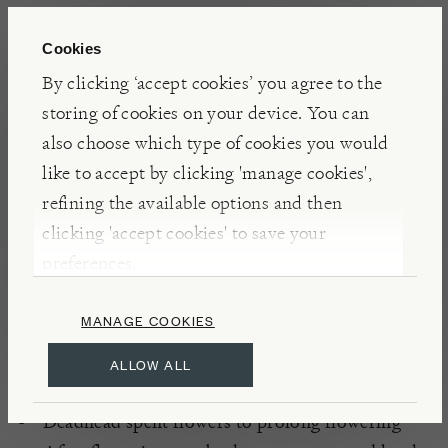
Cookies
DETAILS
By clicking ‘accept cookies’ you agree to the
Flowers: May – July, August- October
storing of cookies on your device. You can
Hardy
also choose which type of cookies you would
like to accept by clicking 'manage cookies',
refining the available options and then
PLANTING
clicking 'accept cookies' to save your
Moist, well-drained soil
preferences.
Full sun or partial sunlight
South or West aspects
MANAGE COOKIES
ALLOW ALL
CARE
Deadhead spent flowers to prolong flowering