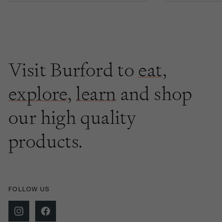
Visit Burford to
eat
,
explore
,
learn
and shop
our high quality
products.
FOLLOW US