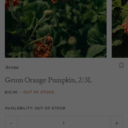
Avens
Geum Orange Pumpkin, 2/3L
£12.00
-
OUT OF STOCK
AVAILABILITY: OUT OF STOCK