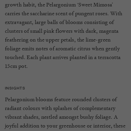
growth habit
, the Pelargonium ‘Sweet Mimosa’
carries the saccharine scent of pungent roses. With
extravagant, large balls of
blo
oms consisting of
clusters of small pink flowers
with dark, magenta
feathering on the upper petals
, the lime-g
reen
foliage emits notes
of
aromatic citrus when gently
touched.
E
ach plant
arrives planted in a terracotta
15cm pot.
INSIGHTS
Pelargonium blooms feature rounded clusters of
radiant colours with splashes of complementary
vibrant shades, nestled amongst bushy foliage. A
joyful addition to your greenhouse or interior, these