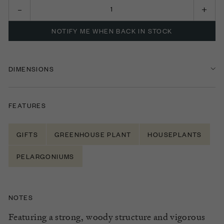
NOTIFY ME WHEN BACK IN STOCK
DIMENSIONS
FEATURES
GIFTS
GREENHOUSE PLANT
HOUSEPLANTS
PELARGONIUMS
NOTES
Featuring a strong, woody structure
and vigorous