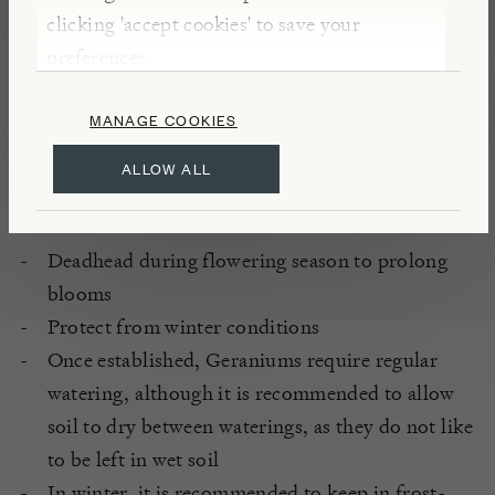
clicking 'accept cookies' to save your
Fertile, well-drained soil
preferences.
South, West and East aspect
Full / partial sun
MANAGE COOKIES
Sheltered
ALLOW ALL
CARE
Deadhead during flowering season to prolong
blooms
Protect from winter conditions
Once established, Geraniums require regular
watering, although it is recommended to allow
soil to dry between waterings, as they do not like
to be left in wet soil
In winter, it is recommended to keep in frost-