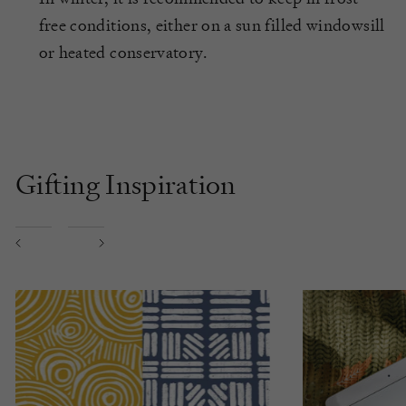
free conditions, either on a sun filled windowsill
or heated conservatory.
Gifting Inspiration