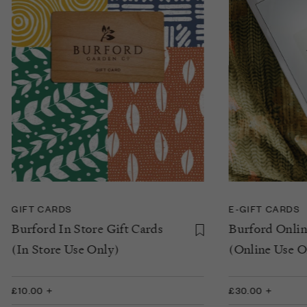
GIFT CARDS
E-GIFT CARDS
Burford In Store Gift Cards
Burford Onlin
(In Store Use Only)
(Online Use O
£10.00 +
£30.00 +