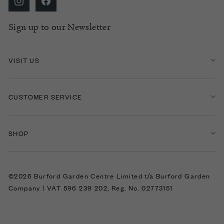
Sign up to our Newsletter
VISIT US
CUSTOMER SERVICE
SHOP
©2026 Burford Garden Centre Limited t/a Burford Garden
Company | VAT 596 239 202, Reg. No. 02773151