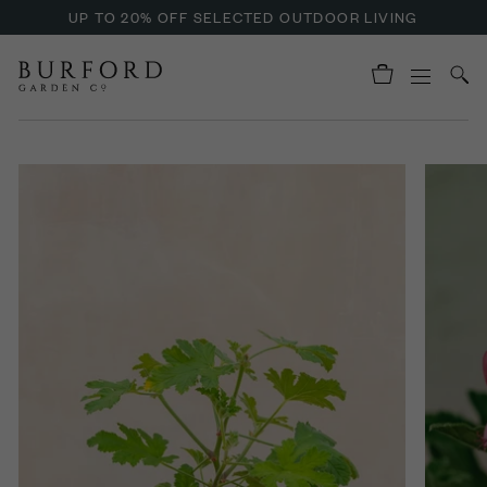
UP TO 20% OFF SELECTED OUTDOOR LIVING