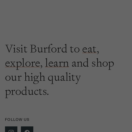
Visit Burford to
eat
,
explore
,
learn
and shop
our high quality
products.
FOLLOW US