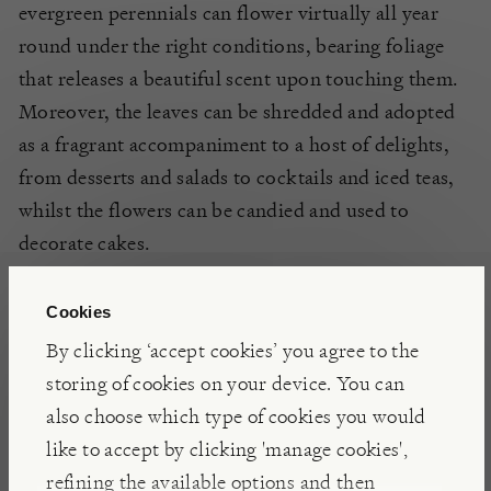
evergreen perennials can flower virtually all year
round under the right conditions, bearing foliage
that releases a beautiful scent upon touching them.
Moreover, the leaves can be shredded and adopted
as a fragrant accompaniment to a host of delights,
from desserts and salads to cocktails and iced teas,
whilst the flowers can be candied and used to
decorate cakes.
Cookies
DETAILS
By clicking ‘accept cookies’ you agree to the
Flowers: May to November
storing of cookies on your device. You can
Tender
also choose which type of cookies you would
like to accept by clicking 'manage cookies',
refining the available options and then
POSITIONING