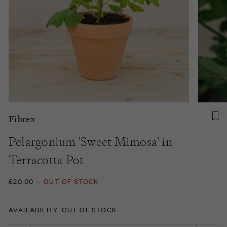
Fibrex
Pelargonium 'Sweet Mimosa' in
Terracotta Pot
£20.00
-
OUT OF STOCK
AVAILABILITY: OUT OF STOCK