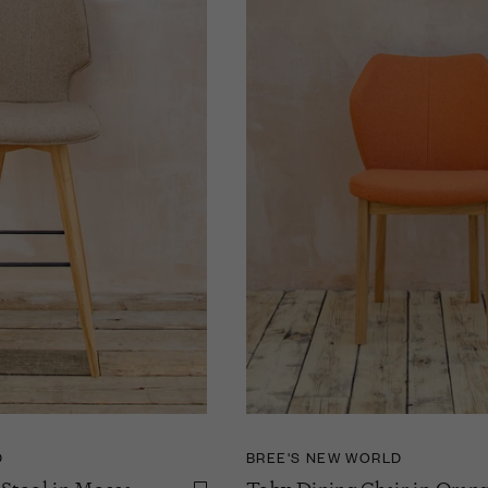
D
BREE'S NEW WORLD