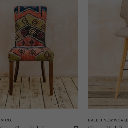
IM CO.
BREE'S NEW WORL