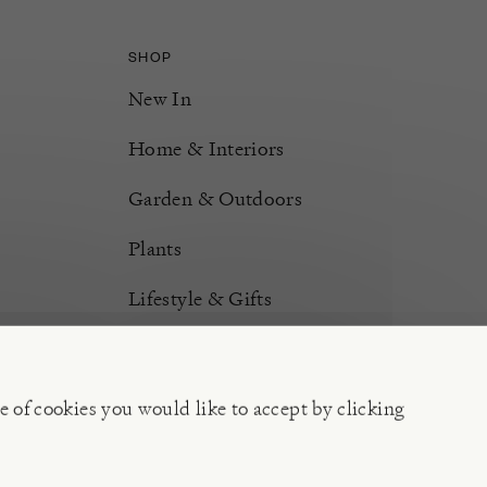
SHOP
New In
Home & Interiors
Garden & Outdoors
Plants
Lifestyle & Gifts
Burford Hampers
Gift Cards
e of cookies you would like to accept by clicking