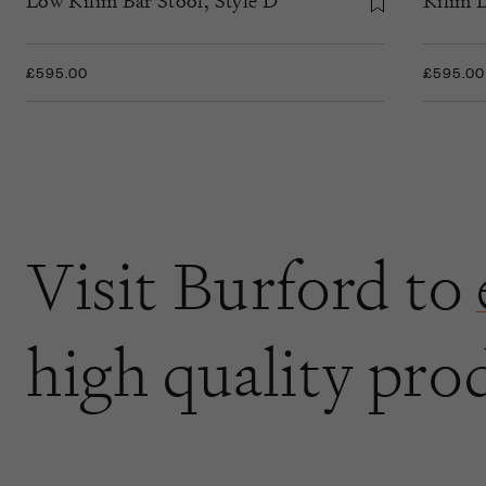
Low Kilim Bar Stool, Style D
Kilim D
£595.00
£595.00
Visit Burford to
high quality pro