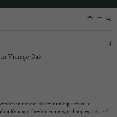
 in Vintage Oak
wooden frame and slatted running surface to
f midfoot and forefoot running techniques, this self-