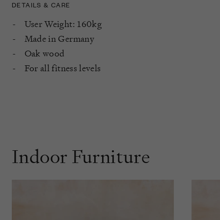
DETAILS & CARE
User Weight: 160kg
Made in Germany
Oak wood
For all fitness levels
Indoor Furniture