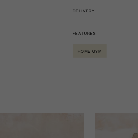
DELIVERY
FEATURES
HOME GYM