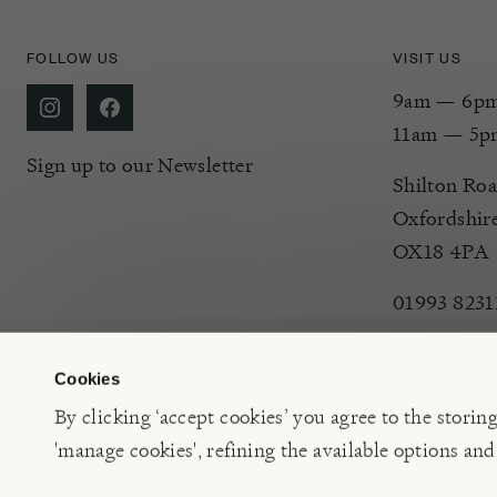
FOLLOW US
VISIT US
9am — 6pm 
11am — 5p
Sign up to our Newsletter
Shilton Roa
Oxfordshir
OX18 4PA
01993 8231
Cookies
By clicking ‘accept cookies’ you agree to the storin
'manage cookies', refining the available options and