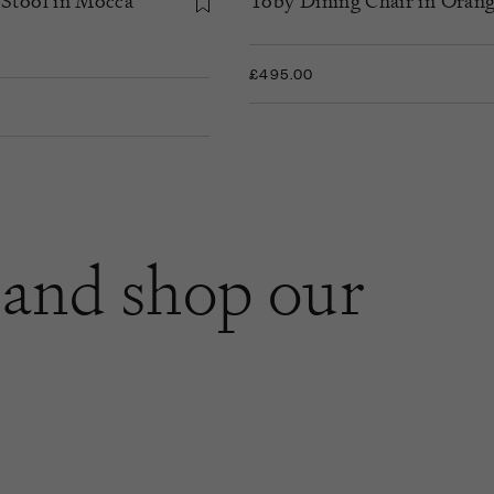
 Stool in Mocca
Toby Dining Chair in Orang
£495.00
and shop our