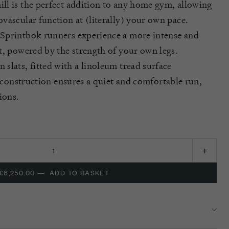
ill is the perfect addition to any home gym, allowing
vascular function at (literally) your own pace.
Sprintbok
runners experience a more intense and
t, powered by the strength of your own legs.
slats, fitted with a linoleum tread surface
s construction ensures a quiet and comfortable run,
ions.
£6,250.00
—
ADD TO BASKET