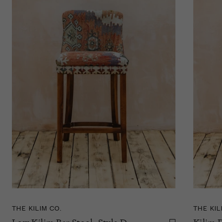
THE KILIM CO.
THE KIL