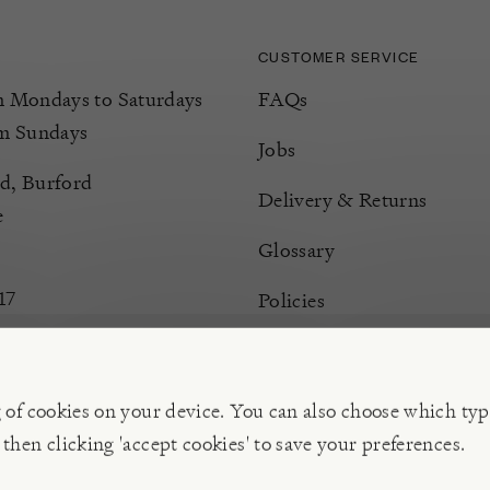
CUSTOMER SERVICE
Mondays to Saturdays
FAQs
m Sundays
Jobs
d, Burford
Delivery & Returns
e
Glossary
17
Policies
Terms & Conditions
Manage Cookies
g of cookies on your device. You can also choose which typ
 then clicking 'accept cookies' to save your preferences.