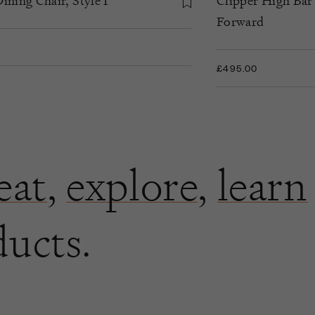
ining Chair, Style I
Clipper High Bar
Forward
£495.00
eat
,
explore
,
learn
ducts.