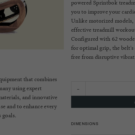
powered
Sprintbok
treadm
you to improve your cardio
Unlike motorized models,
effective treadmill workou
Configured with 62 wooden 
for
optimal
grip, the belt’
free from disruptive vibrat
quipment that combines
rmany using expert
aterials, and innovative
 use and to enhance every
 goals.
DIMENSIONS