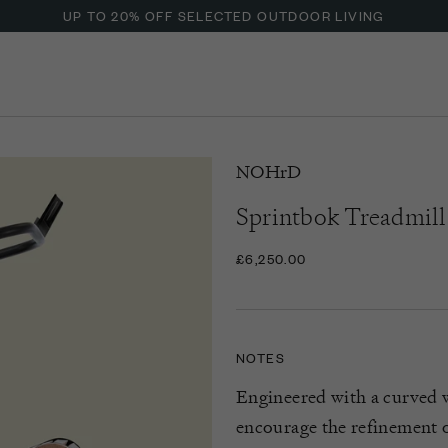
UP TO 20% OFF SELECTED OUTDOOR LIVING
NOHrD
Sprintbok Treadmill
£6,250.00
NOTES
Engineered with a curved 
encourage the refinement o