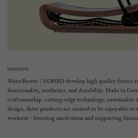
INSIGHTS
WaterRower | NOHRD develop high quality fitness e
functionality, aesthetics, and durability. Made in Ge
craftsmanship, cutting-edge technology, sustainable m
design, these products are created to be enjoyable to
workout - boosting motivation and supporting fitness