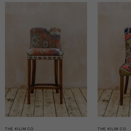
THE KILIM CO.
THE KILIM CO.