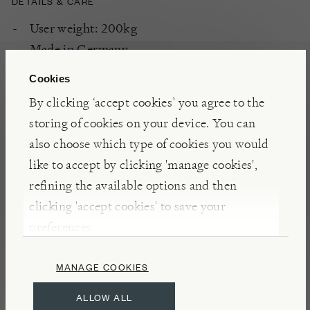
DETAILS & CARE
User weight: 200kg
Made in Germany
Vintage Oak
Cookies
For all fitness levels
By clicking ‘accept cookies’ you agree to the
With each pedal stroke, your leg muscles,
storing of cookies on your device. You can
including quadriceps, hamstrings, calves, and
also choose which type of cookies you would
glutes, are engaged, and challenged. The
like to accept by clicking 'manage cookies',
controlled resistance builds strength and
refining the available options and then
endurance, helping you tone-up. With good
clicking 'accept cookies' to save your
form, cycling also engages core muscles,
preferences.
including abs, obliques, and lower back, as you
stabilize your body during your ride. With each
MANAGE COOKIES
session, you’ll notice improved core strength,
better posture, and enhanced overall stability.
ALLOW ALL