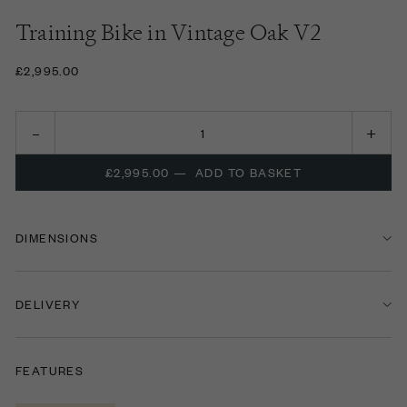
Training Bike in Vintage Oak V2
£2,995.00
£2,995.00
—
ADD TO BASKET
DIMENSIONS
DELIVERY
FEATURES