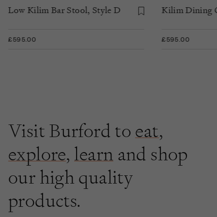
Low Kilim Bar Stool, Style D
Kilim Dining C
£595.00
£595.00
Visit Burford to
eat
,
explore
,
learn
and shop
our high quality
products.