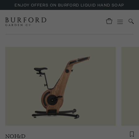
ENJOY OFFERS ON BURFORD LIQUID HAND SOAP
NOHrD