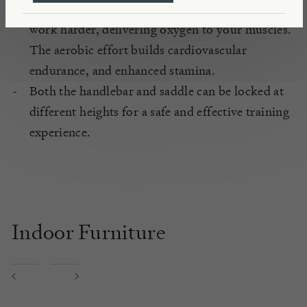
You’ll feel your heart rate rise and your lungs
work harder, delivering oxygen to your muscles.
The aerobic effort builds cardiovascular
endurance, and enhanced stamina.
Both the handlebar and saddle can be locked at
different heights for a safe and effective training
experience.
Indoor Furniture