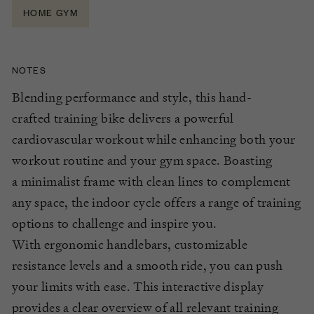
HOME GYM
NOTES
Blending
performance
and style, this
hand-
crafted
training bike delivers a powerful
cardiovascular workout while enhancing both your
workout routine and your gym space. Boasting
a
minimalist frame
with
clean lines
t
o
complement
any space,
the indoor cycle offers a range of training
options to challenge and inspire you.
With
ergonomic handlebars,
customizable
resistance
level
s
and a smooth ride, you can push
your limits
with ease
. This interactive display
provides a clear overview of all relevant training