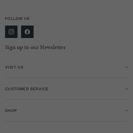
FOLLOW US
Sign up to our Newsletter
VISIT US
CUSTOMER SERVICE
SHOP