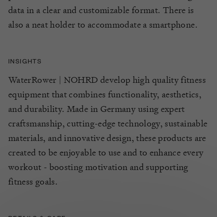
data in a clear and customizable format.
There is
also a neat holder to
accommodate a smartphone.
INSIGHTS
WaterRower | NOHRD develop high quality fitness
equipment that combines functionality, aesthetics,
and durability. Made in Germany using expert
craftsmanship, cutting-edge technology, sustainable
materials, and innovative design, these products are
created to be enjoyable to use and to enhance every
workout - boosting motivation and supporting
fitness goals.