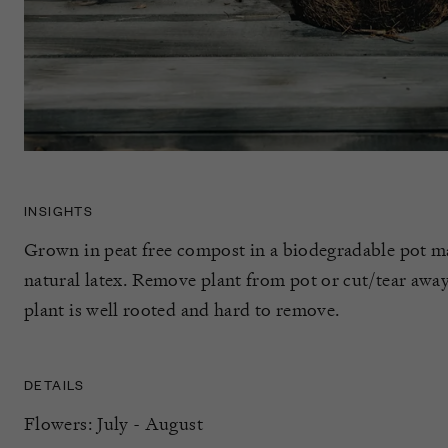
INSIGHTS
Grown in peat free compost in a biodegradable pot m
natural latex. Remove plant from pot or cut/tear away 
plant is well rooted and hard to remove.
DETAILS
Flowers: July - August