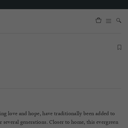
sing
love
and hope,
have traditionally been added to
 several generations
. Closer to h
ome, this
evergreen