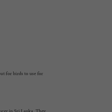
ut for birds to use for
ducer in Sri Lanka. They