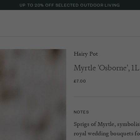
UP TO 20% OFF SELECTED OUTDOOR LIVING
Hairy Pot
Myrtle 'Osborne', 1L
£7.00
NOTES
Sprigs of Myrtle
, symboli
royal wedding bouquets for