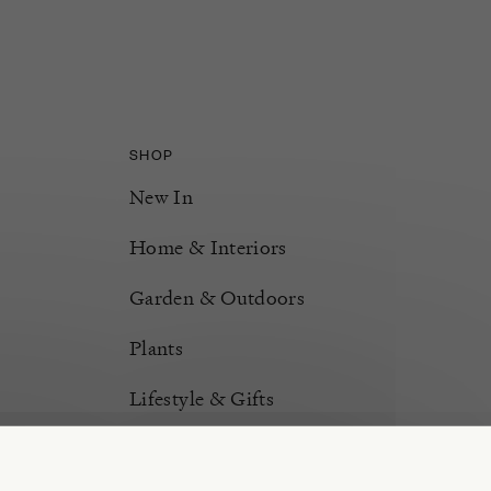
SHOP
New In
Home & Interiors
Garden & Outdoors
Plants
Lifestyle & Gifts
Burford Hampers