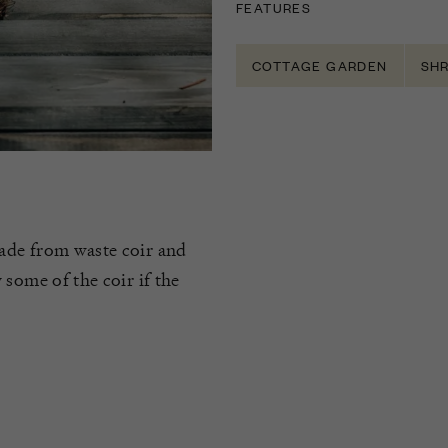
FEATURES
COTTAGE GARDEN
SH
ade from waste coir and
some of the coir if the