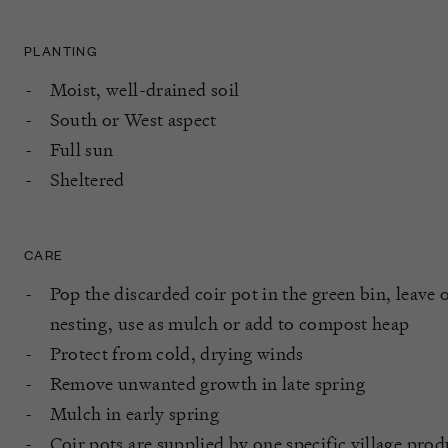
PLANTING
Moist, well-drained soil
South or West aspect
Full sun
Sheltered
CARE
Pop the discarded coir pot in the green bin, leave o
nesting, use as mulch or add to compost heap
Protect from cold, drying winds
Remove unwanted growth in late spring
Mulch in early spring
Coir pots are supplied by one specific village pro