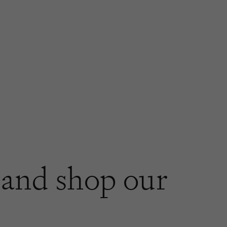
and shop our