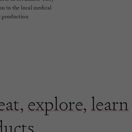
on to the local medical
ot production
eat
,
explore
,
learn
ducts.