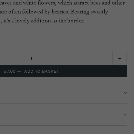
leaves and white flowers,
which attract bees and other
 are
often followed by berries.
Bearing
sweet
ly
e
,
it’
s
a lovely addition to the border.
£7.00
—
ADD TO BASKET