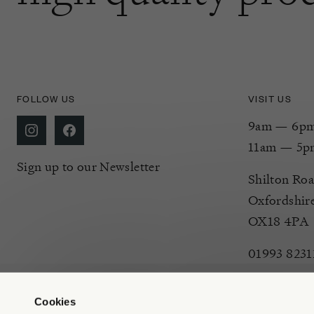
FOLLOW US
VISIT US
9am — 6pm 
11am — 5p
Sign up to our Newsletter
Shilton Roa
Oxfordshir
OX18 4PA
01993 8231
Cookies