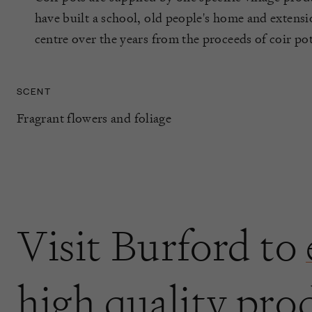
have built a school, old people's home and extensi
centre over the years from the proceeds of coir p
SCENT
Fragrant flowers and foliage
Visit Burford to
high quality pro