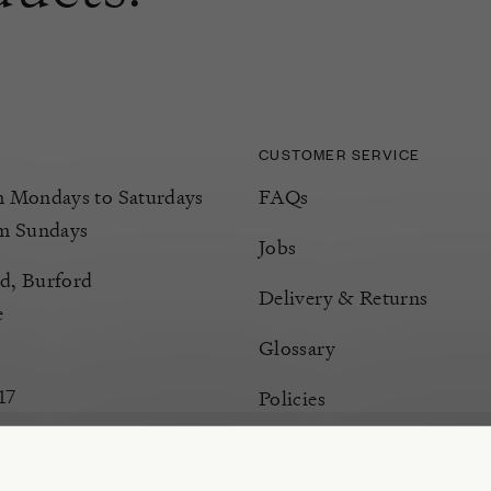
CUSTOMER SERVICE
Mondays to Saturdays
FAQs
m Sundays
Jobs
d, Burford
Delivery & Returns
e
Glossary
17
Policies
Terms & Conditions