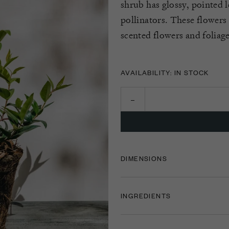
shrub has glossy
,
pointed
pollinators. These flowers
s
cent
ed flowers and foliag
AVAILABILITY: IN STOCK
DIMENSIONS
INGREDIENTS