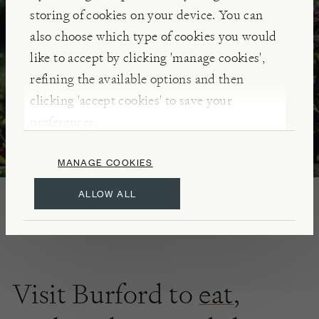
storing of cookies on your device. You can
DISCOVER
also choose which type of cookies you would
like to accept by clicking 'manage cookies',
refining the available options and then
clicking 'accept cookies' to save your
preferences.
MANAGE COOKIES
ALLOW ALL
Visit Burford to
eat
,