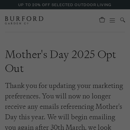
UP TO 20% OFF SELECTED OUTDOOR LIVING
Mother's Day 2025 Opt
Out
Thank you for updating your marketing
preferences. You will now no longer
receive any emails referencing Mother's
Day this year. We will begin emailing
you again after 30th March, we look