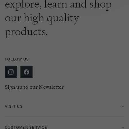
explore
,
learn
and shop
our high quality
products.
FOLLOW US
Sign up to our Newsletter
VISIT US
CUSTOMER SERVICE