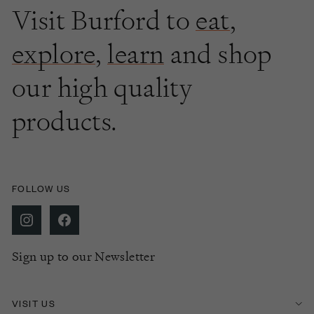
Visit Burford to
eat
,
explore
,
learn
and shop
our high quality
products.
FOLLOW US
Sign up to our Newsletter
VISIT US