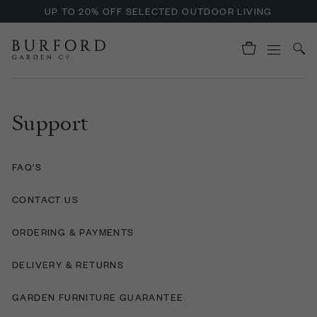
UP TO 20% OFF SELECTED OUTDOOR LIVING
Support
FAQ'S
CONTACT US
ORDERING & PAYMENTS
DELIVERY & RETURNS
GARDEN FURNITURE GUARANTEE