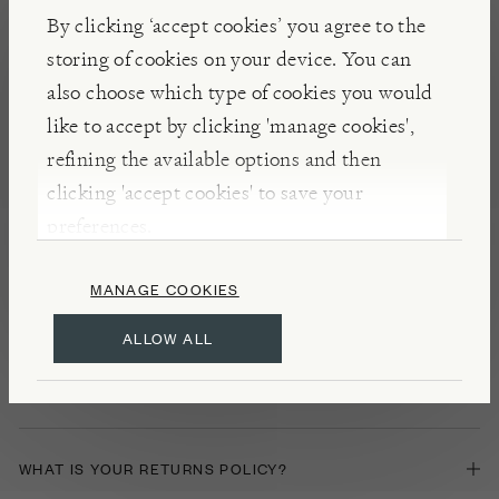
By clicking ‘accept cookies’ you agree to the
DELIVERY FURTHER AFIELD
storing of cookies on your device. You can
also choose which type of cookies you would
IN STORE GIFT CARDS
like to accept by clicking 'manage cookies',
refining the available options and then
clicking 'accept cookies' to save your
PRODUCT ASSEMBLY SERVICE
preferences.
MANAGE COOKIES
Returns
ALLOW ALL
HOW CAN I CANCEL MY ORDER?
WHAT IS YOUR RETURNS POLICY?