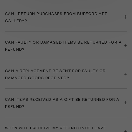
CAN I RETURN PURCHASES FROM BURFORD ART
GALLERY?
CAN FAULTY OR DAMAGED ITEMS BE RETURNED FOR A
REFUND?
​CAN A REPLACEMENT BE SENT FOR FAULTY OR
DAMAGED GOODS RECEIVED?
CAN ITEMS RECEIVED AS A GIFT BE RETURNED FOR A
REFUND?
WHEN WILL I RECEIVE MY REFUND ONCE I HAVE