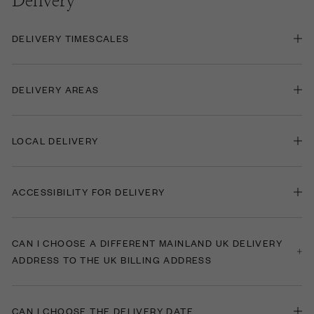
Delivery
DELIVERY TIMESCALES
DELIVERY AREAS
LOCAL DELIVERY
ACCESSIBILITY FOR DELIVERY
CAN I CHOOSE A DIFFERENT MAINLAND UK DELIVERY
ADDRESS TO THE UK BILLING ADDRESS
CAN I CHOOSE THE DELIVERY DATE