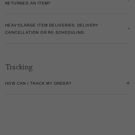
RETURNED AN ITEM?
HEAVY/LARGE ITEM DELIVERIES: DELIVERY
CANCELLATION OR RE-SCHEDULING
Tracking
HOW CAN I TRACK MY ORDER?