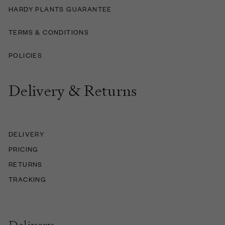
HARDY PLANTS GUARANTEE
TERMS & CONDITIONS
POLICIES
Delivery & Returns
DELIVERY
PRICING
RETURNS
TRACKING