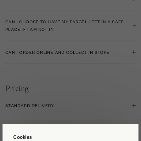
CAN I CHOOSE TO HAVE MY PARCEL LEFT IN A SAFE
PLACE IF I AM NOT IN
CAN I ORDER ONLINE AND COLLECT IN STORE
Pricing
STANDARD DELIVERY
HEAVY/LARGE ITEM DELIVERY
Cookies