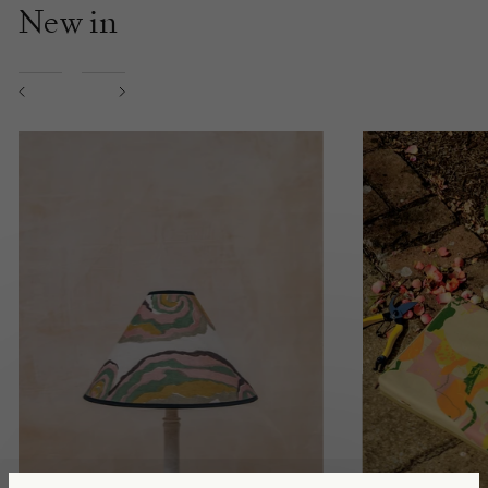
New in