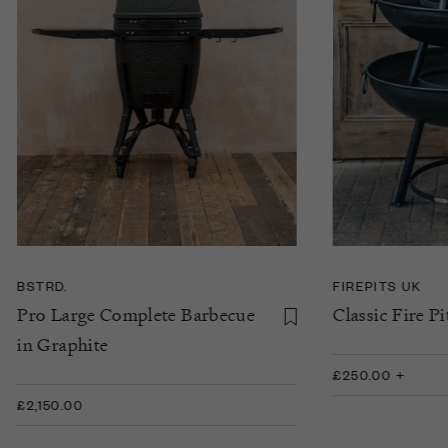
BSTRD.
FIREPITS UK
Pro Large Complete Barbecue
Classic Fire Pi
in Graphite
£250.00 +
£2,150.00