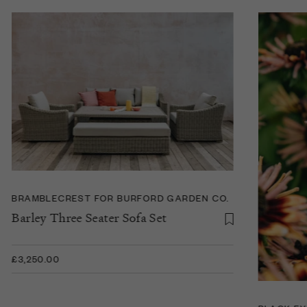
BRAMBLECREST FOR BURFORD GARDEN CO.
Barley Three Seater Sofa Set
£3,250.00