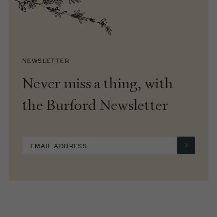
NEWSLETTER
Never miss a thing, with
the Burford Newsletter