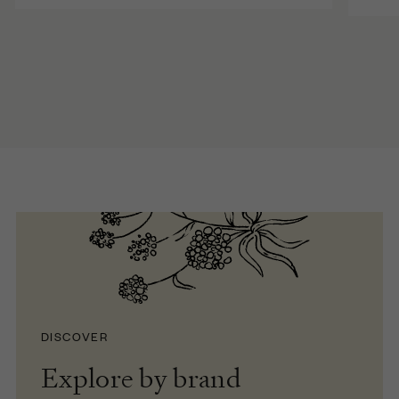
DISCOVER
Explore by brand