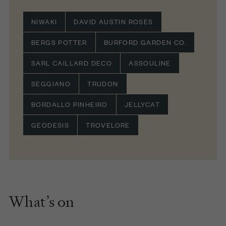
NIWAKI
DAVID AUSTIN ROSES
BERGS POTTER
BURFORD GARDEN CO.
SARL CAILLARD DECO
ASSOULINE
SEGGIANO
TRUDON
BORDALLO PINHEIRO
JELLYCAT
GEODESIS
TROVELORE
What’s on