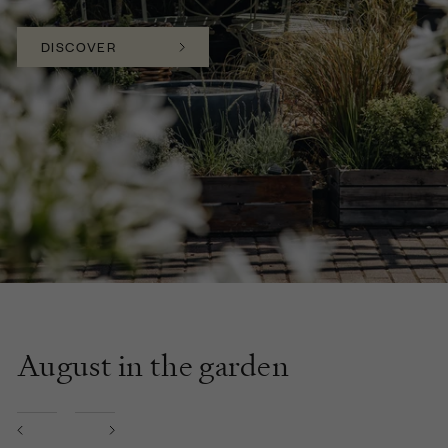
DISCOVER
August in the garden