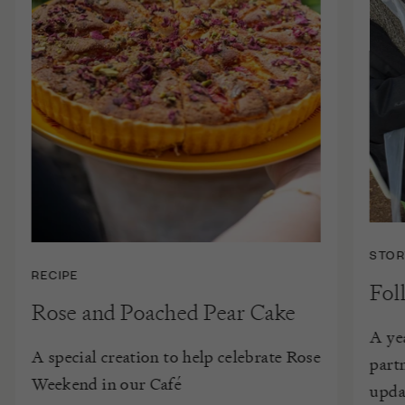
STOR
RECIPE
Fol
Rose and Poached Pear Cake
A ye
A special creation to help celebrate Rose
part
Weekend in our Café
upda