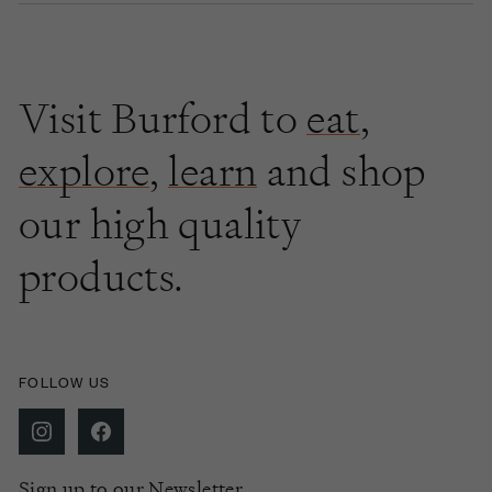
Visit Burford to
eat
,
explore
,
learn
and shop
our high quality
products.
FOLLOW US
Sign up to our Newsletter