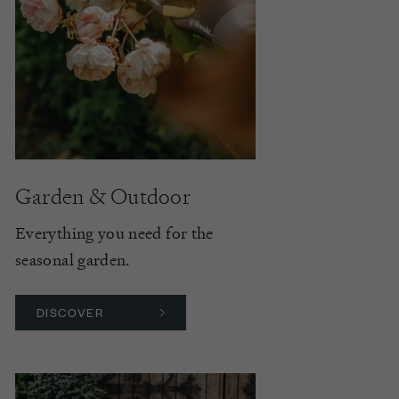
Garden & Outdoor
Everything you need for the
seasonal garden.
DISCOVER