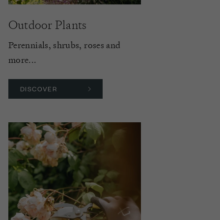
Outdoor Plants
Perennials, shrubs, roses and
more...
DISCOVER