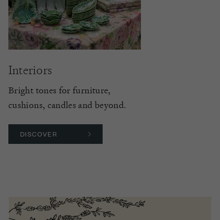
Interiors
Bright tones for furniture,
cushions, candles and beyond.
DISCOVER