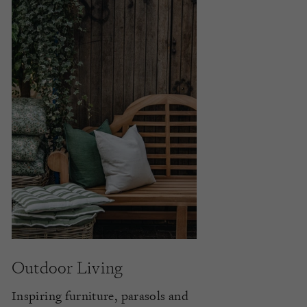
Outdoor Living
Inspiring furniture, parasols and