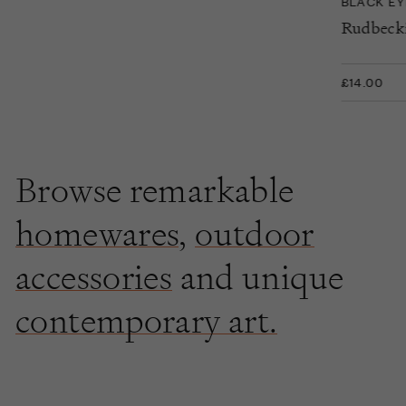
BLACK E
Rudbecki
£14.00
Browse remarkable
homewares
,
outdoor
accessories
and unique
contemporary art.