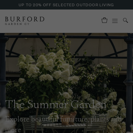
ENJOY OFFERS ON BURFORD LIQUID HAND SOAP
UP TO 20% OFF SELECTED OUTDOOR LIVING
The Summer Garden
Explore beautiful furniture, plants and
more