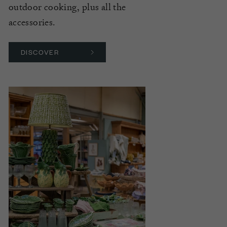
outdoor cooking, plus all the
accessories.
DISCOVER