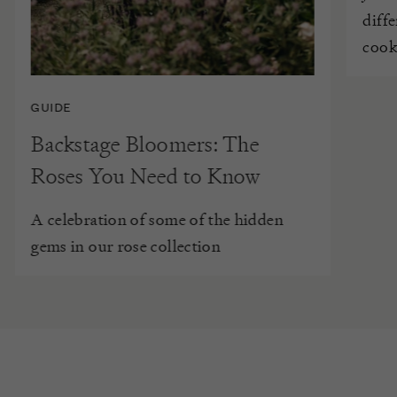
diff
cook
GUIDE
Backstage Bloomers: The
Roses You Need to Know
A celebration of some of the hidden
gems in our rose collection