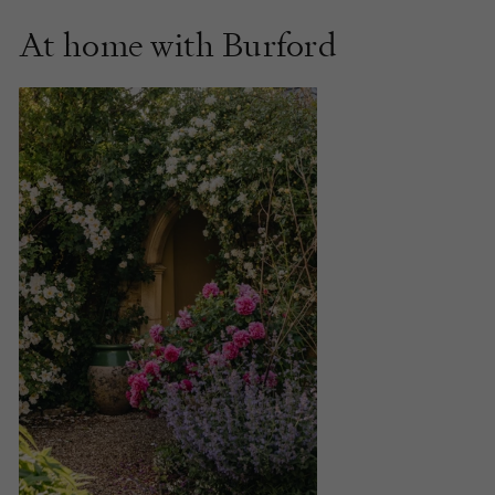
At home with Burford