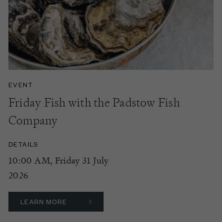
EVENT
Friday Fish with the Padstow Fish
Company
DETAILS
10:00 AM, Friday 31 July
2026
LEARN MORE