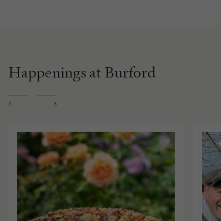
Happenings at Burford