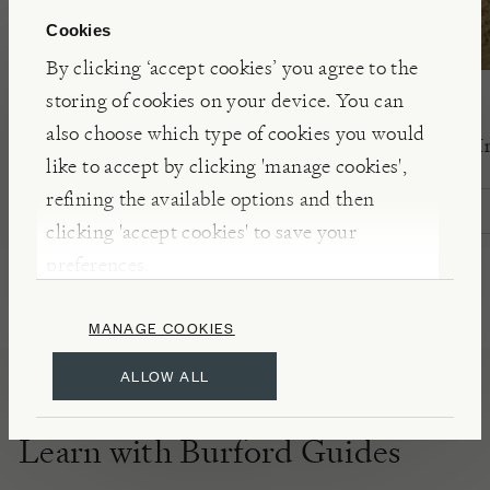
Cookies
By clicking ‘accept cookies’ you agree to the
storing of cookies on your device. You can
PRINT SISTERS ARCHIVE
NIWAKI
also choose which type of cookies you would
Swirls Medium Lampshade
Camo Print Kn
like to accept by clicking 'manage cookies',
refining the available options and then
£105.00
£30.00
clicking 'accept cookies' to save your
preferences.
MANAGE COOKIES
ALLOW ALL
Learn with Burford Guides