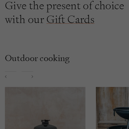
Give the present of choice
with our
Gift Cards
Outdoor cooking