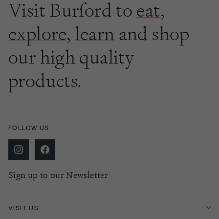
Visit Burford to
eat
,
explore
,
learn
and shop
our high quality
products.
FOLLOW US
Sign up to our Newsletter
VISIT US