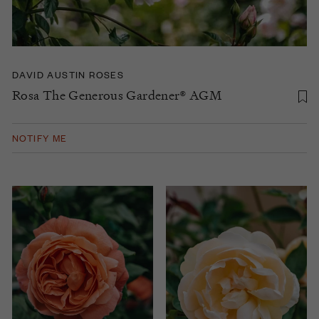
DAVID AUSTIN ROSES
Rosa The Generous Gardener® AGM
NOTIFY ME