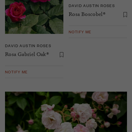
DAVID AUSTIN ROSES
Rosa Boscobel®
NOTIFY ME
DAVID AUSTIN ROSES
Rosa Gabriel Oak®
NOTIFY ME