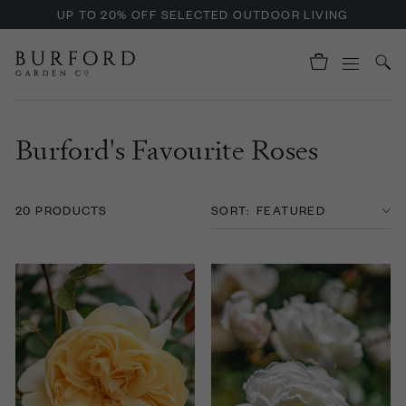
UP TO 20% OFF SELECTED OUTDOOR LIVING
Burford's Favourite Roses
20 PRODUCTS
SORT: