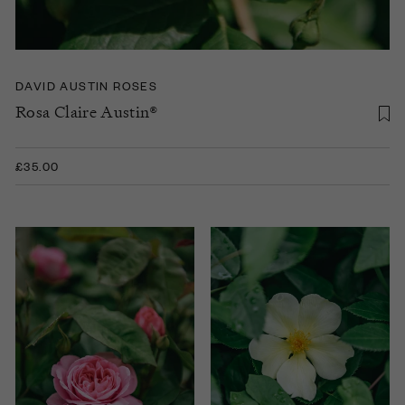
DAVID AUSTIN ROSES
Rosa Claire Austin®
£35.00