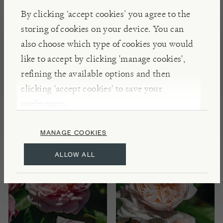
By clicking ‘accept cookies’ you agree to the
storing of cookies on your device. You can
also choose which type of cookies you would
like to accept by clicking 'manage cookies',
DAVID AUSTIN ROSES
DAVID AUSTIN ROSES
refining the available options and then
Rosa Tranquillity®
Rosa Elizabeth®
clicking 'accept cookies' to save your
preferences.
£35.00
£35.00
MANAGE COOKIES
ALLOW ALL