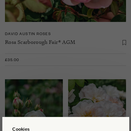
DAVID AUSTIN ROSES
Rosa Scarborough Fair® AGM
£35.00
Cookies