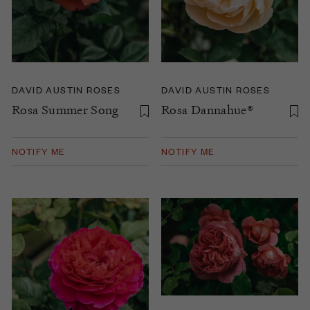
DAVID AUSTIN ROSES
DAVID AUSTIN ROSES
Rosa Summer Song
Rosa Dannahue®
NOTIFY ME
NOTIFY ME