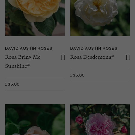
DAVID AUSTIN ROSES
DAVID AUSTIN ROSES
Rosa Bring Me
Rosa Desdemona®
Sunshine®
£35.00
£35.00