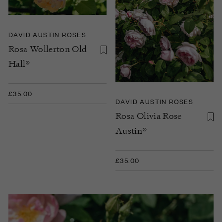
DAVID AUSTIN ROSES
Rosa Wollerton Old
Hall®
£35.00
DAVID AUSTIN ROSES
Rosa Olivia Rose
Austin®
£35.00