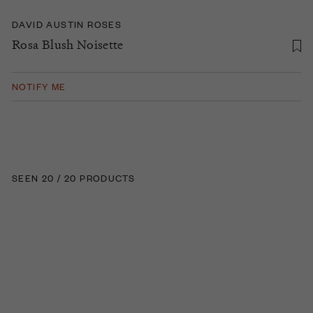
DAVID AUSTIN ROSES
Rosa Blush Noisette
NOTIFY ME
SEEN 20 / 20 PRODUCTS