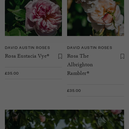
DAVID AUSTIN ROSES
DAVID AUSTIN ROSES
Rosa Eustacia Vye®
Rosa The
Albrighton
Rambler®
£35.00
£35.00