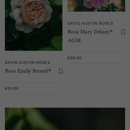
DAVID AUSTIN ROSES
Rosa Mary Delany®
AGM
£35.00
DAVID AUSTIN ROSES
Rosa Emily Brontë®
£35.00