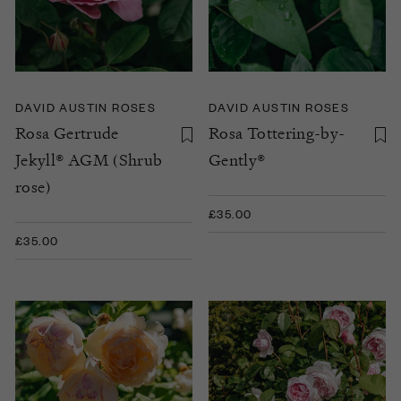
DAVID AUSTIN ROSES
DAVID AUSTIN ROSES
Rosa Gertrude
Rosa Tottering-by-
Jekyll® AGM (Shrub
Gently®
rose)
£35.00
£35.00