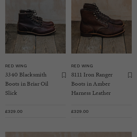
RED WING
RED WING
3340 Blacksmith
8111 Iron Ranger
Boots in Briar Oil
Boots in Amber
Slick
Harness Leather
£329.00
£329.00