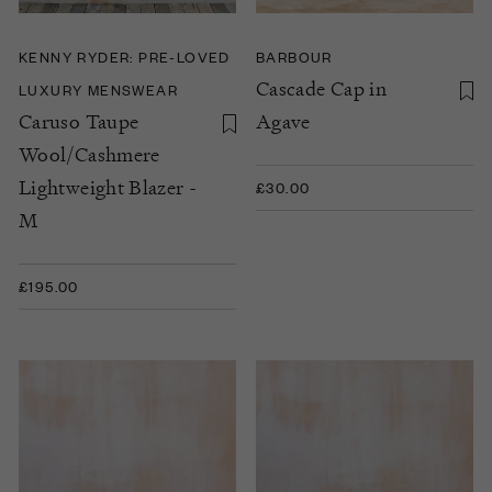
KENNY RYDER: PRE-LOVED
BARBOUR
Cascade Cap in
LUXURY MENSWEAR
Caruso Taupe
Agave
Wool/Cashmere
Lightweight Blazer -
£30.00
M
£195.00