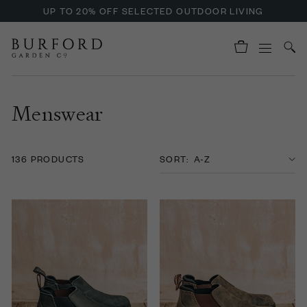
ENJOY OFFERS ON BURFORD LIQUID HAND SOAP
Menswear
136 PRODUCTS
SORT: