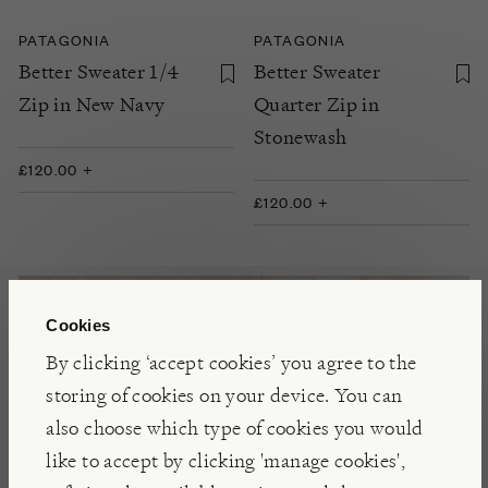
PATAGONIA
PATAGONIA
Better Sweater 1/4
Better Sweater
Zip in New Navy
Quarter Zip in
Stonewash
£120.00 +
£120.00 +
Cookies
By clicking ‘accept cookies’ you agree to the
storing of cookies on your device. You can
also choose which type of cookies you would
like to accept by clicking 'manage cookies',