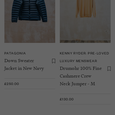
PATAGONIA
KENNY RYDER: PRE-LOVED
Down Sweater
LUXURY MENSWEAR
Jacket in New Navy
Drumohr 100% Fine
Cashmere Crew
Neck Jumper - M
£250.00
£130.00