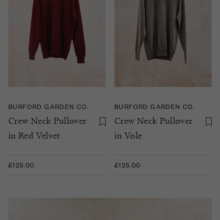
BURFORD GARDEN CO.
BURFORD GARDEN CO.
Crew Neck Pullover
Crew Neck Pullover
in Red Velvet
in Vole
£125.00
£125.00