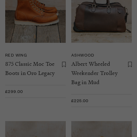
RED WING
ASHWOOD
875 Classic Moc Toe
Albert Wheeled
Boots in Oro Legacy
Weekender Trolley
Bag in Mud
£299.00
£225.00