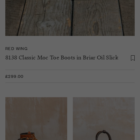
RED WING
8138 Classic Moc Toe Boots in Briar Oil Slick
£299.00