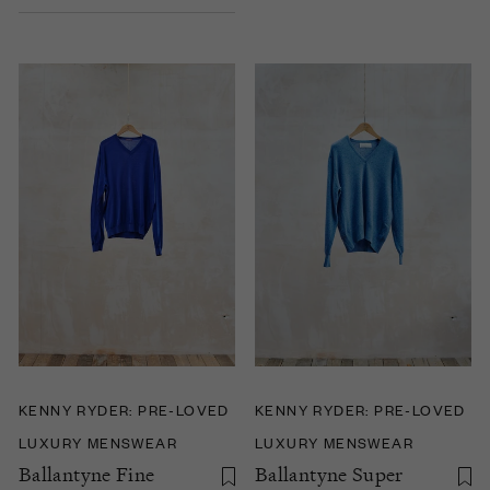
KENNY RYDER: PRE-LOVED
KENNY RYDER: PRE-LOVED
LUXURY MENSWEAR
LUXURY MENSWEAR
Ballantyne Fine
Ballantyne Super