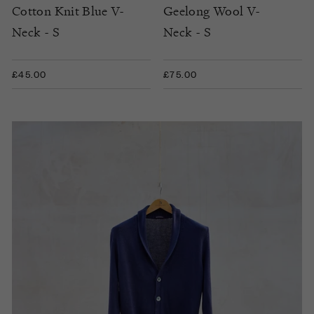
Cotton Knit Blue V-
Geelong Wool V-
Neck - S
Neck - S
£45.00
£75.00