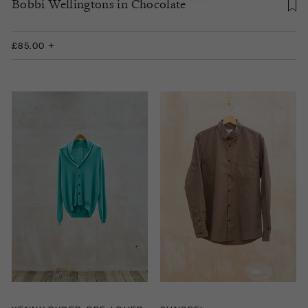
Bobbi Wellingtons in Chocolate
£85.00 +