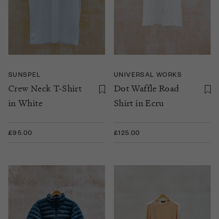
SUNSPEL
UNIVERSAL WORKS
Crew Neck T-Shirt
Dot Waffle Road
in White
Shirt in Ecru
£95.00
£125.00