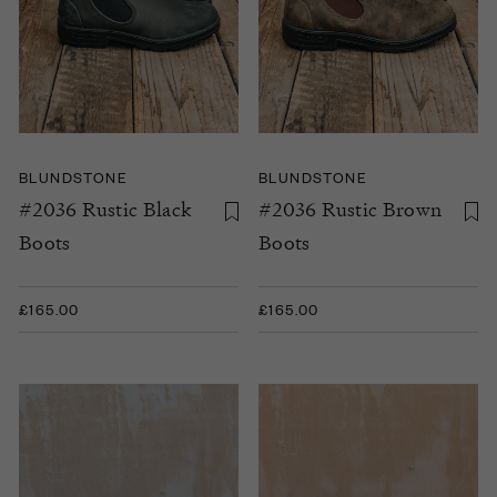
BLUNDSTONE
BLUNDSTONE
#2036 Rustic Black
#2036 Rustic Brown
Boots
Boots
£165.00
£165.00