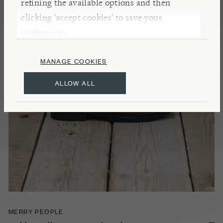
refining the available options and then
clicking 'accept cookies' to save your
preferences.
MANAGE COOKIES
ALLOW ALL
MERRY PEOPLE