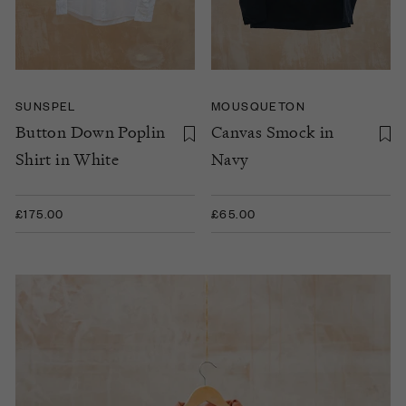
SUNSPEL
MOUSQUETON
Button Down Poplin
Canvas Smock in
Shirt in White
Navy
£175.00
£65.00