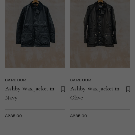
BARBOUR
BARBOUR
Ashby Wax Jacket in
Ashby Wax Jacket in
Navy
Olive
£285.00
£285.00