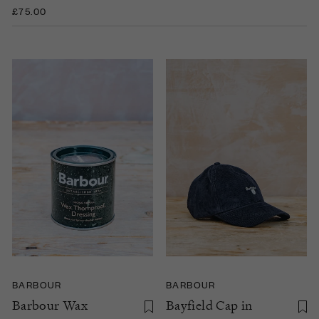
£75.00
BARBOUR
BARBOUR
Barbour Wax
Bayfield Cap in