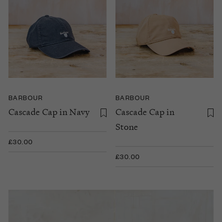
BARBOUR
BARBOUR
Cascade Cap in Navy
Cascade Cap in
Stone
£30.00
£30.00