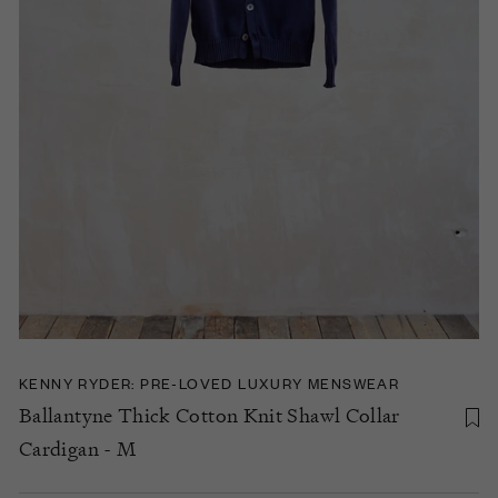
KENNY RYDER: PRE-LOVED LUXURY MENSWEAR
Ballantyne Thick Cotton Knit Shawl Collar
Cardigan - M