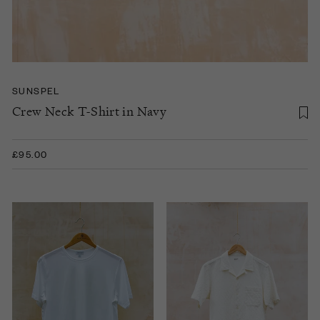
SUNSPEL
Crew Neck T-Shirt in Navy
£95.00