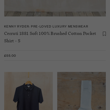
KENNY RYDER: PRE-LOVED LUXURY MENSWEAR
Cerruti 1881 Soft 100% Brushed Cotton Pocket
Shirt - S
£55.00