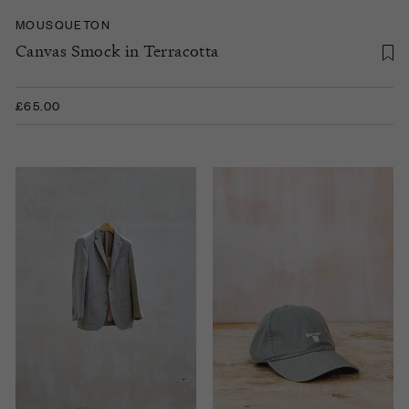
MOUSQUETON
Canvas Smock in Terracotta
£65.00