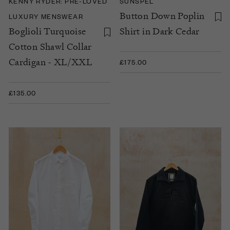
KENNY RYDER: PRE-LOVED
SUNSPEL
Button Down Poplin
LUXURY MENSWEAR
Boglioli Turquoise
Shirt in Dark Cedar
Cotton Shawl Collar
Cardigan - XL/XXL
£175.00
£135.00