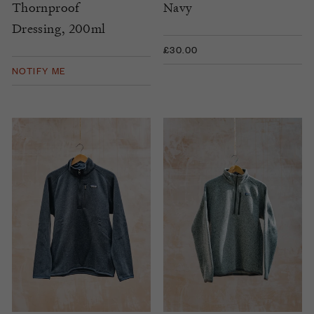
Thornproof
Navy
Dressing, 200ml
£30.00
NOTIFY ME