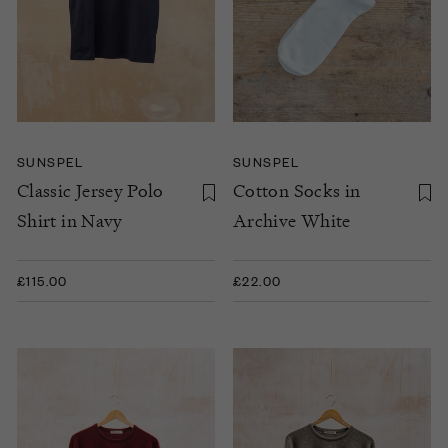
SUNSPEL
SUNSPEL
Classic Jersey Polo
Cotton Socks in
Shirt in Navy
Archive White
£115.00
£22.00