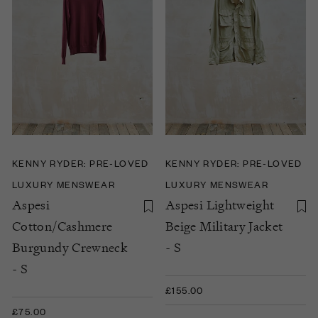
KENNY RYDER: PRE-LOVED
KENNY RYDER: PRE-LOVED
LUXURY MENSWEAR
LUXURY MENSWEAR
Aspesi
Aspesi Lightweight
Cotton/Cashmere
Beige Military Jacket
Burgundy Crewneck
- S
- S
£155.00
£75.00