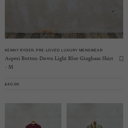
KENNY RYDER: PRE-LOVED LUXURY MENSWEAR
Aspesi Button-Down Light Blue Gingham Shirt
- M
£40.00