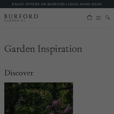
ENJOY OFFERS ON BURFORD LIQUID HAND SOAP
UP TO 30% OFF NZURI CANE FURNITURE
Garden Inspiration
Discover