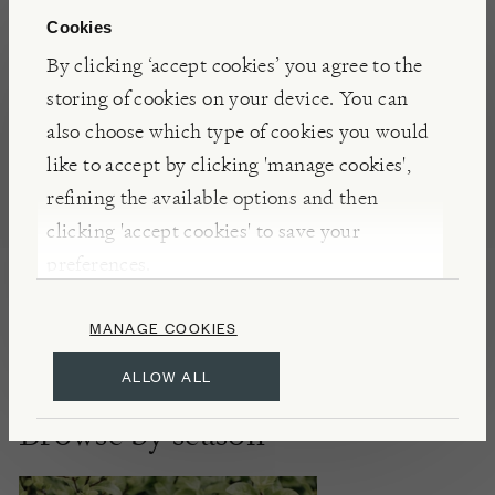
Cookies
By clicking ‘accept cookies’ you agree to the
storing of cookies on your device. You can
also choose which type of cookies you would
like to accept by clicking 'manage cookies',
Scented Garden
refining the available options and then
clicking 'accept cookies' to save your
preferences.
DISCOVER
MANAGE COOKIES
ALLOW ALL
Browse by season