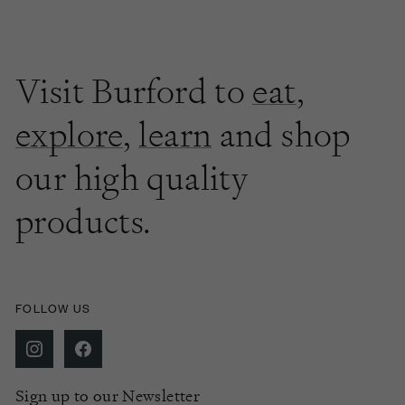
Visit Burford to
eat
,
explore
,
learn
and shop
our high quality
products.
FOLLOW US
Sign up to our Newsletter