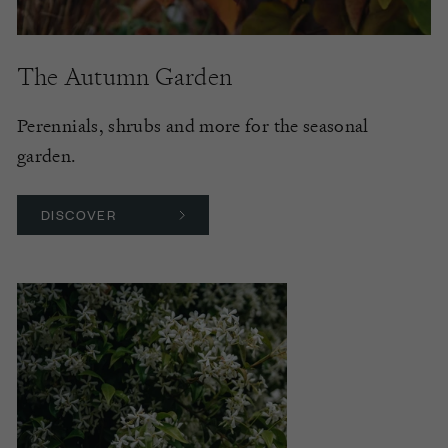
The Autumn Garden
Perennials, shrubs and more for the seasonal
garden.
DISCOVER