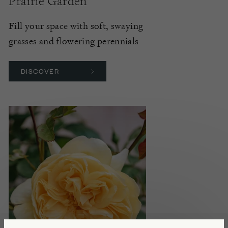
Prairie Garden
Fill your space with soft, swaying
grasses and flowering perennials
DISCOVER