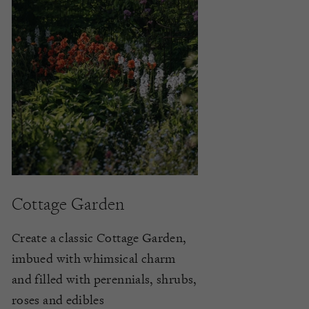
Cottage Garden
Create a classic Cottage Garden,
imbued with whimsical charm
and filled with perennials, shrubs,
roses and edibles