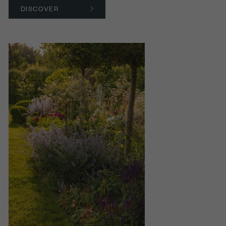
DISCOVER