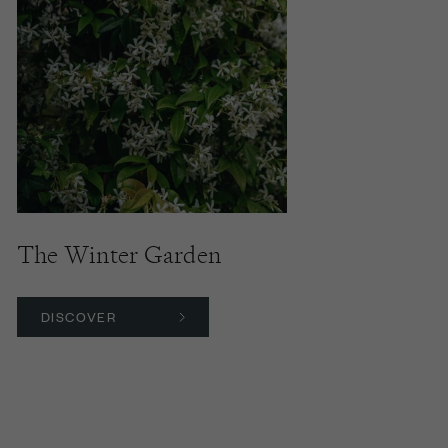
The Winter Garden
DISCOVER