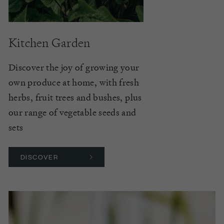
Kitchen Garden
Discover the joy of growing your
own produce at home, with fresh
herbs, fruit trees and bushes, plus
our range of vegetable seeds and
sets
DISCOVER