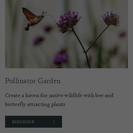
Pollinator Garden
Create a haven for native wildlife with bee and
butterfly attracting plants
DISCOVER