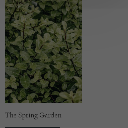
The Spring Garden