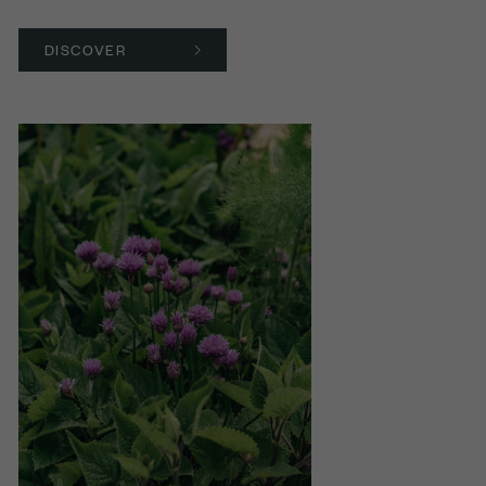
DISCOVER