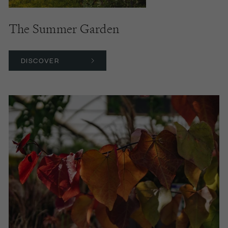
The Summer Garden
DISCOVER