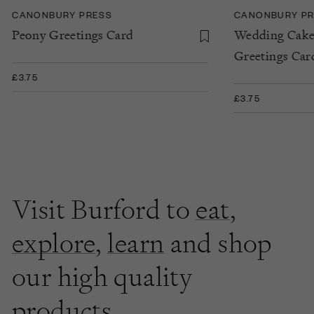
CANONBURY PRESS
CANONBURY P
Peony Greetings Card
Wedding Cake
Greetings Car
£3.75
£3.75
Visit Burford to
eat
,
explore
,
learn
and shop
our high quality
products.