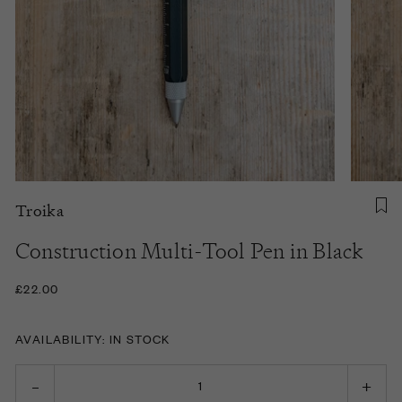
Troika
Construction Multi-Tool Pen in Black
£22.00
AVAILABILITY: IN STOCK