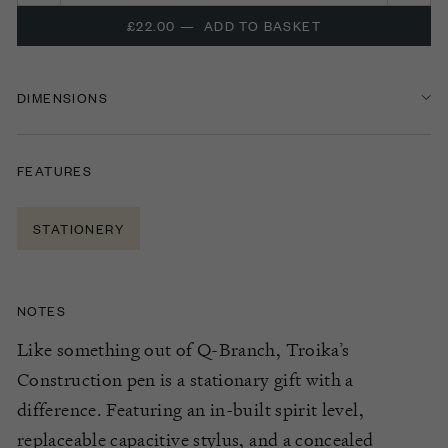
£22.00
—
ADD TO BASKET
DIMENSIONS
FEATURES
STATIONERY
NOTES
Like something out of Q-Branch, Troika’s
Construction pen is a stationary gift with a
difference. Featuring an in-built spirit level,
replaceable capacitive stylus, and a concealed