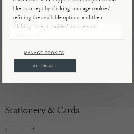
accessories.
like to accept by clicking 'manage cookies',
refining the available options and then
clicking 'accept cookies' to save your
DETAILS & CARE
preferences.
Material: brass
Ink colour: black
MANAGE COOKIES
Weight: 0.038g
ALLOW ALL
Refill with D1 multipen refills
Stationery & Cards