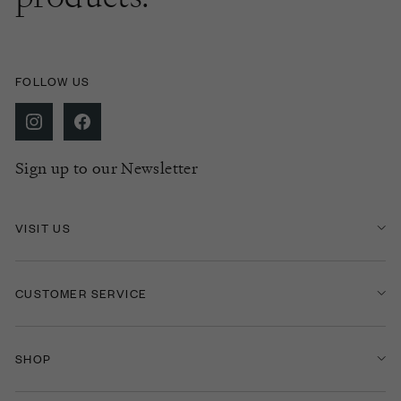
FOLLOW US
Sign up to our Newsletter
VISIT US
CUSTOMER SERVICE
SHOP