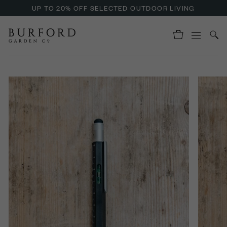
UP TO 20% OFF SELECTED OUTDOOR LIVING