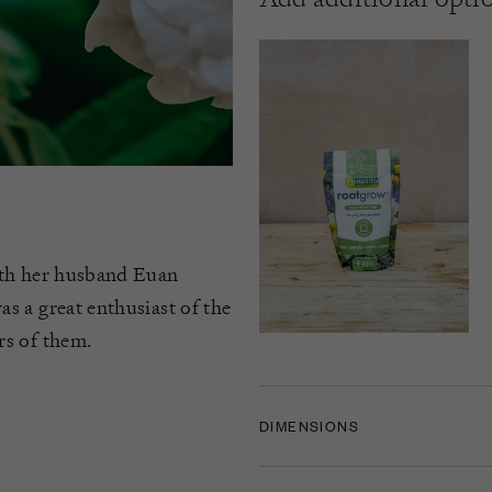
ith her husband Euan
s a great enthusiast of the
rs of them.
DIMENSIONS