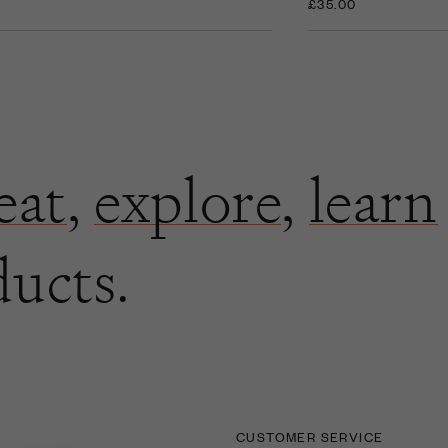
£35.00
eat
,
explore
,
learn
ducts.
CUSTOMER SERVICE