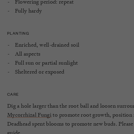
Flowering period: repeat
Fully hardy
PLANTING
Enriched, well-drained soil
All aspects
Full sun or partial sunlight
Sheltered or exposed
CARE
Dig a hole larger than the root ball and loosen surrou
Mycorrhizal Fungi
to promote root growth, position ro
Deadhead spent blooms to promote new buds. Please
guide
.