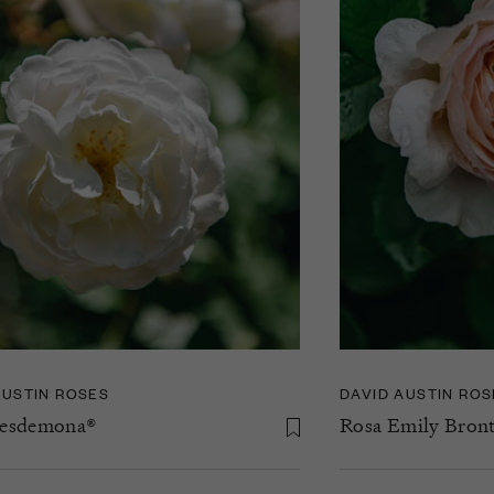
AUSTIN ROSES
DAVID AUSTIN ROS
Desdemona®
Rosa Emily Bron