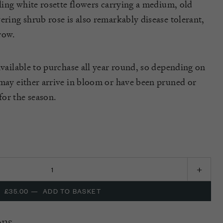
tling white rosette flowers carrying a medium, old
ering shrub rose is also remarkably disease tolerant,
row.
available to purchase all year round, so depending on
 may either arrive in bloom or have been pruned or
or the season.
£35.00
—
ADD TO BASKET
ons