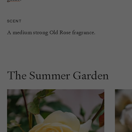
SCENT
A medium strong Old Rose fragrance.
The Summer Garden