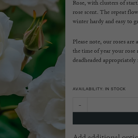
Rose, with clusters of star
rose scent. The repeat flow
winter hardy and easy to g
Please note, our roses are 
the time of year your rose
deadheaded appropriately f
AVAILABILITY: IN STOCK
Add additional opti