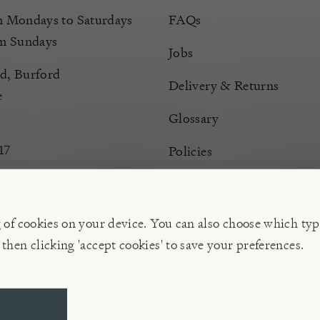
Mondays to Saturdays
FAQs
m Sundays
Jobs
d, Burford
Delivery & Returns
e
Glossary
17
Policies
Terms & Conditions
Manage Cookies
g of cookies on your device. You can also choose which typ
 then clicking 'accept cookies' to save your preferences.
ompany | VAT 596 239 202, Reg. No. 02773151