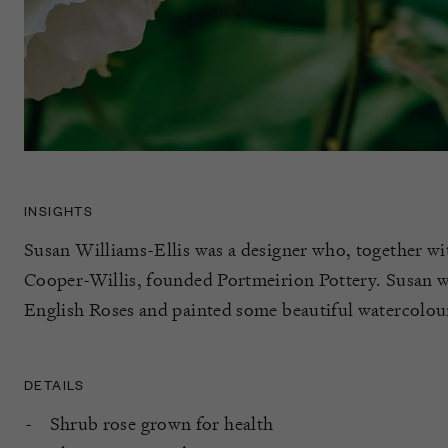
INSIGHTS
Susan Williams-Ellis was a designer who, together w
Cooper-Willis, founded Portmeirion Pottery. Susan wa
English Roses and painted some beautiful watercolou
DETAILS
Shrub rose grown for health