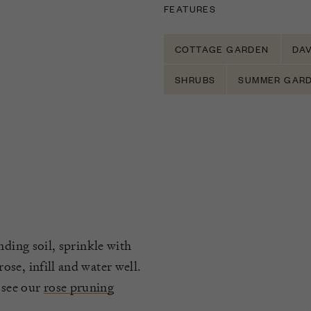
FEATURES
COTTAGE GARDEN
DAV
SHRUBS
SUMMER GAR
nding soil, sprinkle with
se, infill and water well.
 see our
rose pruning