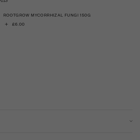
ROOTGROW MYCORRHIZAL FUNGI 150G
+
£6.00