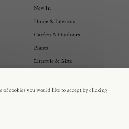
New In
Home & Interiors
Garden & Outdoors
Plants
Lifestyle & Gifts
Burford Hampers
Gift Cards
e of cookies you would like to accept by clicking