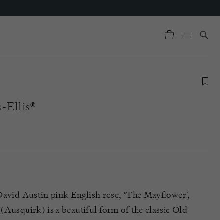
-Ellis®
David Austin pink English rose, ‘The Mayflower’,
(Ausquirk) is a beautiful form of the classic Old