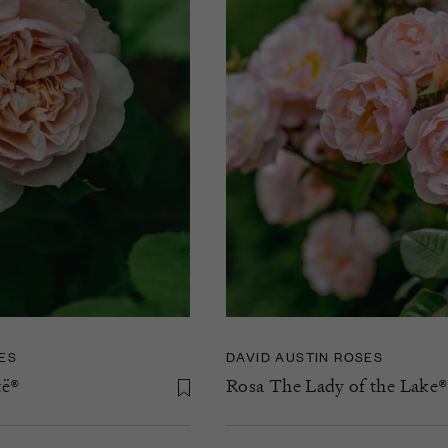
ES
DAVID AUSTIN ROSES
të®
Rosa The Lady of the Lake®