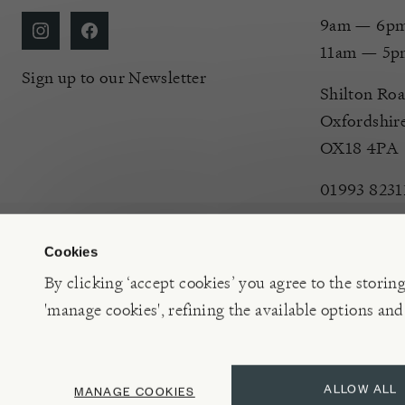
9am — 6pm 
11am — 5p
Sign up to our Newsletter
Shilton Roa
Oxfordshir
OX18 4PA
01993 8231
Cookies
By clicking ‘accept cookies’ you agree to the storin
'manage cookies', refining the available options and
©2026 Burford Garden Centre Limited t/a Burford Garden C
ALLOW ALL
MANAGE COOKIES