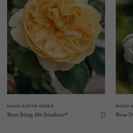
DAVID AUSTIN ROSES
DAVID 
Rosa Bring Me Sunshine®
Rosa 