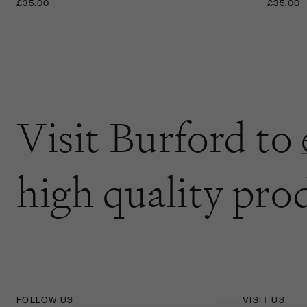
£35.00
£35.00
Visit Burford to
high quality pro
FOLLOW US
VISIT US