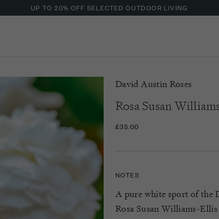
UP TO 20% OFF SELECTED OUTDOOR LIVING
David Austin Roses
Rosa Susan Williams
£35.00
NOTES
A pure white sport of the 
Rosa Susan Williams-Ellis 