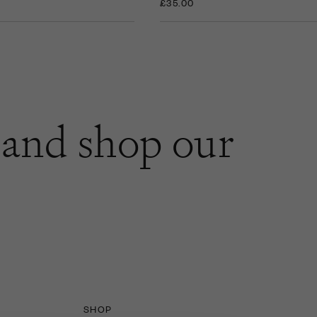
£35.00
and shop our
SHOP