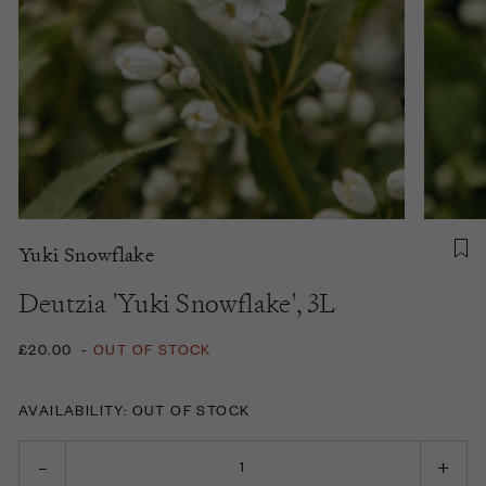
Yuki Snowflake
Deutzia 'Yuki Snowflake', 3L
£20.00
-
OUT OF STOCK
AVAILABILITY: OUT OF STOCK