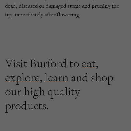
dead, diseased or damaged stems and pruning the
tips immediately after flowering.
Visit Burford to
eat
,
explore
,
learn
and shop
our high quality
products.