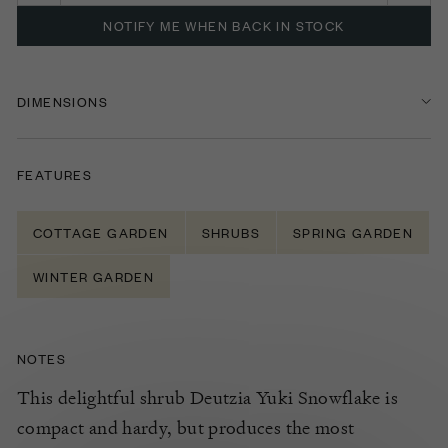
NOTIFY ME WHEN BACK IN STOCK
DIMENSIONS
FEATURES
COTTAGE GARDEN
SHRUBS
SPRING GARDEN
WINTER GARDEN
NOTES
This delightful shrub Deutzia Yuki Snowflake is
compact and hardy, but produces the most