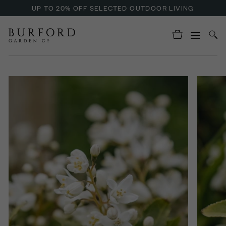
UP TO 20% OFF SELECTED OUTDOOR LIVING