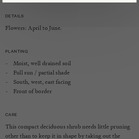
DETAILS
Flowers: April to June.
PLANTING
Moist, well drained soil
Full sun / partial shade
South, west, east facing
Front of border
CARE
This compact deciduous shrub needs little pruning
other than to keep it in shape by taking out the