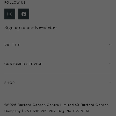
FOLLOW US
Sign up to our Newsletter
VISIT US
CUSTOMER SERVICE
SHOP
©2026 Burford Garden Centre Limited t/a Burford Garden
Company | VAT 596 239 202, Reg. No. 02773151