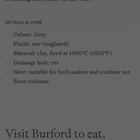
DETAILS & CARE
Colour: Grey
Finish: raw (unglazed)
Material: clay, fired at 1000°C (1830°F)
Drainage hole: yes
Note: suitable for both indoor and outdoor use
Frost resistant
Visit Burford to
eat
,