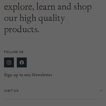
explore
,
learn
and shop
our high quality
products.
FOLLOW US
Sign up to our Newsletter
VISIT US