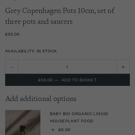
Grey Copenhagen Pots 10cm, set of
three pots and saucers
£35.00
AVAILABILITY: IN STOCK
£35.00
—
ADD TO BASKET
Add additional options
BABY BIO ORGANIC LIQUID
HOUSEPLANT FOOD
+
£6.00