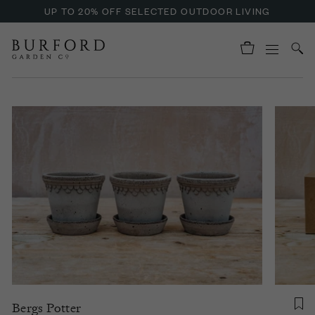
UP TO 20% OFF SELECTED OUTDOOR LIVING
Bergs Potter