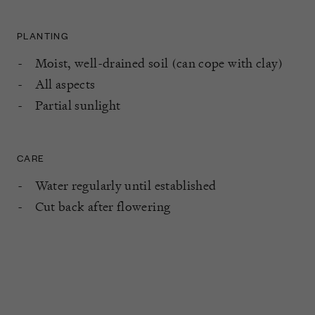
PLANTING
Moist, well-drained soil (can cope with clay)
All aspects
Partial sunlight
CARE
Water regularly until established
Cut back after flowering