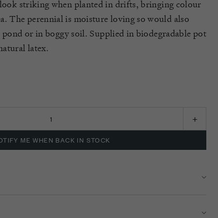
look striking when planted in drifts, bringing colour
a. The perennial is moisture loving so would also
a pond or
in
boggy soil.
Supplied in biodegradable pot
atural latex.
K
OTIFY ME WHEN BACK IN STOCK