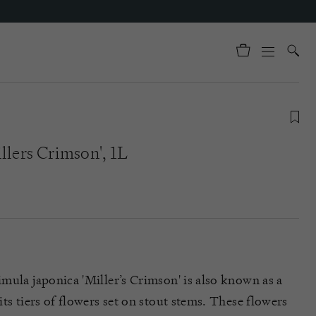
llers Crimson', 1L
mula japonica 'Miller’s Crimson' is also known as a
ts tiers of flowers set on stout stems. These flowers