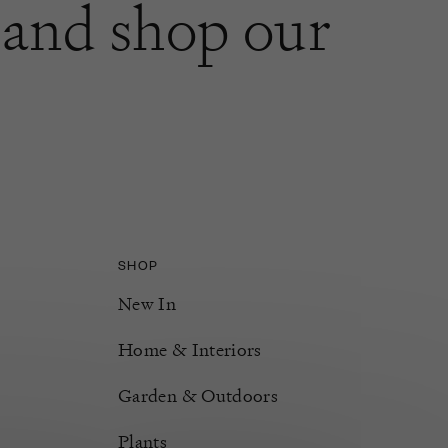
and shop our
SHOP
New In
Home & Interiors
Garden & Outdoors
Plants