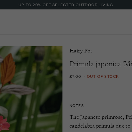
UP TO 20% OFF SELECTED OUTDOOR LIVING
Hairy Pot
Primula japonica 'Mi
£7.00
-
OUT OF STOCK
NOTES
The Japanese primrose, Pri
candelabra primula due to i