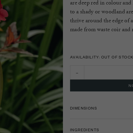
are deep red in colour and 
to a shady or woodland are
thrive around the edge of 
made from waste coir and n
AVAILABILITY: OUT OF STOC
N
DIMENSIONS
INGREDIENTS