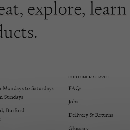
eat
,
explore
,
learn
ducts.
CUSTOMER SERVICE
Mondays to Saturdays
FAQs
m Sundays
Jobs
d, Burford
Delivery & Returns
e
Glossary