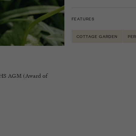
FEATURES
COTTAGE GARDEN
PER
of RHS AGM (Award of