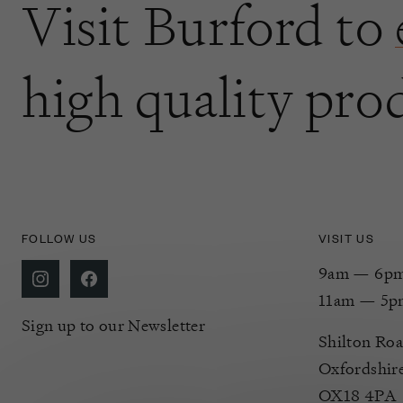
Visit Burford to
high quality pro
FOLLOW US
VISIT US
9am — 6pm 
11am — 5p
Sign up to our Newsletter
Shilton Roa
Oxfordshir
OX18 4PA