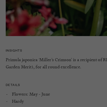
INSIGHTS
Primula japonica ‘Miller’s Crimson’ is a recipient 
Garden Merit), for all round excellence.
DETAILS
Flowers: May - June
Hardy