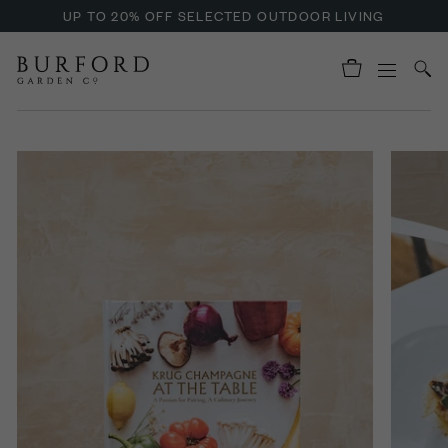
UP TO 20% OFF SELECTED OUTDOOR LIVING