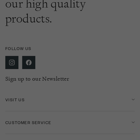
our high quality
products.
FOLLOW US
Sign up to our Newsletter
VISIT US
CUSTOMER SERVICE