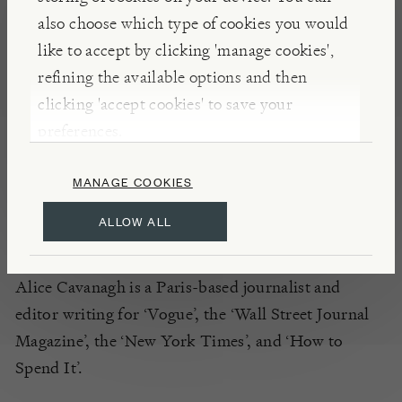
Krug cuvées and take one simple ingredient each
also choose which type of cookies you would
(such as tomato, egg, mushroom
etc
)
, to deliver
like to accept by clicking 'manage cookies',
over thirty never-
before-published recipes,
that
refining the available options and then
pair perfectly with an edition of Krug Grande Cuvée
clicking 'accept cookies' to save your
or Krug Rosé.
Author
Alice Cavanagh also explores
preferences.
ten champagne myths, ten tasting notes and the
MANAGE COOKIES
lifestyle code of the Champagne region
.
ALLOW ALL
INSIGHTS
Alice Cavanagh is a Paris-based journalist and
editor writing for ‘Vogue’, the ‘Wall Street Journal
Magazine’, the ‘New York Times’, and ‘How to
Spend It’.