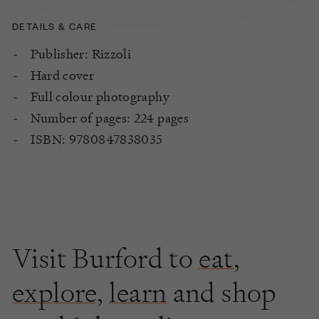
DETAILS & CARE
Publisher: Rizzoli
Hard cover
Full colour photography
Number of pages: 224 pages
ISBN: 9780847838035
Visit Burford to
eat
,
explore
,
learn
and shop