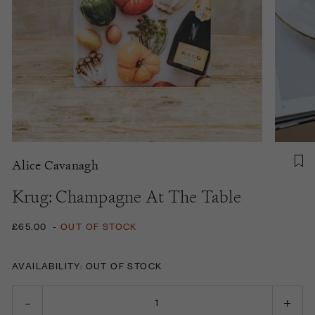
Alice Cavanagh
Krug: Champagne At The Table
£65.00
-
OUT OF STOCK
AVAILABILITY: OUT OF STOCK