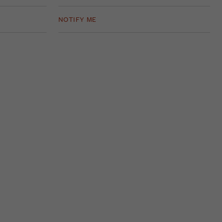
NOTIFY ME