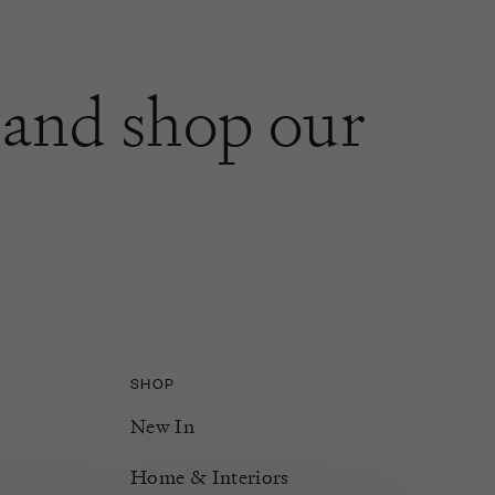
and shop our
SHOP
New In
Home & Interiors