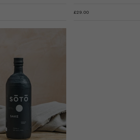
£29.00