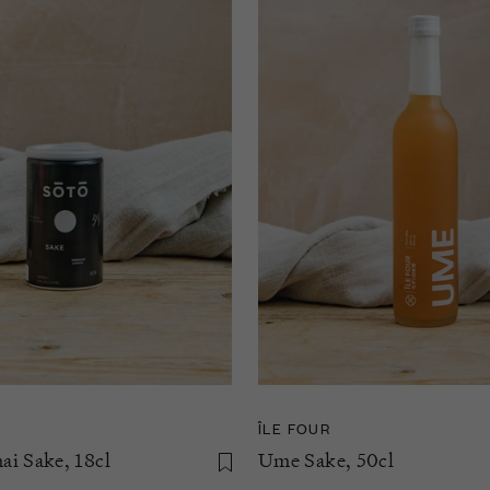
ÎLE FOUR
i Sake, 18cl
Ume Sake, 50cl