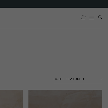
SORT: