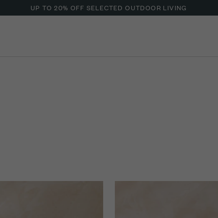
UP TO 20% OFF SELECTED OUTDOOR LIVING