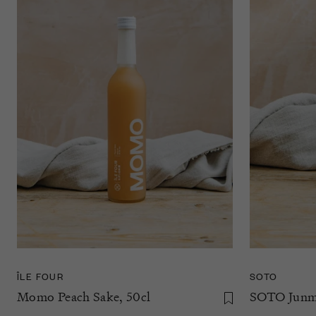
SOTO
ÎLE FOUR
SOTO Junma
Momo Peach Sake, 50cl