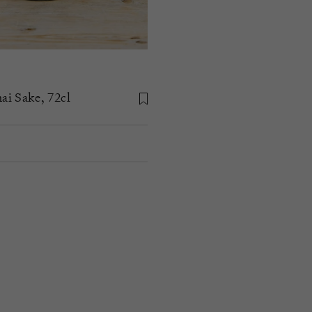
i Sake, 72cl