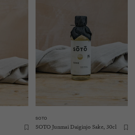
SOTO
SOTO Junmai Daiginjo Sake, 30cl