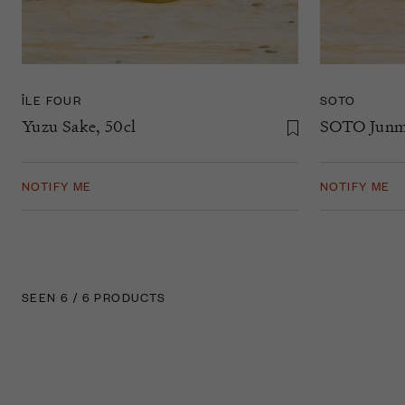
ÎLE FOUR
SOTO
Yuzu Sake, 50cl
SOTO Junma
NOTIFY ME
NOTIFY ME
SEEN 6 / 6 PRODUCTS