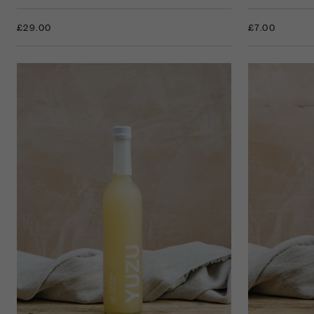
£7.00
£29.00