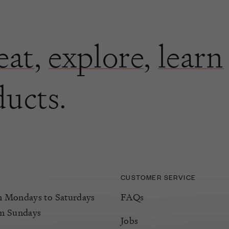
eat
,
explore
,
learn
ducts.
CUSTOMER SERVICE
Mondays to Saturdays
FAQs
m Sundays
Jobs