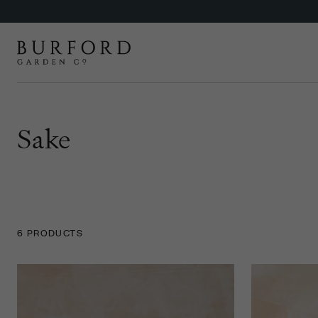
Sake
6 PRODUCTS