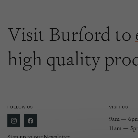
Visit Burford to
high quality pro
FOLLOW US
VISIT US
9am — 6pm 
11am — 5p
Sign up to our Newsletter