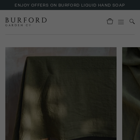
ENJOY OFFERS ON BURFORD LIQUID HAND SOAP