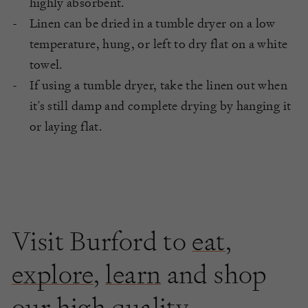
highly absorbent.
Linen can be dried in a tumble dryer on a low
temperature, hung, or left to dry flat on a white
towel.
If using a tumble dryer, take the linen out when
it’s still damp and complete drying by hanging it
or laying flat.
Visit Burford to
eat
,
explore
,
learn
and shop
our high quality