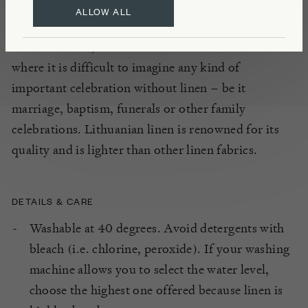
ALLOW ALL
Traditionally, flax has played a key part in
Lithuanian life, both in cultivation and at home
where it is difficult to imagine any kind of
important celebration without linen – be it
marriage, baptism, funerals or other family
celebrations. Lithuanian linen is renowned for its
quality and is lighter than other linen fabrics.
DETAILS & CARE
Washable at 40 degrees. Avoid detergents with
bleach (i.e. chlorine, peroxide). If your washing
machine allows you to select the water level,
choose the highest one offered because linen is