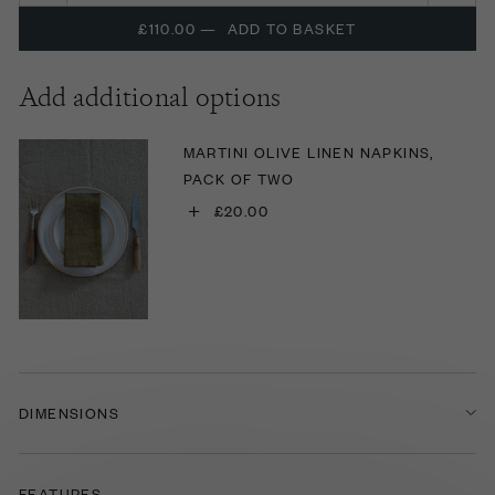
£110.00
—
ADD TO BASKET
Add additional options
MARTINI OLIVE LINEN NAPKINS,
PACK OF TWO
+
£20.00
DIMENSIONS
FEATURES