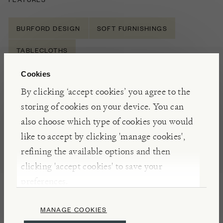
BURFORD DESIGN
SOFT FURNISHINGS
TABLECLOTHS
Cookies
By clicking ‘accept cookies’ you agree to the
NOTES
storing of cookies on your device. You can
Made in Lithuania for Burford from natural flax,
also choose which type of cookies you would
this table linen is incredibly soft yet durable. Linen
like to accept by clicking 'manage cookies',
is known as the world’s strongest natural fibre and
refining the available options and then
can
withstand
considerable
abrasion - resulting in
clicking 'accept cookies' to save your
pieces that will last for years and will age and soften
preferences.
beautifully with many washes.
MANAGE COOKIES
INSIGHTS