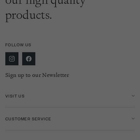
products.
FOLLOW US
Sign up to our Newsletter
VISIT US
CUSTOMER SERVICE