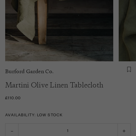
Burford Garden Co.
Martini Olive Linen Tablecloth
£110.00
AVAILABILITY: LOW STOCK