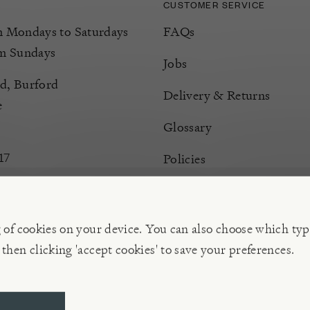
CUSTOMER SERVICE
Mondays to Saturdays
FAQs
m Sundays
Jobs
d, Burford
Delivery & Returns
e
Glossary
17
Policies
Terms & Conditions
Manage Cookies
g of cookies on your device. You can also choose which typ
 then clicking 'accept cookies' to save your preferences.
ompany | VAT 596 239 202, Reg. No. 02773151