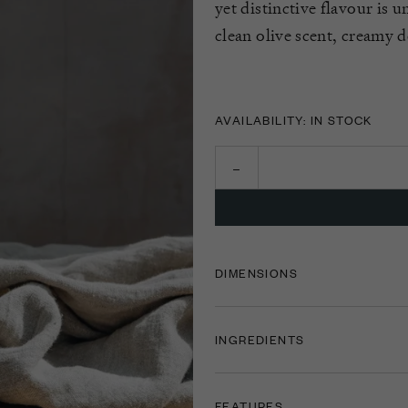
yet distinctive flavour is u
clean olive scent, creamy d
AVAILABILITY: IN STOCK
DIMENSIONS
INGREDIENTS
FEATURES