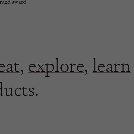
Brand award
eat
,
explore
,
learn
ducts.