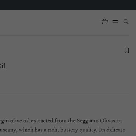
il
gin olive oil extracted from the Seggiano Olivastra
scany, which has a rich, buttery quality. Its delicate