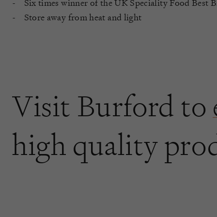
Six times winner of the UK Speciality Food Best 
Store away from heat and light
Visit Burford to
high quality pro