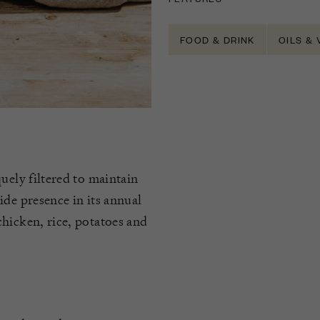
FOOD & DRINK
OILS &
uely filtered to maintain
ide presence in its annual
hicken, rice, potatoes and