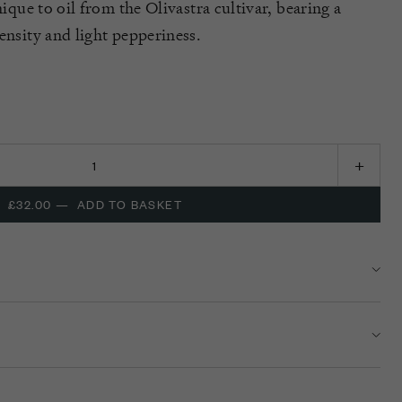
nique to oil from the Olivastra cultivar, bearing a
ensity and light pepperiness.
£32.00
—
ADD TO BASKET