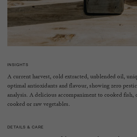
INSIGHTS
A current harvest, cold extracted, unblended oil, uniq
optimal antioxidants and flavour, showing zero pestic
analysis. A delicious accompaniment to cooked fish, c
cooked or raw vegetables.
DETAILS & CARE