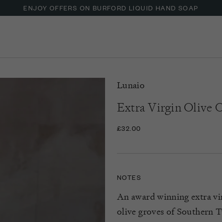
ENJOY OFFERS ON BURFORD LIQUID HAND SOAP
Lunaio
Extra Virgin Olive O
£32.00
NOTES
An award winning extra vir
olive groves of Southern Tu