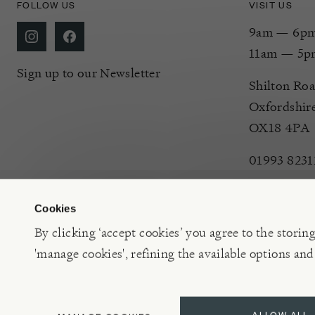
FOLLOW US
VISIT US
9am — 6pm 
11am — 5p
Sign up to our Newsletter
Shilton Roa
Oxfordshir
OX18 4PA
01993 8231
Cookies
By clicking ‘accept cookies’ you agree to the storin
'manage cookies', refining the available options and
©2026 Burford Garden Centre Limited t/a Burford Garden C
ALLOW ALL