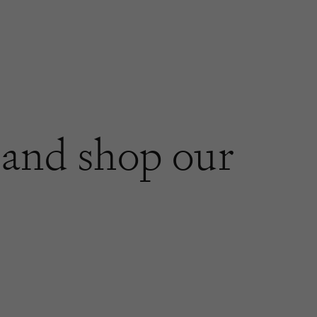
and shop our