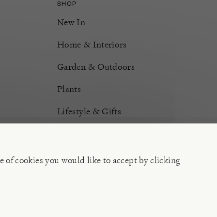
SHOP
New In
Home & Interiors
Garden & Outdoors
Plants
Lifestyle & Gifts
Burford Hampers
Gift Cards
e of cookies you would like to accept by clicking