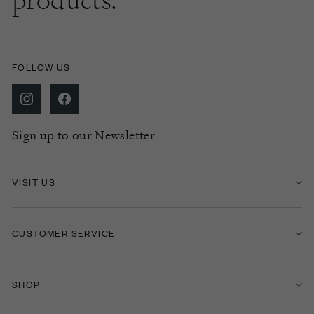
products.
FOLLOW US
Sign up to our Newsletter
VISIT US
CUSTOMER SERVICE
SHOP