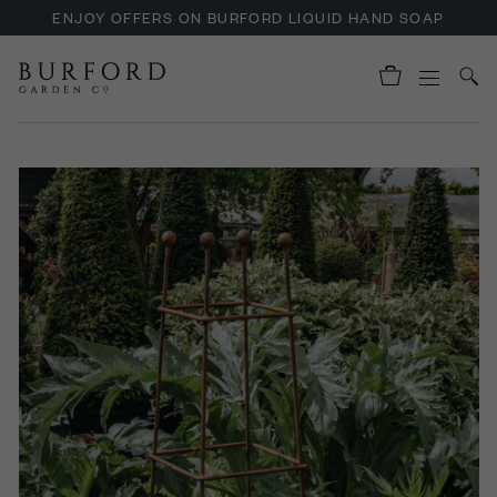
ENJOY OFFERS ON BURFORD LIQUID HAND SOAP