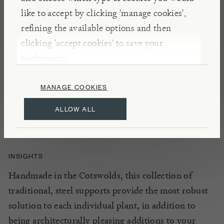
NOTES
like to accept by clicking 'manage cookies',
Perfect for roses and vigorous climbers, the Short
refining the available options and then
Square Obelisk features an open top so that the
clicking 'accept cookies' to save your
plants can grow up before spilling over the top.
preferences.
Sturdy with beautifully finished joints, use it to
MANAGE COOKIES
punctuate and add height to borders and beds, or
place on pots on the patio for climbing plants to
ALLOW ALL
thrive.
INSIGHTS
Handmade in the Cotswolds, this collection of
traditional, steel supports provide the most robust
solution to each individual plant, in addition to
being architecturally pleasing additions to your