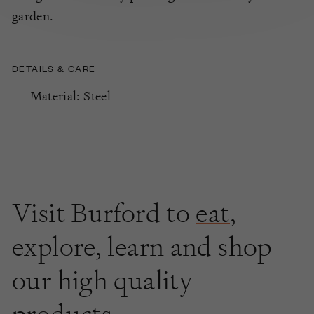
garden.
DETAILS & CARE
Material: Steel
Visit Burford to
eat
,
explore
,
learn
and shop
our high quality