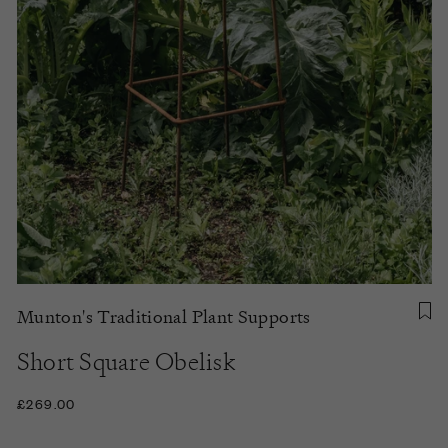
Munton's Traditional Plant Supports
Short Square Obelisk
£269.00