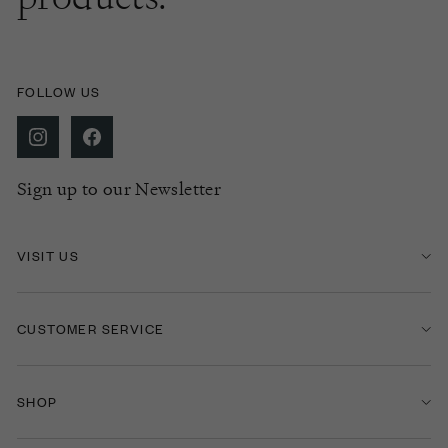
FOLLOW US
Sign up to our Newsletter
VISIT US
CUSTOMER SERVICE
SHOP