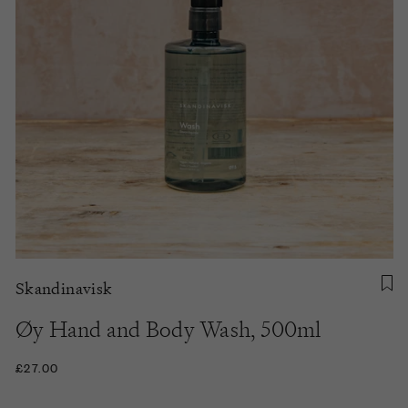
Skandinavisk
Øy Hand and Body Wash, 500ml
£27.00