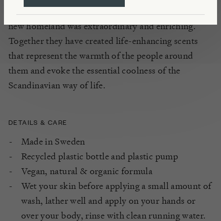
geography, the weather, and the way of life in their
new homeland was extraordinary and enriching.
Together they have created life-enhancing scents
that represent the warmth of the people around
them and evoke the essential coolness of the
Scandinavian way of life.
DETAILS & CARE
Made in Sweden
Recycled plastic bottle and plastic pump
Vegan, natural & organic formula
Wet your skin before applying a small amount of
wash, lather well and apply on your hands or
over your body, rinse with clean running water.