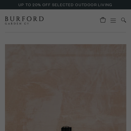
UP TO 20% OFF SELECTED OUTDOOR LIVING