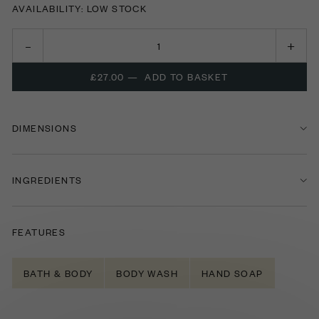
AVAILABILITY: LOW STOCK
£27.00
—
ADD TO BASKET
DIMENSIONS
INGREDIENTS
FEATURES
BATH & BODY
BODY WASH
HAND SOAP