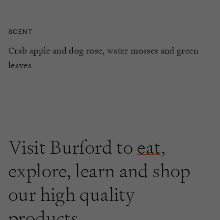
SCENT
Crab apple and dog rose, water mosses and green
leaves
Visit Burford to
eat
,
explore
,
learn
and shop
our high quality
products.