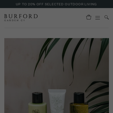
UP TO 20% OFF SELECTED OUTDOOR LIVING