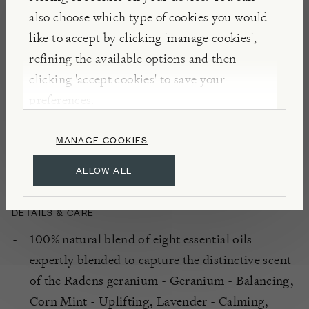
has collaborated with a master perfumer so that
also choose which type of cookies you would
each fragrance matches back to a particular plant.
like to accept by clicking 'manage cookies',
Fragrances are 100% natural, containing only
refining the available options and then
ingredients such as essential oils and botanicals,
clicking 'accept cookies' to save your
extracted from a pure, natural source. The brand
preferences.
name relates to Catherine’s maternal grandmother
and is used in celebration of the female gardeners in
MANAGE COOKIES
her family.
ALLOW ALL
DETAILS & CARE
100% natural blend of eight essential oils
expertly blended to capture the distinctive scent
of the Radens geranium - Geranium - Balancing,
Corn Mint - Uplifting, Lavender - Calming,