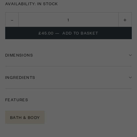
AVAILABILITY: IN STOCK
£45.00
—
ADD TO BASKET
DIMENSIONS
INGREDIENTS
FEATURES
BATH & BODY