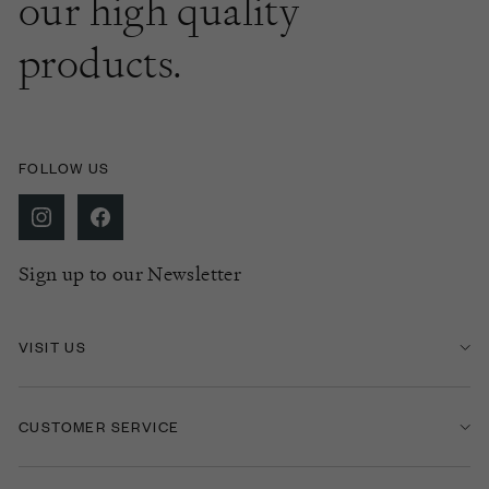
our high quality
products.
FOLLOW US
Sign up to our Newsletter
VISIT US
CUSTOMER SERVICE