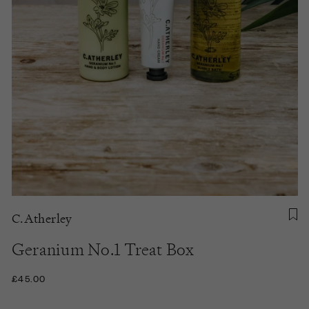
C.Atherley
Geranium No.1 Treat Box
£45.00