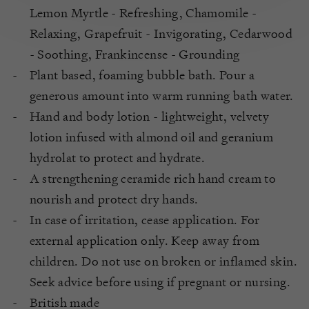
Lemon Myrtle - Refreshing, Chamomile -
Relaxing, Grapefruit - Invigorating, Cedarwood
- Soothing, Frankincense - Grounding
Plant based, foaming bubble bath. Pour a
generous amount into warm running bath water.
Hand and body lotion - lightweight, velvety
lotion infused with almond oil and geranium
hydrolat to protect and hydrate.
A strengthening ceramide rich hand cream to
nourish and protect dry hands.
In case of irritation, cease application. For
external application only. Keep away from
children. Do not use on broken or inflamed skin.
Seek advice before using if pregnant or nursing.
British made