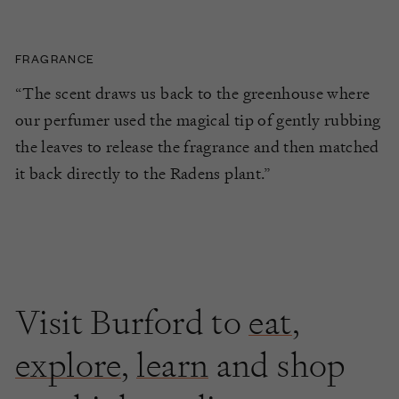
FRAGRANCE
“The scent draws us back to the greenhouse where
our perfumer used the magical tip of gently rubbing
the leaves to release the fragrance and then matched
it back directly to the Radens plant.”
Visit Burford to
eat
,
explore
,
learn
and shop