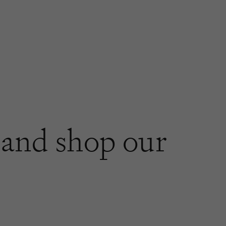
and shop our