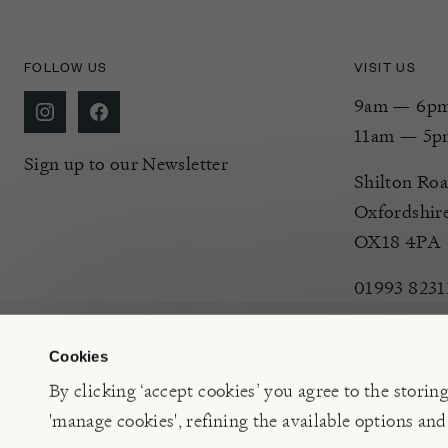
FOLLOW US
VISIT US
9am — 6pm 
11am — 5p
Sign up to our Newsletter
Shilton Roa
Oxfordshir
OX18 4PA
01993 8231
Cookies
By clicking ‘accept cookies’ you agree to the storin
'manage cookies', refining the available options and