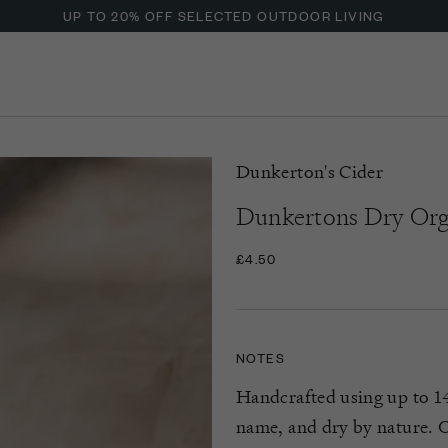
UP TO 20% OFF SELECTED OUTDOOR LIVING
Dunkerton's Cider
Dunkertons Dry Org
£4.50
NOTES
Handcrafted using up to 14 
name, and dry by nature. On