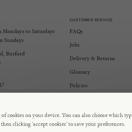
CUSTOMER SERVICE
Mondays to Saturdays
FAQs
m Sundays
Jobs
d, Burford
Delivery & Returns
e
Glossary
17
Policies
Terms & Conditions
Manage Cookies
g of cookies on your device. You can also choose which typ
 then clicking 'accept cookies' to save your preferences.