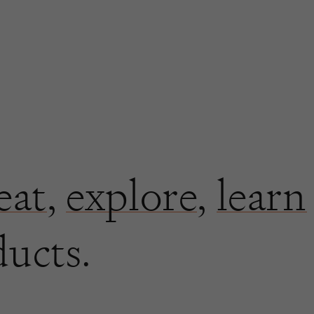
eat
,
explore
,
learn
ducts.