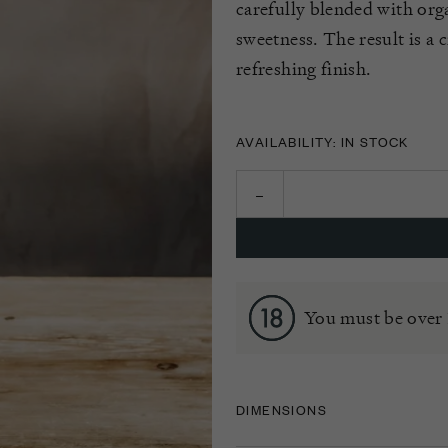
carefully blended with org
sweetness. The result is a c
refreshing finish.
AVAILABILITY: IN STOCK
You must be over 
DIMENSIONS