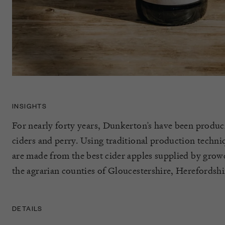
INSIGHTS
For nearly forty years, Dunkerton’s have been produ
ciders and perry. Using traditional production techniq
are made from the best cider apples supplied by grow
the agrarian counties of Gloucestershire, Herefordshi
DETAILS