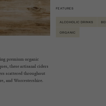
FEATURES
ALCOHOLIC DRINKS
BE
ORGANIC
cing premium organic
ues, these artisanal ciders
ers scattered throughout
re, and Worcestershire.