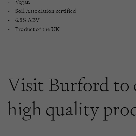
Vegan
Soil Association certified
6.8% ABV
Product of the UK
Visit Burford to
high quality pro