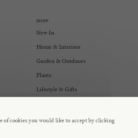
SHOP
New In
Home & Interiors
Garden & Outdoors
Plants
Lifestyle & Gifts
Burford Hampers
Gift Cards
e of cookies you would like to accept by clicking