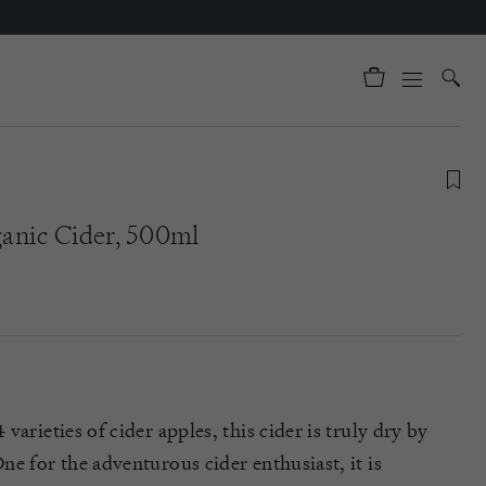
anic Cider, 500ml
varieties of cider apples
, this cider is truly dry by
e for the adventurous cider enthusiast, it is