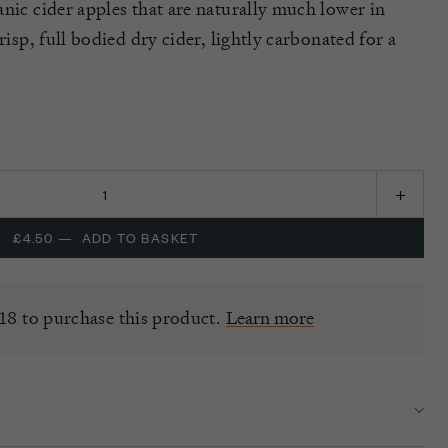
anic cider apples that are naturally much lower in
risp, full bodied dry cider, lightly carbonated for a
£4.50
—
ADD TO BASKET
18 to purchase this product.
Learn more