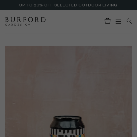
UP TO 20% OFF SELECTED OUTDOOR LIVING