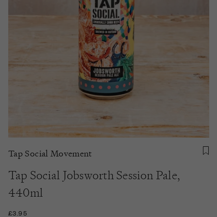
Tap Social Movement
Tap Social Jobsworth Session Pale,
440ml
£3.95