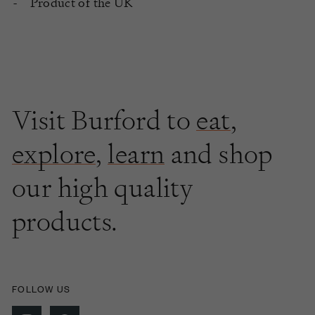
Product of the UK
Visit Burford to
eat
,
explore
,
learn
and shop
our high quality
products.
FOLLOW US