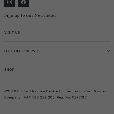
Sign up to our Newsletter
VISIT US
CUSTOMER SERVICE
SHOP
©2026 Burford Garden Centre Limited t/a Burford Garden
Company | VAT 596 239 202, Reg. No. 02773151