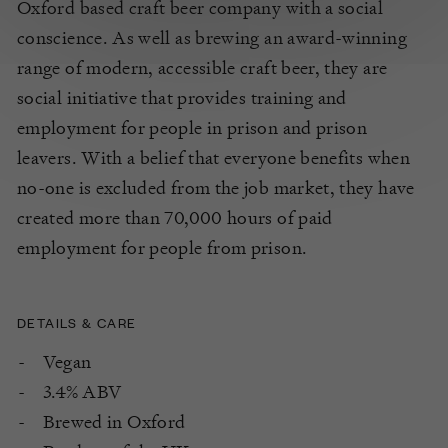
Oxford based craft beer company with a social
conscience. As well as brewing an award-winning
range of modern, accessible craft beer, they are
social initiative that provides training and
employment for people in prison and prison
leavers. With a belief that everyone benefits when
no-one is excluded from the job market, they have
created more than 70,000 hours of paid
employment for people from prison.
DETAILS & CARE
Vegan
3.4% ABV
Brewed in Oxford