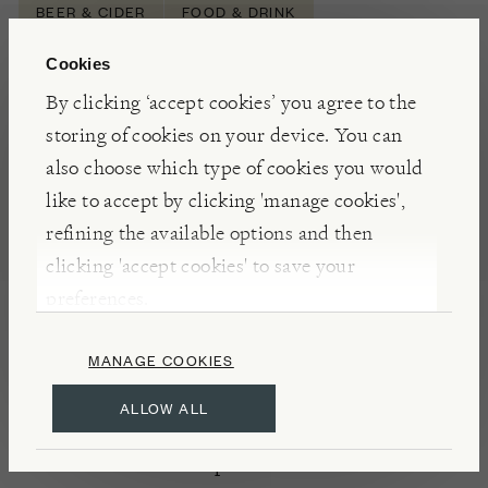
BEER & CIDER
FOOD & DRINK
Cookies
By clicking ‘accept cookies’ you agree to the
NOTES
storing of cookies on your device. You can
Light, crisp, and fruity, this session ale is brewed
also choose which type of cookies you would
with Chinook and Columbus hops, then dry-
like to accept by clicking 'manage cookies',
hopped with Azacca and Amarillo to impart those
refining the available options and then
fruit-forward aromas. The artwork was designed by
clicking 'accept cookies' to save your
a prisoner at HMP
Huntercombe
. Finding work
preferences.
makes a person up to 70% less likely to reoffend;
Tap Social say ‘that’s what a job’s worth’.
MANAGE COOKIES
ALLOW ALL
INSIGHTS
Established in 2016 Tap Social Movement are an