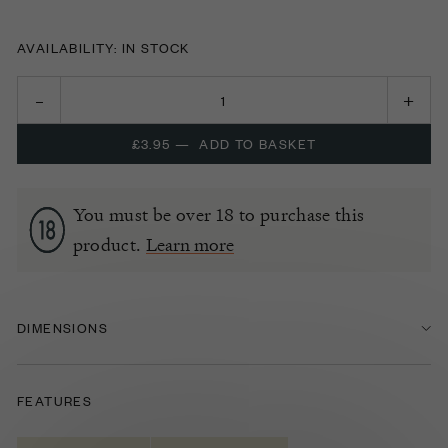
AVAILABILITY: IN STOCK
£3.95
—
ADD TO BASKET
You must be over 18 to purchase this
product.
Learn more
DIMENSIONS
FEATURES