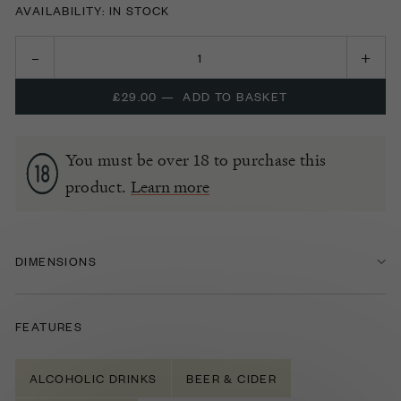
AVAILABILITY: IN STOCK
£29.00
—
ADD TO BASKET
You must be over 18 to purchase this
product.
Learn more
DIMENSIONS
FEATURES
ALCOHOLIC DRINKS
BEER & CIDER