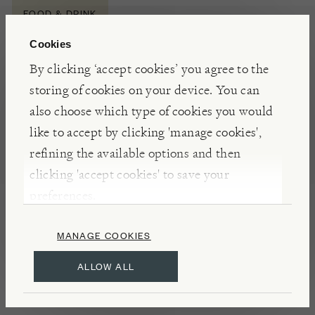
FOOD & DRINK
Cookies
By clicking ‘accept cookies’ you agree to the
NOTES
storing of cookies on your device. You can
Winner of three gold stars at the Great Taste
also choose which type of cookies you would
Awards 2023, The Newt’s Ice Cyder draws
like to accept by clicking 'manage cookies',
inspiration from the ice wines of Canada. Made
refining the available options and then
from dessert apples that have been frozen to
clicking 'accept cookies' to save your
concentrate their natural sweetness, this rich and
preferences.
intensely sweet cyder is reminiscent of a fine dessert
wine, pairing beautifully with both cheeses and
MANAGE COOKIES
puddings.
ALLOW ALL
INSIGHTS