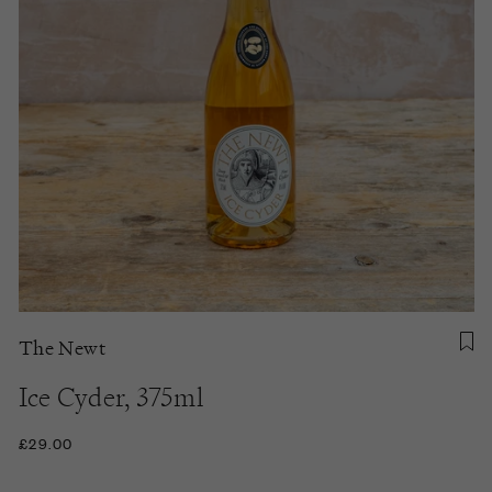
The Newt
Ice Cyder, 375ml
£29.00