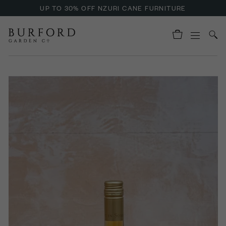
UP TO 30% OFF NZURI CANE FURNITURE