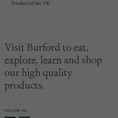
Product of the UK
Visit Burford to
eat
,
explore
,
learn
and shop
our high quality
products.
FOLLOW US