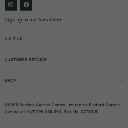
Sign up to our Newsletter
VISIT US
CUSTOMER SERVICE
SHOP
©2026 Burford Garden Centre Limited t/a Burford Garden
Company | VAT 596 239 202, Reg. No. 02773151