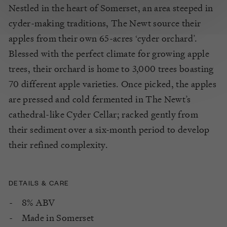
Nestled in the heart of Somerset, an area steeped in
cyder-making traditions, The Newt source their
apples from their own 65-acres ‘cyder orchard’.
Blessed with the perfect climate for growing apple
trees, their orchard is home to 3,000 trees boasting
70 different apple varieties. Once picked, the apples
are pressed and cold fermented in The Newt’s
cathedral-like Cyder Cellar; racked gently from
their sediment over a six-month period to develop
their refined complexity.
DETAILS & CARE
8% ABV
Made in Somerset