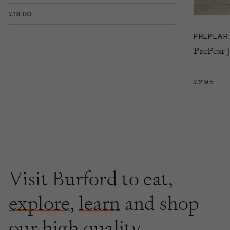
£18.00
PREPEAR
PrePear 
£2.95
Visit Burford to
eat
,
explore
,
learn
and shop
our high quality