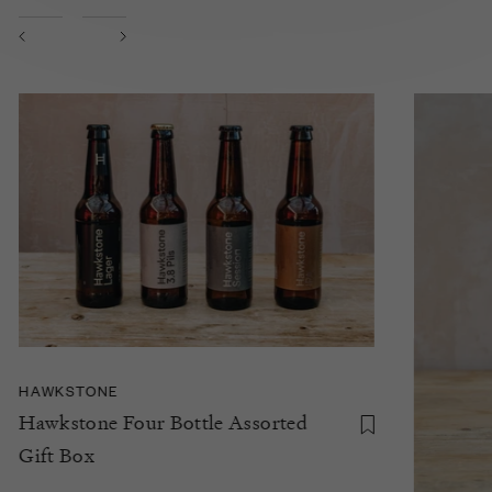
HAWKSTONE
Hawkstone Four Bottle Assorted
Gift Box