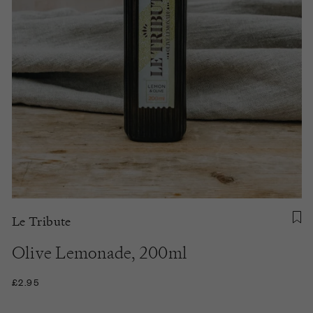
Le Tribute
Olive Lemonade, 200ml
£2.95