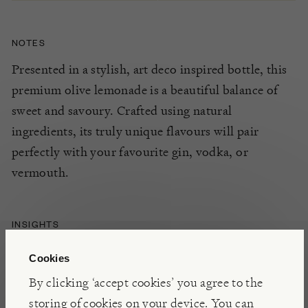
NOTES
Presented in a stylish, art deco inspired bottle, this
premium
olive lemonade
is a
beautiful
balance
of
sweet and savoury
. Crafted using natural
ingredients, its
truly unique
flavours
will pair
perfectly with
y
our
favourite gin, vodka,
or
vermouth
.
INSIGHTS
Based in Vilanova i la Geltrú, just south of
Cookies
Barcelona, Le Tribute is a family run distillery that
By clicking ‘accept cookies’ you agree to the
has been committed to tradition, quality, and
storing of cookies on your device. You can