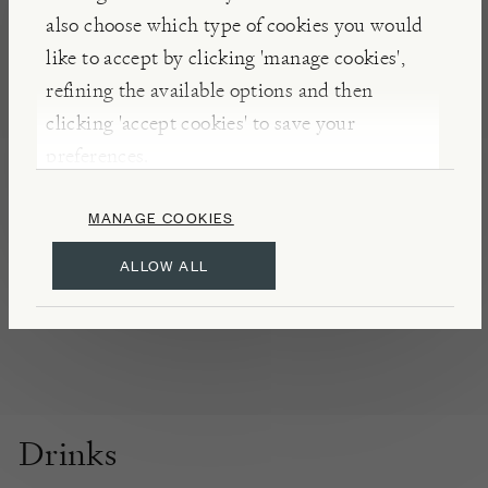
innovation for more than five generations. The
also choose which type of cookies you would
water used in the production of their beverages is
like to accept by clicking 'manage cookies',
extracted from a spring within the distillery
refining the available options and then
grounds through a process of reverse osmosis,
clicking 'accept cookies' to save your
guaranteeing the highest level of purity.
preferences.
MANAGE COOKIES
DETAILS & CARE
Store in a cool dry place
ALLOW ALL
Product of Spain
Drinks