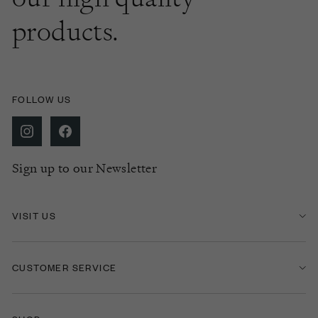
products.
FOLLOW US
Sign up to our Newsletter
VISIT US
CUSTOMER SERVICE