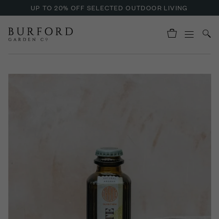
UP TO 20% OFF SELECTED OUTDOOR LIVING