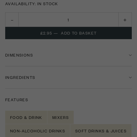
AVAILABILITY: IN STOCK
£2.95
—
ADD TO BASKET
DIMENSIONS
INGREDIENTS
FEATURES
FOOD & DRINK
MIXERS
NON-ALCOHOLIC DRINKS
SOFT DRINKS & JUICES