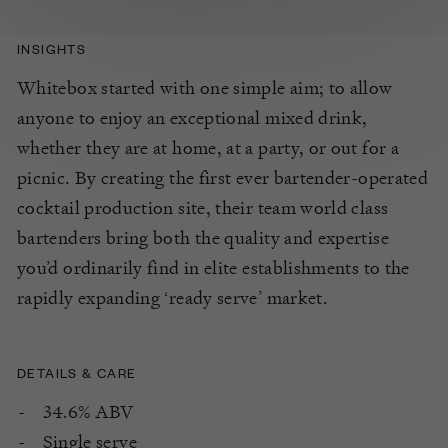
INSIGHTS
Whitebox started with one simple aim; to allow
anyone to enjoy an exceptional mixed drink,
whether they are at home, at a party, or out for a
picnic. By creating the first ever bartender-operated
cocktail production site, their team world class
bartenders bring both the quality and expertise
you’d ordinarily find in elite establishments to the
rapidly expanding ‘ready serve’ market.
DETAILS & CARE
34.6% ABV
Single serve