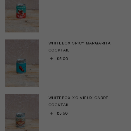
WHITEBOX SPICY MARGARITA
COCKTAIL
+
£5.00
WHITEBOX XO VIEUX CARRÉ
COCKTAIL
+
£5.50