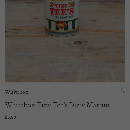
Whitebox
Whitebox Tiny Tee’s Dirty Martini
£5.50