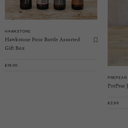
HAWKSTONE
Hawkstone Four Bottle Assorted
Gift Box
£18.00
PREPEAR
PrePear 
£2.95