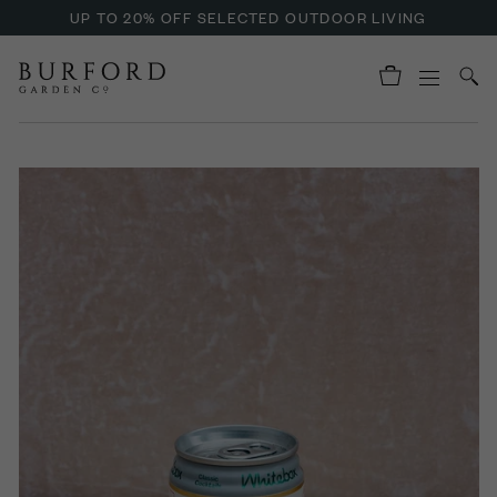
UP TO 20% OFF SELECTED OUTDOOR LIVING