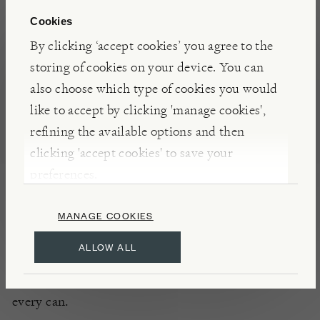
Cookies
FEATURES
By clicking ‘accept cookies’ you agree to the
storing of cookies on your device. You can
ALCOHOLIC DRINKS
FOOD & DRINK
also choose which type of cookies you would
like to accept by clicking 'manage cookies',
refining the available options and then
NOTES
clicking 'accept cookies' to save your
Combining the clarity of charcoal-filtered British
preferences.
wheat vodka, herbaceous dry vermouth, and salty
green olive brine, Tiny Tee’s Dirty Martini is best
MANAGE COOKIES
enjoyed ice cold, straight from the freezer. Boasting
ALLOW ALL
a moreish, lingering salinity, Whitebox’s take on
this classic cocktail ensures a perfect serve with
every can.