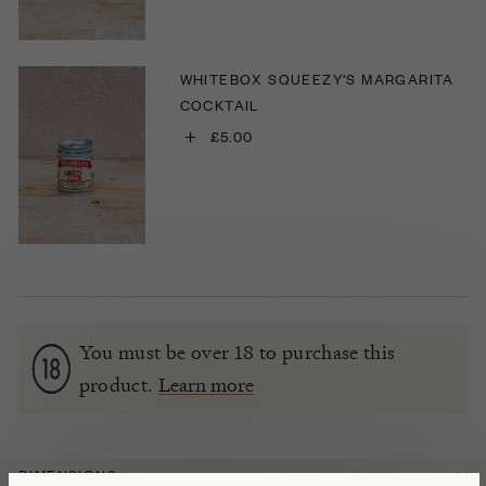
WHITEBOX SQUEEZY’S MARGARITA
COCKTAIL
+
£5.00
You must be over 18 to purchase this
product.
Learn more
DIMENSIONS