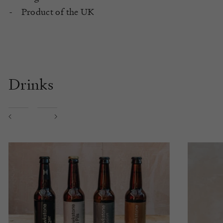
Product of the UK
Drinks