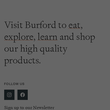
Visit Burford to
eat
,
explore
,
learn
and shop
our high quality
products.
FOLLOW US
Sign up to our Newsletter