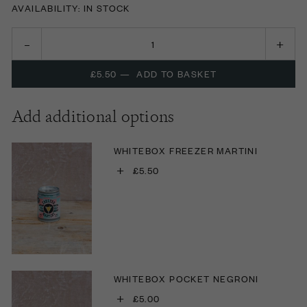
AVAILABILITY: IN STOCK
£5.50
—
ADD TO BASKET
Add additional options
WHITEBOX FREEZER MARTINI
+
£5.50
WHITEBOX POCKET NEGRONI
+
£5.00