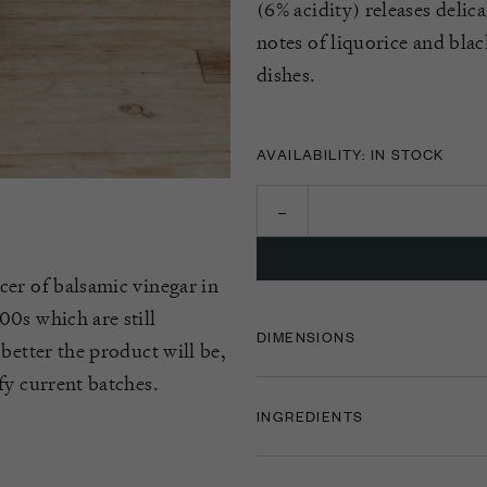
(6% acidity) releases delic
notes of liquorice and blac
dishes.
AVAILABILITY: IN STOCK
cer of balsamic vinegar in
0s which are still
DIMENSIONS
better the product will be,
fy current batches.
INGREDIENTS