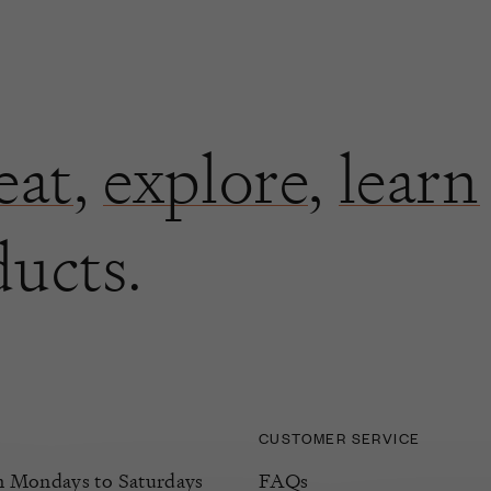
eat
,
explore
,
learn
ducts.
CUSTOMER SERVICE
Mondays to Saturdays
FAQs