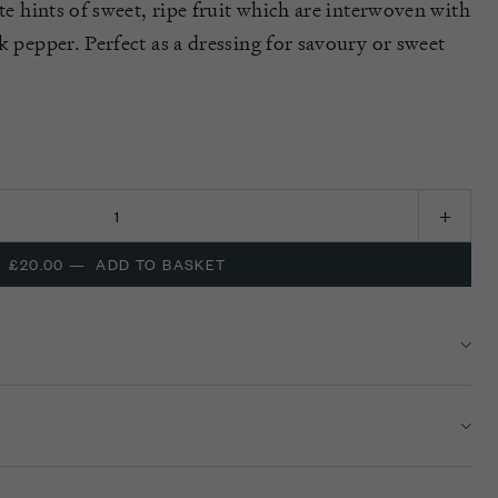
ate hints of sweet, ripe fruit which are interwoven with
k pepper. Perfect as a dressing for savoury or sweet
£20.00
—
ADD TO BASKET