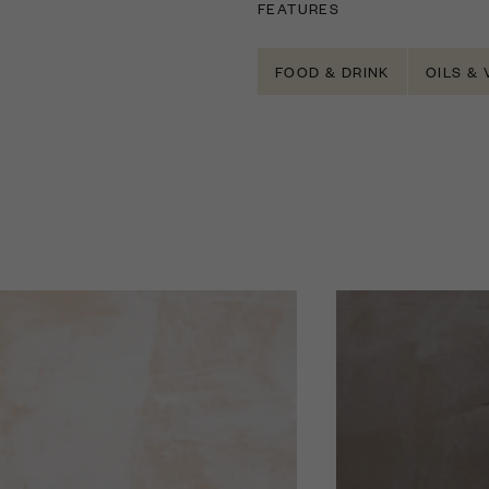
FEATURES
FOOD & DRINK
OILS &