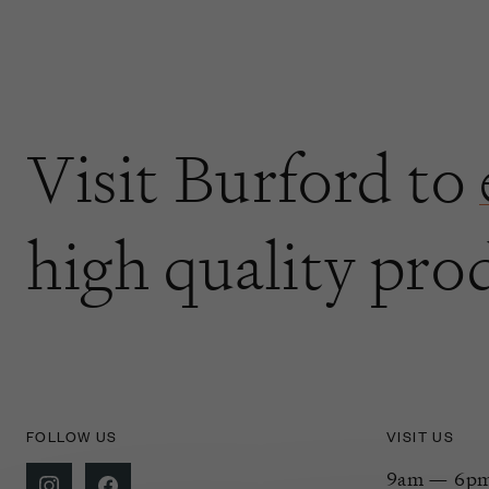
Visit Burford to
high quality pro
FOLLOW US
VISIT US
9am — 6pm 