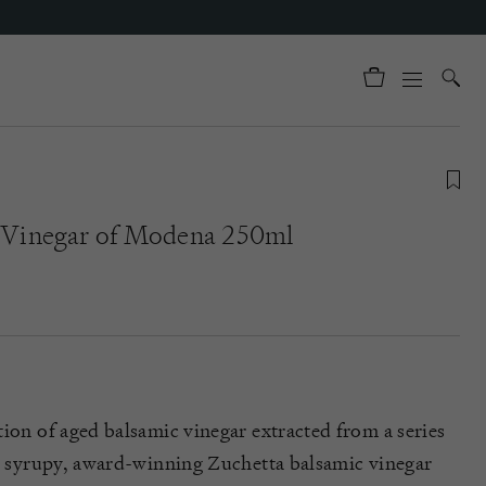
c Vinegar of Modena 250ml
tion of aged balsamic vinegar extracted from a series
k, syrupy, award-winning Zuchetta balsamic vinegar