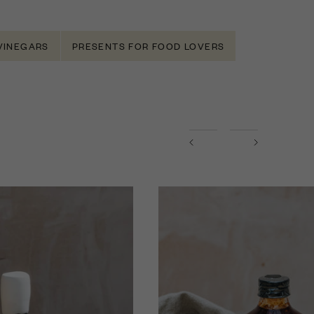
 VINEGARS
PRESENTS FOR FOOD LOVERS