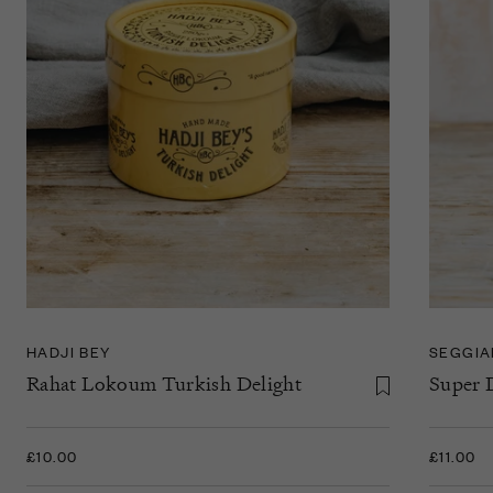
HADJI BEY
SEGGI
Rahat Lokoum Turkish Delight
Super 
£10.00
£11.00