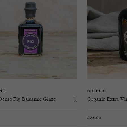
ANO
QUERUBI
Dense Fig Balsamic Glaze
Organic Extra Vir
£26.00