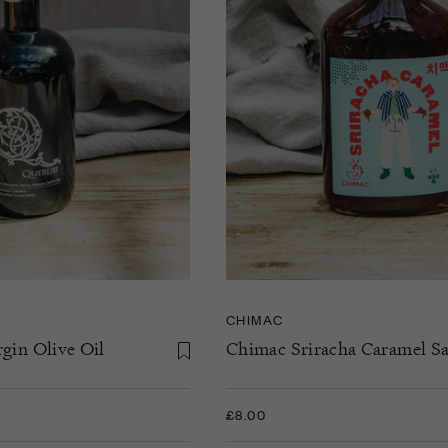
CHIMAC
gin Olive Oil
Chimac Sriracha Caramel S
£8.00