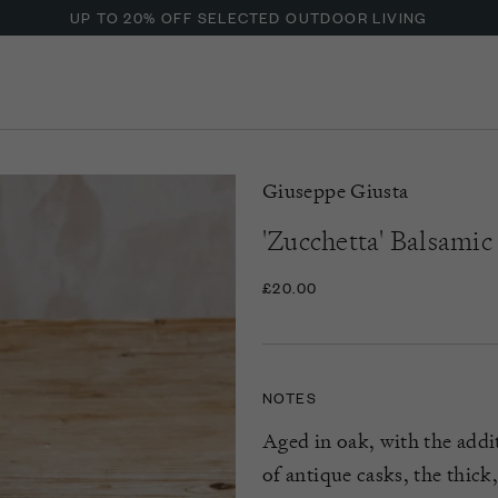
UP TO 20% OFF SELECTED OUTDOOR LIVING
Giuseppe Giusta
'Zucchetta' Balsami
£20.00
NOTES
Aged in oak, with the addi
of antique casks, the thic