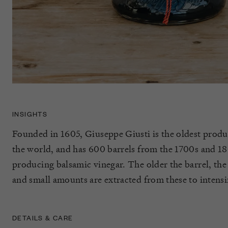
INSIGHTS
Founded in 1605, Giuseppe Giusti is the oldest produ
the world, and has 600 barrels from the 1700s and 180
producing balsamic vinegar. The older the barrel, the 
and small amounts are extracted from these to intensi
DETAILS & CARE