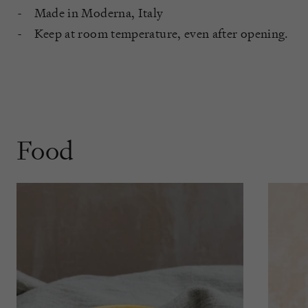
Made in Moderna, Italy
Keep at room temperature, even after opening.
Food