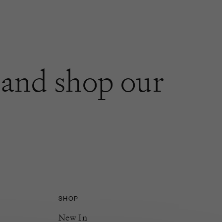
and shop our
SHOP
New In