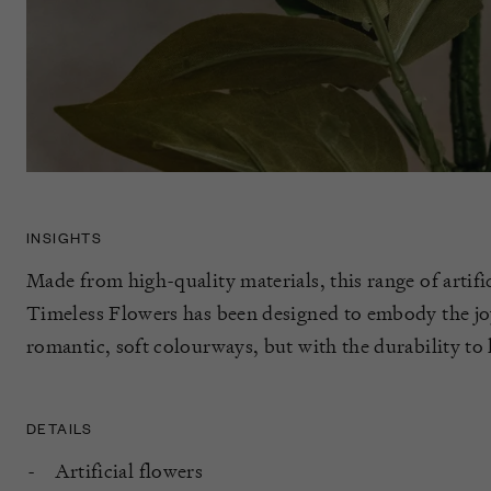
INSIGHTS
Made from high-quality materials, this range of artif
Timeless Flowers has been designed to embody the joy
romantic, soft colourways, but with the durability to l
DETAILS
Artificial flowers