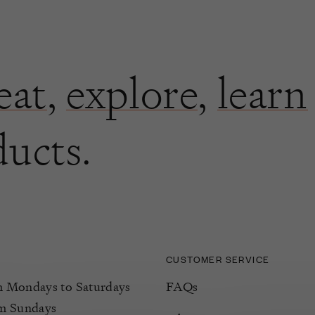
eat
,
explore
,
learn
ducts.
CUSTOMER SERVICE
Mondays to Saturdays
FAQs
m Sundays