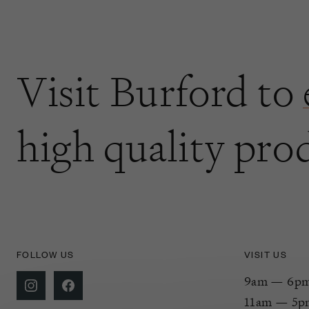
Visit Burford to
high quality pro
FOLLOW US
VISIT US
9am — 6pm 
11am — 5p