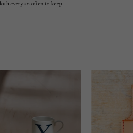
oth every so often to keep