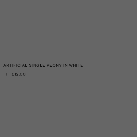
ARTIFICIAL SINGLE PEONY IN WHITE
+
£12.00