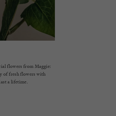
icial flowers from Maggie:
 of fresh flowers with
ast a lifetime.