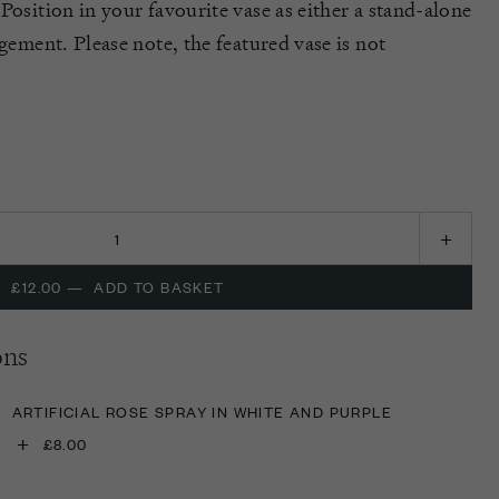
Position in your favourite vase as either a stand-alone
ngement. Please note, the featured vase is not
£12.00
—
ADD TO BASKET
ons
ARTIFICIAL ROSE SPRAY IN WHITE AND PURPLE
+
£8.00