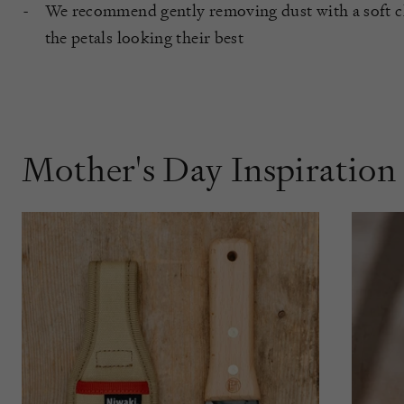
We recommend gently removing dust with a soft cl
the petals looking their best
Mother's Day Inspiration