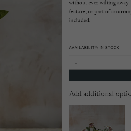
without ever wilting away. 
feature, or part of an arra
included.
AVAILABILITY: IN STOCK
Add additional opti