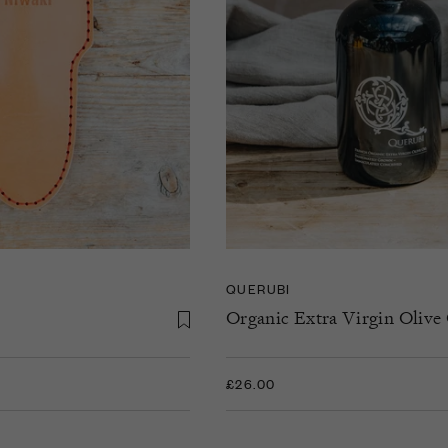
QUERUBI
Organic Extra Virgin Olive 
£26.00