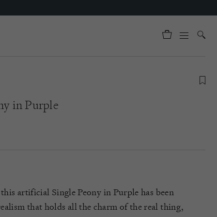
ny in Purple
 this artificial Single Peony in Purple has been
alism that holds all the charm of the real thing,