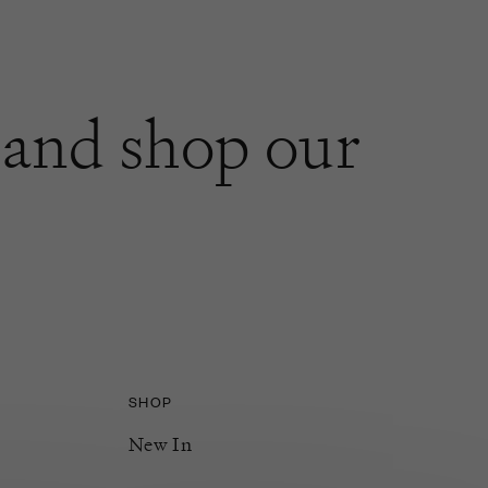
and shop our
SHOP
New In