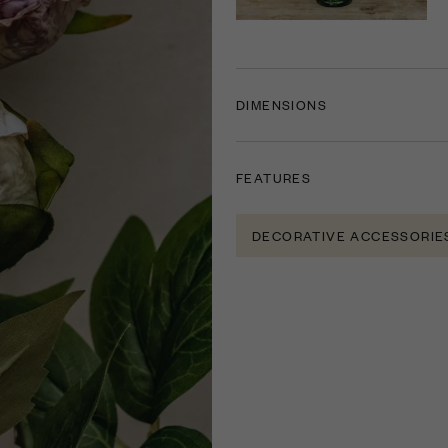
DIMENSIONS
FEATURES
DECORATIVE ACCESSORIE