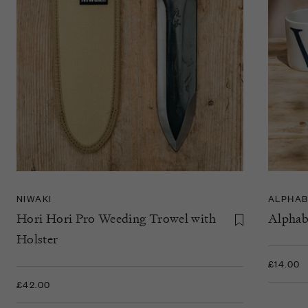
NIWAKI
ALPHAB
Hori Hori Pro Weeding Trowel with
Alphab
Holster
£14.00
£42.00