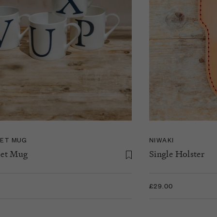
ET MUG
NIWAKI
et Mug
Single Holster
£29.00