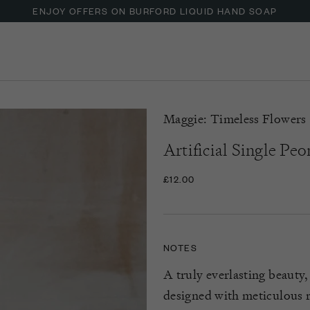
ENJOY OFFERS ON BURFORD LIQUID HAND SOAP
UP TO 30% OFF NZURI CANE FURNITURE
Maggie: Timeless Flowers
Artificial Single Peo
£12.00
NOTES
A truly everlasting beauty,
designed with meticulous re