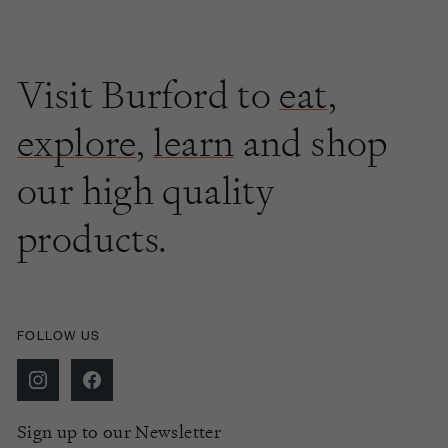
Visit Burford to
eat
,
explore
,
learn
and shop
our high quality
products.
FOLLOW US
Sign up to our Newsletter