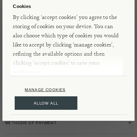
Cookies
By clicking ‘accept cookies’ you agree to the
Sending Gifts
storing of cookies on your device. You can
also choose which type of cookies you would
IF THE ITEM IS A GIFT, CAN I ADD A GIFT MESSAGE?
like to accept by clicking 'manage cookies',
refining the available options and then
clicking 'accept cookies' to save your
IF I SEND AN ITEM AS A GIFT, WILL THE PRICES BE
DISPLAYED ON THE INVOICE?
preferences.
MANAGE COOKIES
ALLOW ALL
Payment
METHODS OF PAYMENT