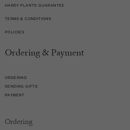
HARDY PLANTS GUARANTEE
TERMS & CONDITIONS
POLICIES
Ordering & Payment
ORDERING
SENDING GIFTS
PAYMENT
Ordering