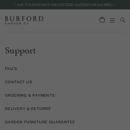
ENJOY OFFERS ON BURFORD LIQUID HAND SOAP
UP TO 20% OFF SELECTED OUTDOOR LIVING
Support
FAQ'S
CONTACT US
ORDERING & PAYMENTS
DELIVERY & RETURNS
GARDEN FURNITURE GUARANTEE