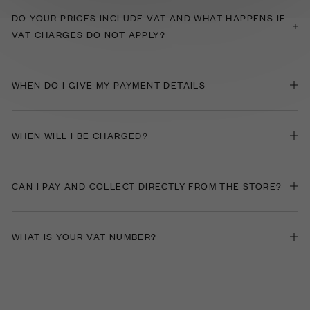
​DO YOUR PRICES INCLUDE VAT AND WHAT HAPPENS IF
VAT CHARGES DO NOT APPLY?
WHEN DO I GIVE MY PAYMENT DETAILS
WHEN WILL I BE CHARGED?
CAN I PAY AND COLLECT DIRECTLY FROM THE STORE?
WHAT IS YOUR VAT NUMBER?