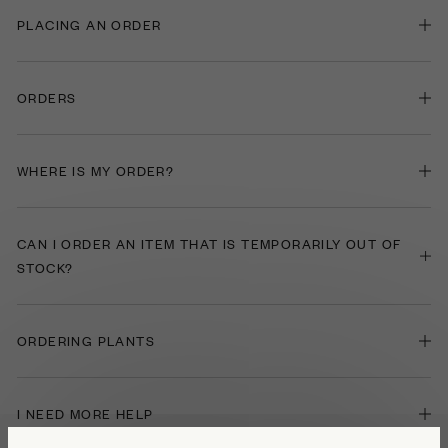
PLACING AN ORDER
ORDERS
WHERE IS MY ORDER?
CAN I ORDER AN ITEM THAT IS TEMPORARILY OUT OF
STOCK?
ORDERING PLANTS
I NEED MORE HELP