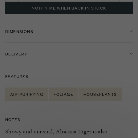
NOTIFY ME WHEN BACK IN STOCK
DIMENSIONS
DELIVERY
FEATURES
AIR-PURIFYING
FOLIAGE
HOUSEPLANTS
NOTES
Showy and unusual, Alocasia Tiger is also