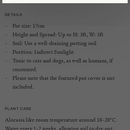
DETAILS
Pot size: 17cm
Height and Spread: Up to H: 3ft, W: 3ft
Soil: Use a well-draining potting soil
Position: Indirect Sunlight
Toxic to cats and dogs, as well as humans, if
consumed.
Please note that the featured pot cover is not
included.
PLANT CARE
Alocasia like room temperature around 18-28°C.
Water every 1-2 weeks, allowing soil to dry out