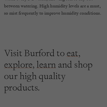
between watering. High humidity levels are a must,
so mist frequently to improve humidity conditions.
Visit Burford to
eat
,
explore
,
learn
and shop
our high quality
products.