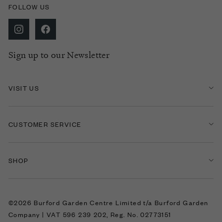
FOLLOW US
Sign up to our Newsletter
VISIT US
CUSTOMER SERVICE
SHOP
©2026 Burford Garden Centre Limited t/a Burford Garden
Company | VAT 596 239 202, Reg. No. 02773151