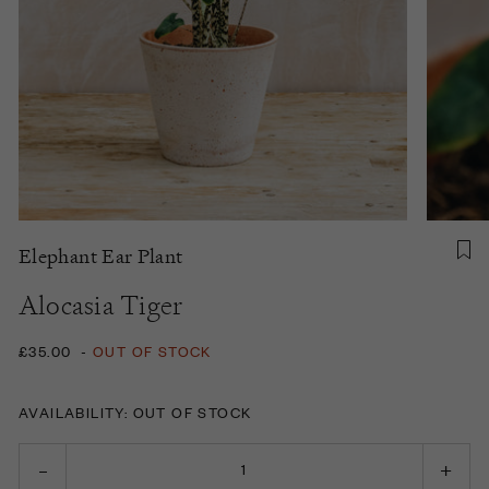
Elephant Ear Plant
Alocasia Tiger
£35.00
-
OUT OF STOCK
AVAILABILITY: OUT OF STOCK