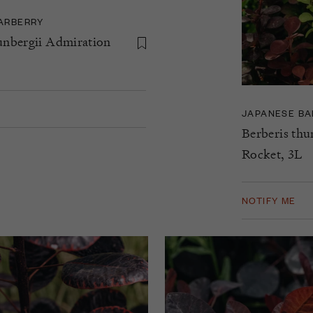
ARBERRY
unbergii Admiration
JAPANESE BA
Berberis thu
Rocket, 3L
NOTIFY ME