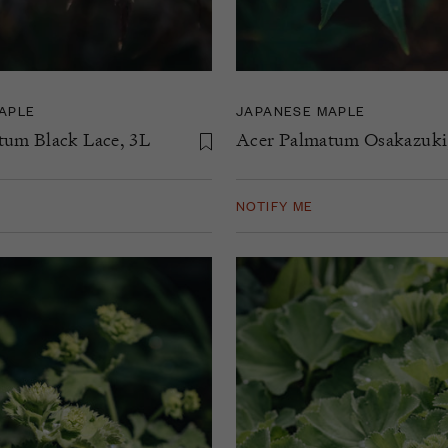
APLE
JAPANESE MAPLE
tum Black Lace, 3L
Acer Palmatum Osakazuki
NOTIFY ME