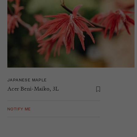
JAPANESE MAPLE
Acer Beni-Maiko, 3L
NOTIFY ME