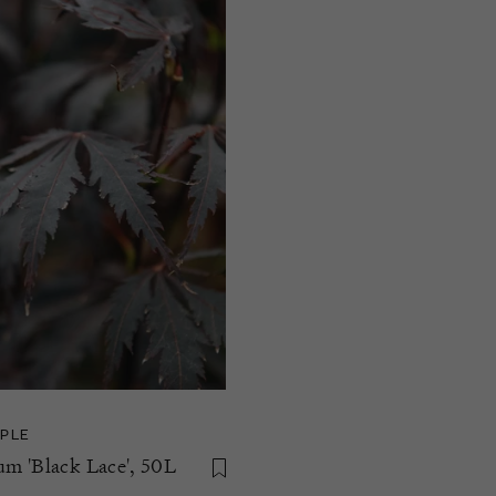
PLE
m 'Black Lace', 50L