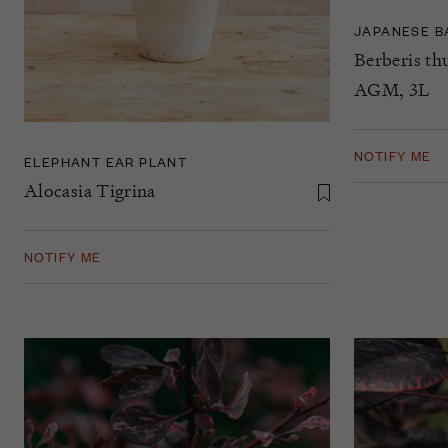
JAPANESE B
Berberis th
AGM, 3L
NOTIFY ME
ELEPHANT EAR PLANT
Alocasia Tigrina
NOTIFY ME