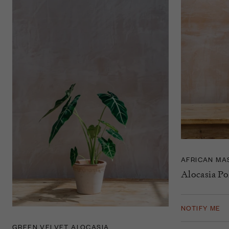
AFRICAN MA
Alocasia Po
NOTIFY ME
GREEN VELVET ALOCASIA