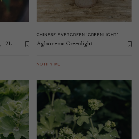
CHINESE EVERGREEN ‘GREENLIGHT’
, 12L
Aglaonema Greenlight
NOTIFY ME