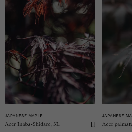
JAPANESE MAPLE
JAPANESE MA
Acer Inaba-Shidare, 3L
Acer palmatu