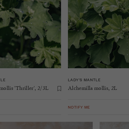
TLE
LADY’S MANTLE
ollis 'Thriller', 2/3L
Alchemilla mollis, 2L
NOTIFY ME