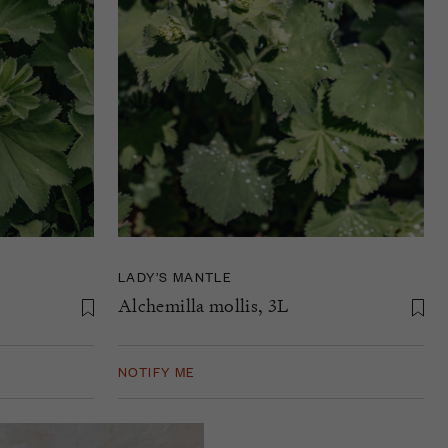
LADY’S MANTLE
Alchemilla mollis, 3L
NOTIFY ME