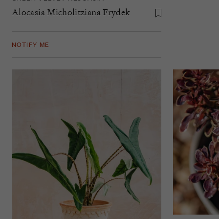
Alocasia Micholitziana Frydek
NOTIFY ME