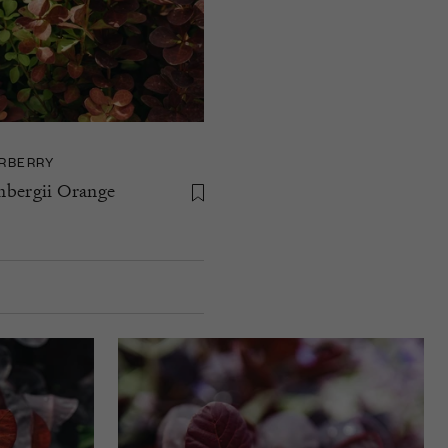
RBERRY
nbergii Orange