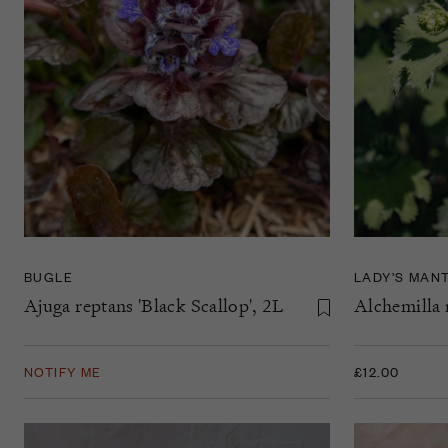
BUGLE
LADY’S MAN
Ajuga reptans 'Black Scallop', 2L
Alchemilla m
NOTIFY ME
£12.00