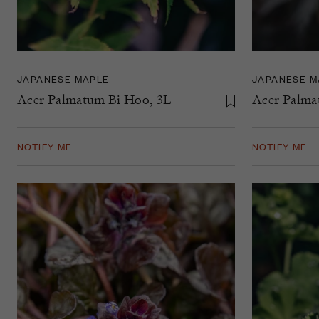
JAPANESE MAPLE
JAPANESE M
Acer Palmatum Bi Hoo, 3L
Acer Palma
NOTIFY ME
NOTIFY ME