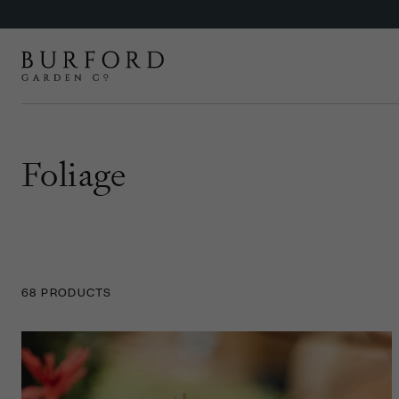
Foliage
68 PRODUCTS