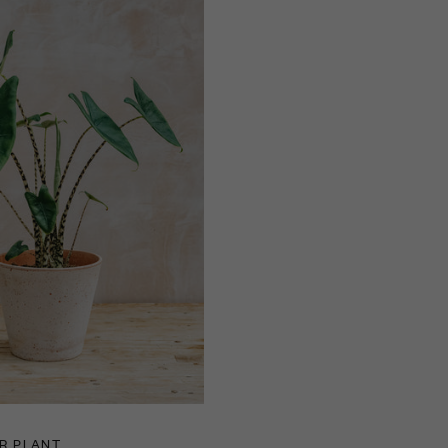
R PLANT