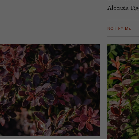
Alocasia Tig
NOTIFY ME