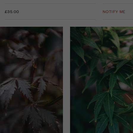
£35.00
NOTIFY ME