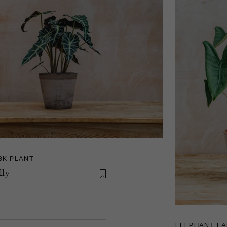
SK PLANT
lly
ELEPHANT EA