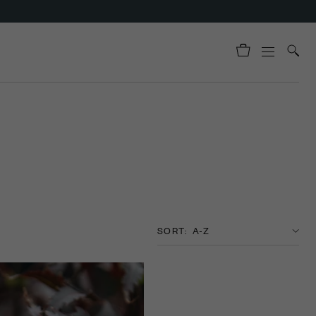
SORT: