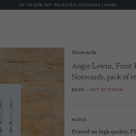
UP TO 20% OFF SELECTED OUTDOOR LIVING
Notecards
Angie Lewin, 'Frost 
Notecards, pack of t
£9.00
-
OUT OF STOCK
NOTES
Printed on high quality, FS