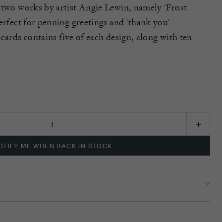
 two works by artist Angie Lewin, namely ‘Frost
rfect for penning greetings and ‘thank you’
ecards
contains
five of each design, along with ten
K
OTIFY ME WHEN BACK IN STOCK