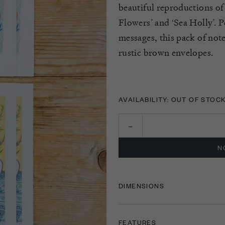
beautiful reproductions of
Flowers’ and ‘Sea Holly
’.
Pe
messages, this pack of not
rustic brown envelopes.
AVAILABILITY: OUT OF STOC
N
DIMENSIONS
FEATURES