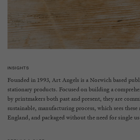
INSIGHTS
Founded in 1993, Art Angels is a Norwich based publi
stationary products. Focused on building a comprehen
by printmakers both past and present, they are commit
sustainable, manufacturing process, which sees these 
England, and packaged without the need for single use