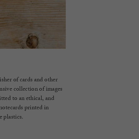
sher of cards and other
sive collection of images
ted to an ethical, and
notecards printed in
 plastics.