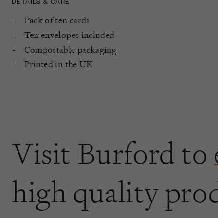
DETAILS & CARE
Pack of ten cards
Ten envelopes included
Compostable packaging
Printed in the UK
Visit Burford to
high quality pro