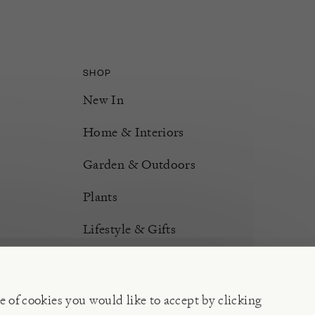
SHOP
New In
Home & Interiors
Garden & Outdoors
Plants
Lifestyle & Gifts
Burford Hampers
Gift Cards
e of cookies you would like to accept by clicking