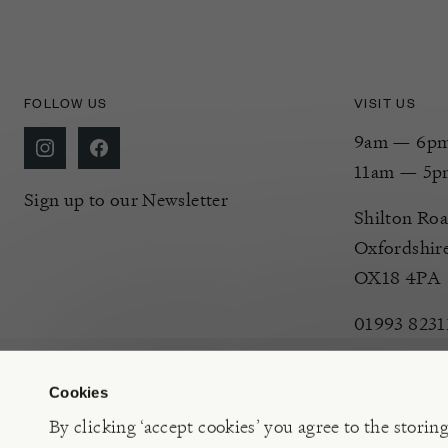
FOLLOW US
VISIT US
9am — 6pm 
11am — 5p
Sign up to our Newsletter
Shilton Roa
Oxfordshir
OX18 4PA
01993 8231
Cookies
By clicking ‘accept cookies’ you agree to the storin