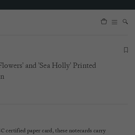
Flowers' and 'Sea Holly' Printed
en
C certified paper card, these notecards carry