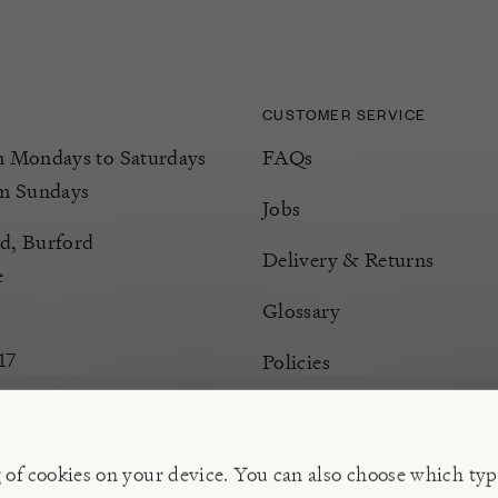
CUSTOMER SERVICE
Mondays to Saturdays
FAQs
m Sundays
Jobs
d, Burford
Delivery & Returns
e
Glossary
17
Policies
Terms & Conditions
Manage Cookies
g of cookies on your device. You can also choose which typ