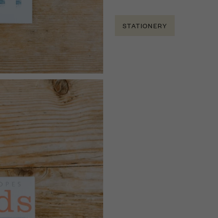
STATIONERY