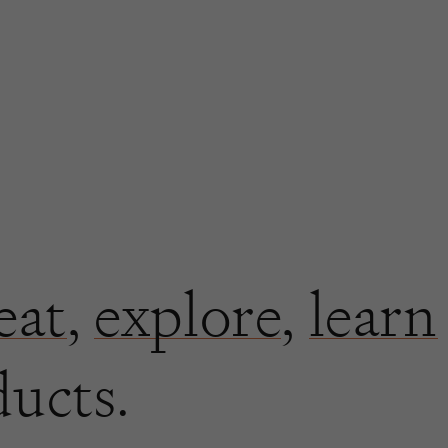
eat
,
explore
,
learn
ducts.