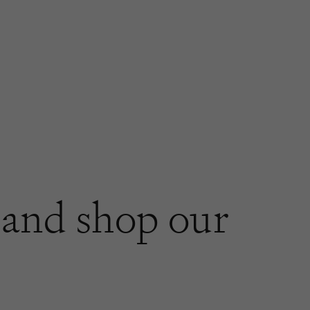
and shop our