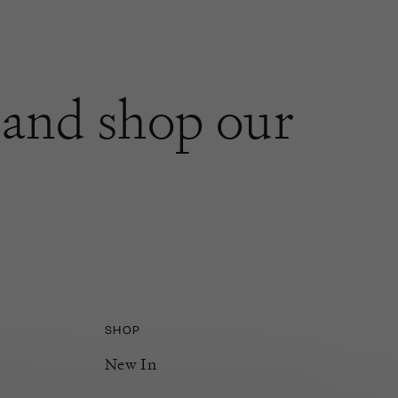
and shop our
SHOP
New In