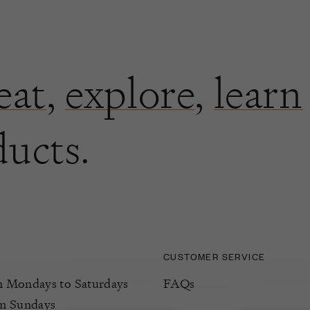
eat
,
explore
,
learn
ducts.
CUSTOMER SERVICE
Mondays to Saturdays
FAQs
m Sundays