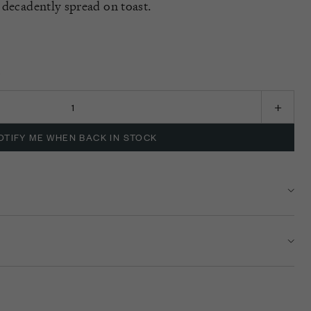
 decadently spread on toast.
K
OTIFY ME WHEN BACK IN STOCK