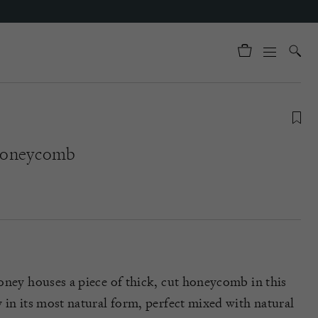
Honeycomb
oney houses a piece of thick, cut honeycomb in this
 in its most natural form, perfect mixed with natural