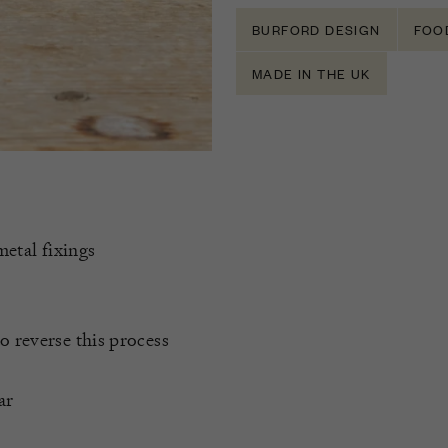
BURFORD DESIGN
FOO
MADE IN THE UK
metal fixings
o reverse this process
ar