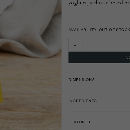
yoghurt, a cheese board or
AVAILABILITY: OUT OF STOC
N
DIMENSIONS
INGREDIENTS
FEATURES