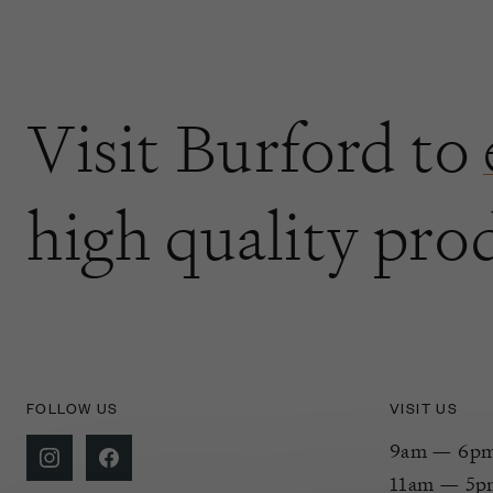
Visit Burford to
high quality pro
FOLLOW US
VISIT US
9am — 6pm 
11am — 5p