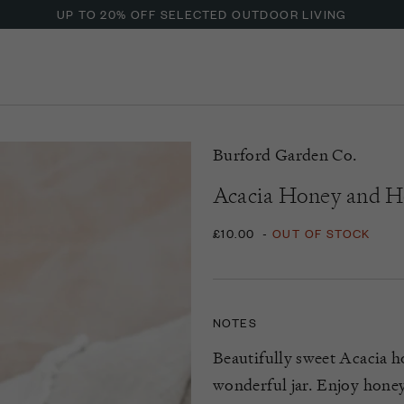
UP TO 20% OFF SELECTED OUTDOOR LIVING
Burford Garden Co.
Acacia Honey and 
£10.00
-
OUT OF STOCK
NOTES
Beautifully sweet Acacia h
wonderful jar. Enjoy honey