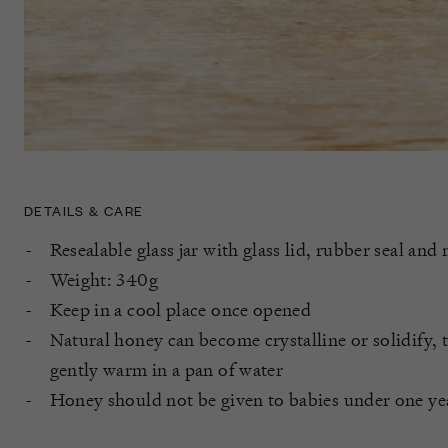
DETAILS & CARE
Resealable glass jar with glass lid, rubber seal and 
Weight: 340g
Keep in a cool place once opened
Natural honey can become crystalline or solidify, t
gently warm in a pan of water
Honey should not be given to babies under one ye