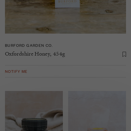
BURFORD GARDEN CO.
Oxfordshire Honey, 454g
NOTIFY ME