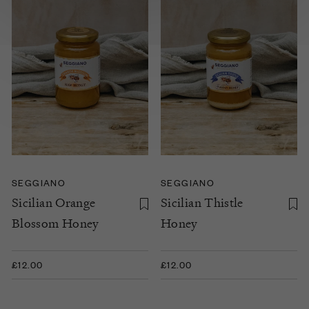
SEGGIANO
SEGGIANO
Sicilian Orange
Sicilian Thistle
Blossom Honey
Honey
£12.00
£12.00