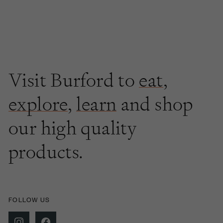
Visit Burford to
eat
,
explore
,
learn
and shop
our high quality
products.
FOLLOW US