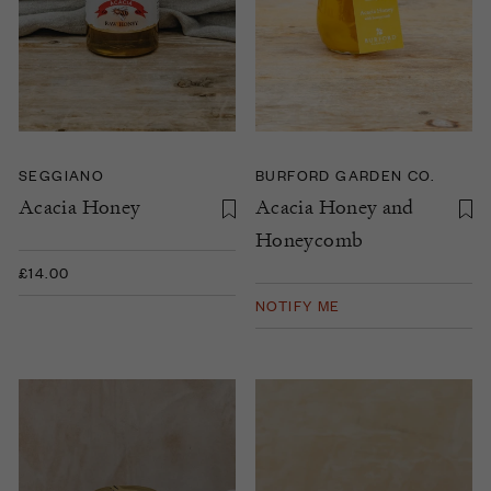
SEGGIANO
BURFORD GARDEN CO.
Acacia Honey
Acacia Honey and
Honeycomb
£14.00
NOTIFY ME