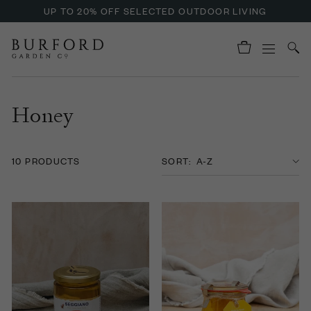
UP TO 20% OFF SELECTED OUTDOOR LIVING
Honey
10 PRODUCTS
SORT: