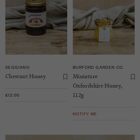
SEGGIANO
BURFORD GARDEN CO.
Chestnut Honey
Miniature
Oxfordshire Honey,
112g
£12.00
NOTIFY ME