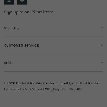
Sign up to our Newsletter
VISIT US
CUSTOMER SERVICE
SHOP
©2026 Burford Garden Centre Limited t/a Burford Garden
Company | VAT 596 239 202, Reg. No. 02773151