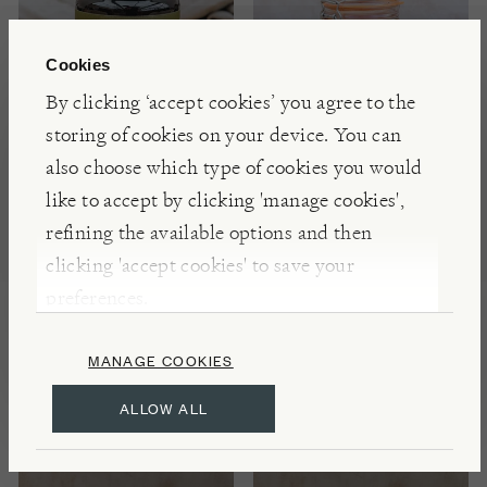
Cookies
By clicking ‘accept cookies’ you agree to the
storing of cookies on your device. You can
also choose which type of cookies you would
ACTIVIST
WILLY'S
like to accept by clicking 'manage cookies',
Raw Mānuka Honey
Regeneratively
refining the available options and then
300+ MGO
Farmed Hereford
clicking 'accept cookies' to save your
Honey, 500ml
preferences.
NOTIFY ME
£19.00
MANAGE COOKIES
ALLOW ALL