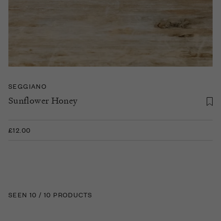
SEGGIANO
Sunflower Honey
£12.00
SEEN 10 / 10 PRODUCTS