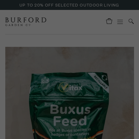
UP TO 20% OFF SELECTED OUTDOOR LIVING