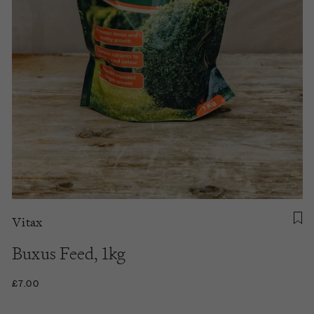
Vitax
Buxus Feed, 1kg
£7.00