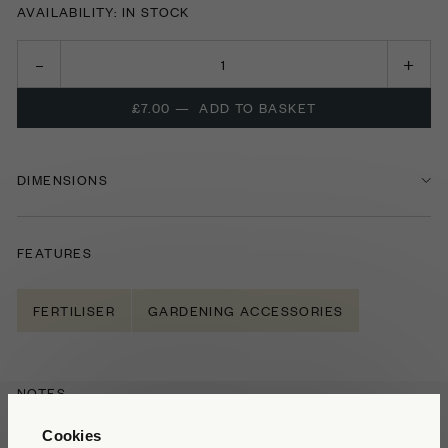
AVAILABILITY: IN STOCK
£7.00
—
ADD TO BASKET
DIMENSIONS
FEATURES
FERTILISER
GARDENING ACCESSORIES
NOTES
Buxus
is a popular addition to many gardens,
Cookies