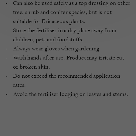
Can also be used safely as a top dressing on other
tree, shrub and conifer species, but is not
suitable for Ericaceous plants.
Store the fertiliser in a dry place away from
children, pets and foodstuffs.
Always wear gloves when gardening.
Wash hands after use. Product may irritate cut
or broken skin.
Do not exceed the recommended application
rates.
Avoid the fertiliser lodging on leaves and stems.