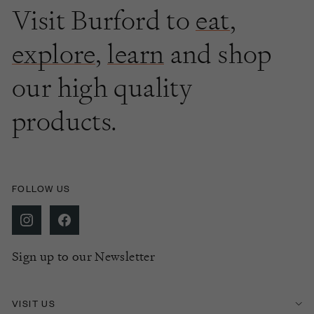
Visit Burford to
eat
,
explore
,
learn
and shop
our high quality
products.
FOLLOW US
Sign up to our Newsletter
VISIT US