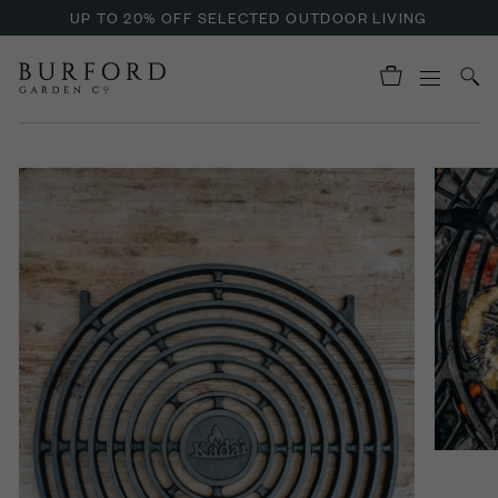
UP TO 20% OFF SELECTED OUTDOOR LIVING