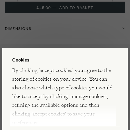
£45.00
—
ADD TO BASKET
DIMENSIONS
FEATURES
Cookies
OUTDOOR COOKING
By clicking ‘accept cookies’ you agree to the
storing of cookies on your device. You can
OUTDOOR COOKING ACCESSORIES
also choose which type of cookies you would
like to accept by clicking 'manage cookies',
NOTES
refining the available options and then
clicking 'accept cookies' to save your
Suitable for firepits up to 80cm diameter, this cast
preferences.
iron griddle fits neatly in the ‘Holi’ grill to allow