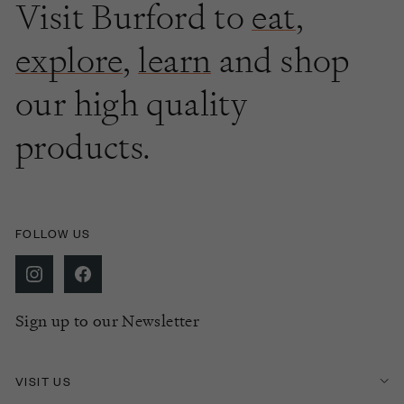
Visit Burford to
eat
,
explore
,
learn
and shop
our high quality
products.
FOLLOW US
Sign up to our Newsletter
VISIT US