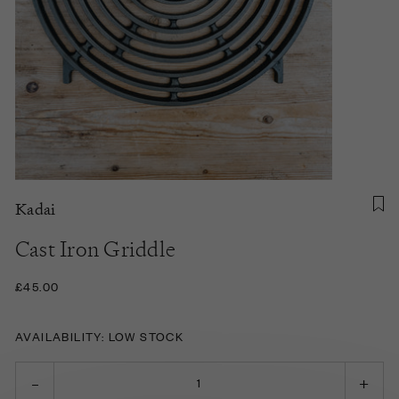
Kadai
Cast Iron Griddle
£45.00
AVAILABILITY: LOW STOCK