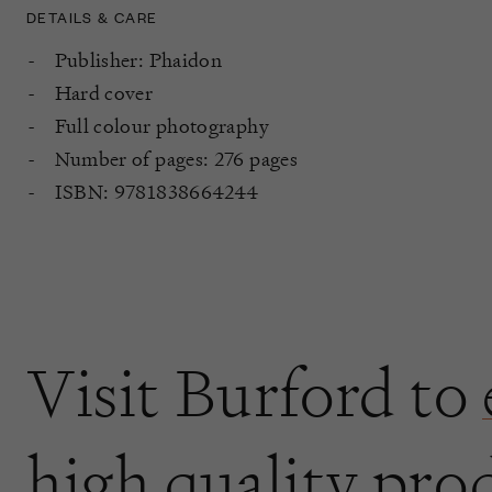
DETAILS & CARE
Publisher: Phaidon
Hard cover
Full colour photography
Number of pages: 276 pages
ISBN: 9781838664244
Visit Burford to
high quality pro