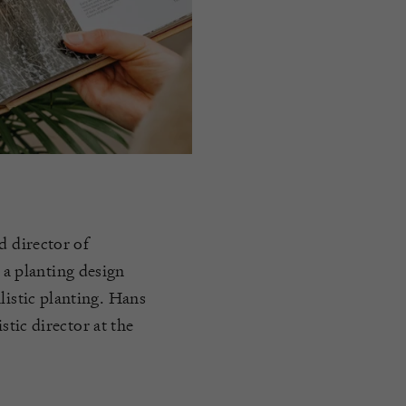
d director of
a planting design
listic planting. Hans
istic director at the