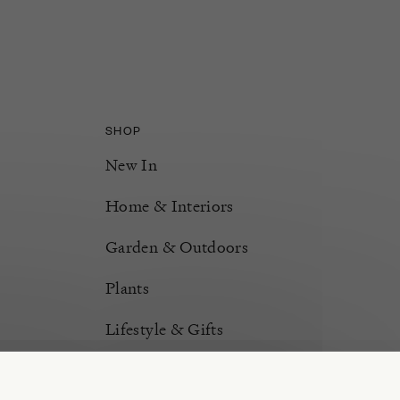
SHOP
New In
Home & Interiors
Garden & Outdoors
Plants
Lifestyle & Gifts
Burford Hampers