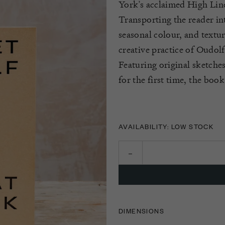
York’s acclaimed High Lin
Transporting the reader i
seasonal colour, and textu
creative practice of
Oudolf
Featuring original sketche
for the first time
, the book
AVAILABILITY: LOW STOCK
DIMENSIONS