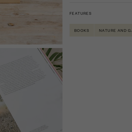
FEATURES
BOOKS
NATURE AND G