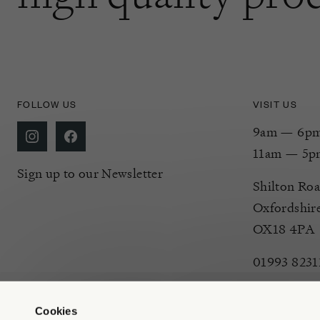
FOLLOW US
VISIT US
9am — 6pm 
11am — 5p
Sign up to our Newsletter
Shilton Roa
Oxfordshir
OX18 4PA
01993 8231
Cookies