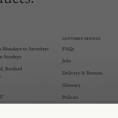
CUSTOMER SERVICE
Mondays to Saturdays
FAQs
m Sundays
Jobs
d, Burford
Delivery & Returns
e
Glossary
17
Policies
Terms & Conditions