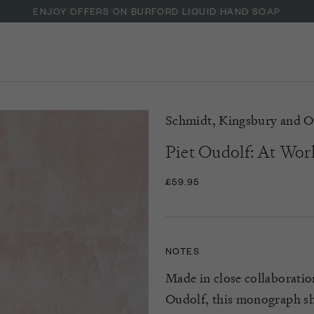
ENJOY OFFERS ON BURFORD LIQUID HAND SOAP
Schmidt, Kingsbury and O
Piet Oudolf: At Wor
£59.95
NOTES
Made in close collaboratio
Oudolf
, this monograph
s