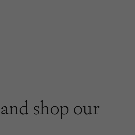
and shop our