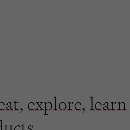
eat
,
explore
,
learn
ducts.