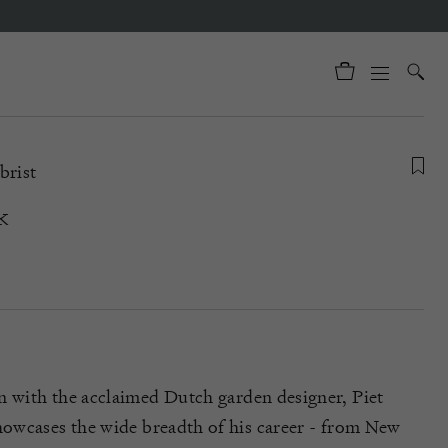
brist
k
n with the acclaimed Dutch garden designer, Piet
howcas
es
the wide breadth of his career - from New