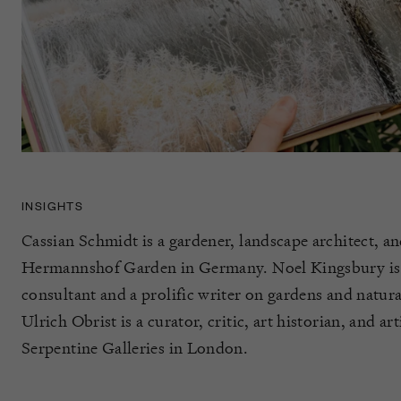
INSIGHTS
Cassian Schmidt is a gardener, landscape architect, an
Hermannshof Garden in Germany. Noel Kingsbury is 
consultant and a prolific writer on gardens and natura
Ulrich Obrist is a curator, critic, art historian, and art
Serpentine Galleries in London.