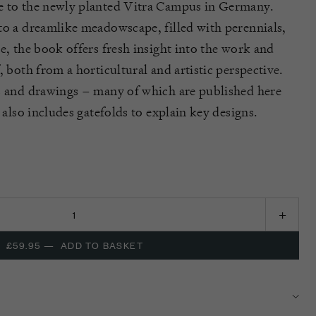
e to the newly planted Vitra Campus in Germany
.
nto a dreamlike
meadowscape
, filled with perennials,
re,
the book offers fresh insight into the work and
, both from a horticultural and artistic perspective.
s and drawings – many of which are published here
 also includes gatefolds to explain key designs.
£59.95
—
ADD TO BASKET