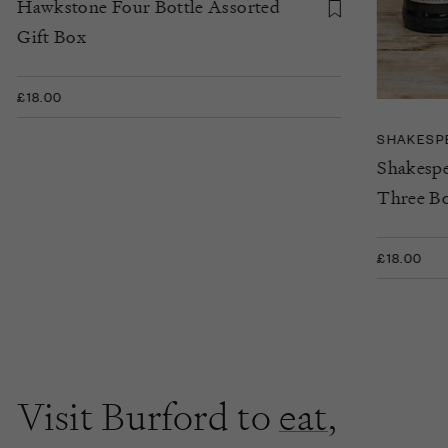
Hawkstone Four Bottle Assorted
Gift Box
£18.00
SHAKESP
Shakespe
Three Bo
£18.00
Visit Burford to
eat
,