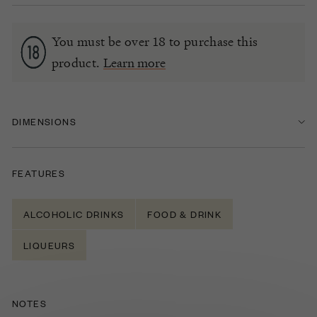
You must be over 18 to purchase this
product.
Learn more
DIMENSIONS
FEATURES
ALCOHOLIC DRINKS
FOOD & DRINK
LIQUEURS
NOTES