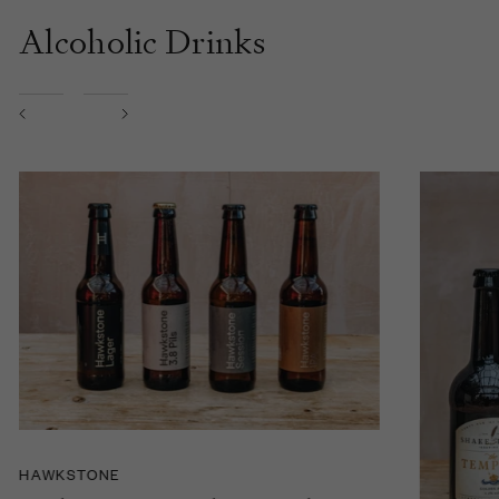
Alcoholic Drinks
HAWKSTONE