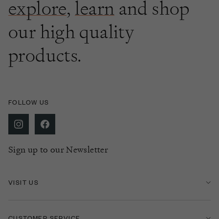
explore
,
learn
and shop
our high quality
products.
FOLLOW US
Sign up to our Newsletter
VISIT US
CUSTOMER SERVICE