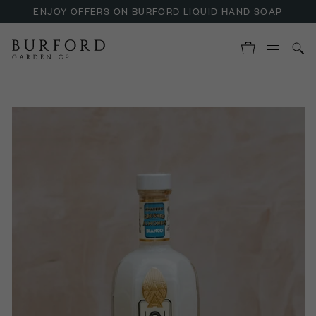
ENJOY OFFERS ON BURFORD LIQUID HAND SOAP