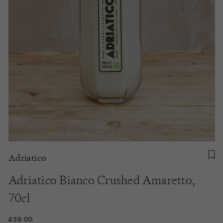
Adriatico
Adriatico Bianco Crushed Amaretto,
70cl
£39.00