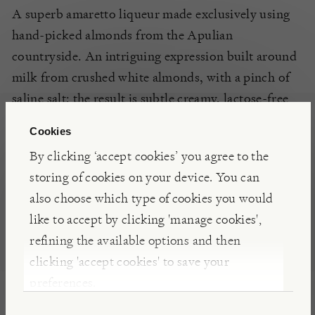
A superb amaretto liqueur made exclusively using
hand-picked almonds from the Apulian
countryside. An intriguing expression built around
milk from crushed white almonds, with a pinch of
saline salt; the result is subtle creamy, lactose-free
liqueur with an authentic almond flavour, and a
Cookies
delicate touch of the Adriatic.
By clicking ‘accept cookies’ you agree to the
storing of cookies on your device. You can
INSIGHTS
also choose which type of cookies you would
like to accept by clicking 'manage cookies',
Adriatico is made using all natural ingredients. Its
refining the available options and then
incredible flavour comes primarily from the
clicking 'accept cookies' to save your
‘Filippo Cea’ almonds used. Unlike most amaretto
preferences.
liqueurs on the market cane sugar is used far more
sparingly, leaving you with a clean, unimpeded