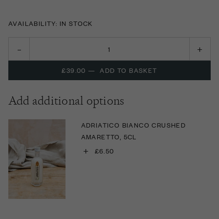
AVAILABILITY: IN STOCK
£39.00
—
ADD TO BASKET
Add additional options
ADRIATICO BIANCO CRUSHED
AMARETTO, 5CL
+
£6.50