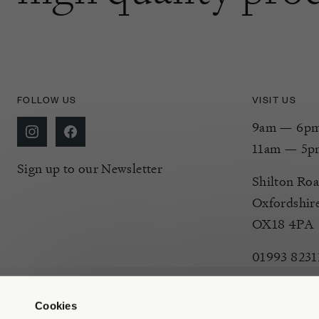
FOLLOW US
VISIT US
9am — 6pm 
11am — 5p
Sign up to our Newsletter
Shilton Roa
Oxfordshir
OX18 4PA
01993 8231
Cookies