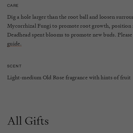
CARE
Dig a hole larger than the root ball and loosen surrou
Mycorrhizal Fungi to promote root growth, position ro
Deadhead spent blooms to promote new buds. Please
guide.
SCENT
Light-medium Old Rose fragrance with hints of fruit
All Gifts