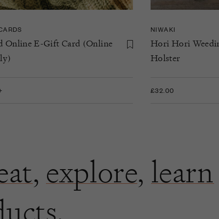
 CARDS
NIWAKI
d Online E-Gift Card (Online
Hori Hori Weedi
ly)
Holster
+
£32.00
eat
,
explore
,
learn
ducts.