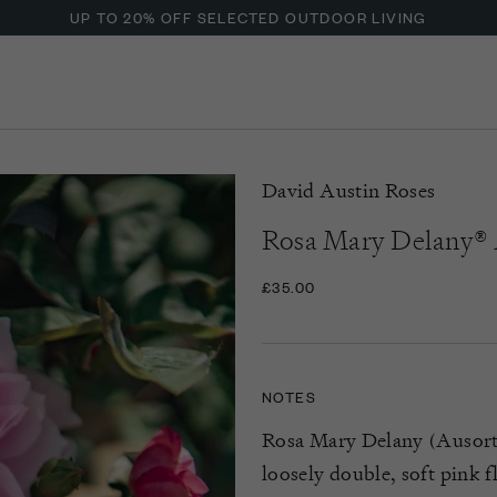
UP TO 20% OFF SELECTED OUTDOOR LIVING
David Austin Roses
Rosa Mary Delany
£35.00
NOTES
Rosa Mary Delany (Ausorts)
loosely double, soft pink f