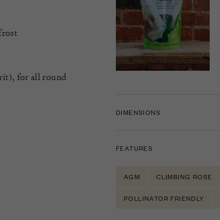
frost
), for all round
DIMENSIONS
FEATURES
AGM
CLIMBING ROSE
POLLINATOR FRIENDLY