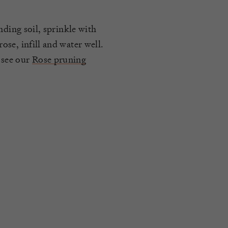
nding soil, sprinkle with
se, infill and water well.
 see our
Rose pruning