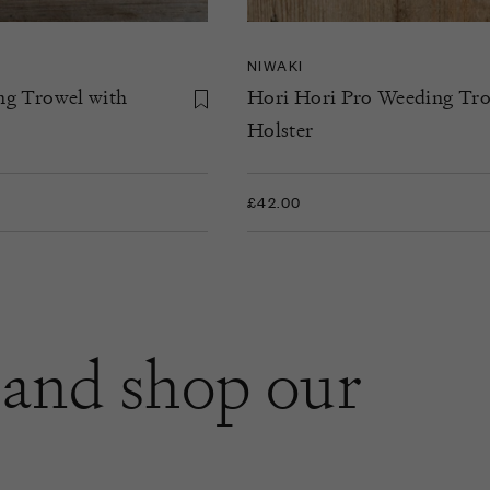
NIWAKI
ng Trowel with
Hori Hori Pro Weeding Tro
Holster
£42.00
and shop our