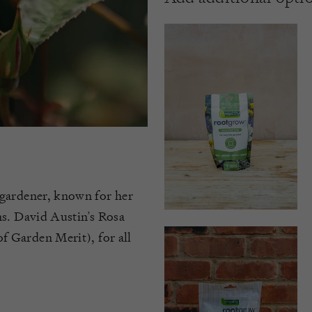
 gardener, known for her
ns. David Austin’s Rosa
 Garden Merit), for all