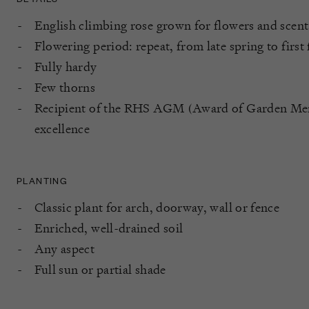
English climbing rose grown for flowers and scent
Flowering period: repeat, from late spring to first 
Fully hardy
Few thorns
Recipient of the RHS AGM (Award of Garden Merit
excellence
PLANTING
Classic plant for arch, doorway, wall or fence
Enriched, well-drained soil
Any aspect
Full sun or partial shade