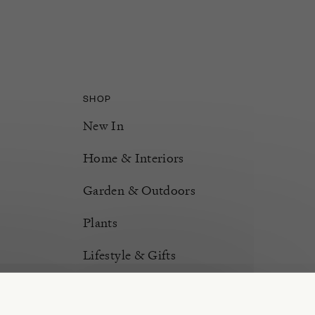
SHOP
New In
Home & Interiors
Garden & Outdoors
Plants
Lifestyle & Gifts
Burford Hampers