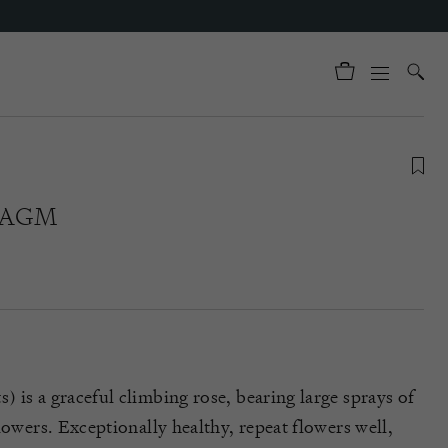
® AGM
 is a graceful climbing rose, bearing large sprays of
lowers. Exceptionally healthy, repeat flowers well,