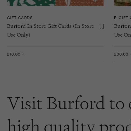
GIFT CARDS
E-GIFT
Burford In Store Gift Cards (In Store
Burfor
Use Only)
Use On
£10.00 +
£30.00 
Visit Burford to
high quality pro