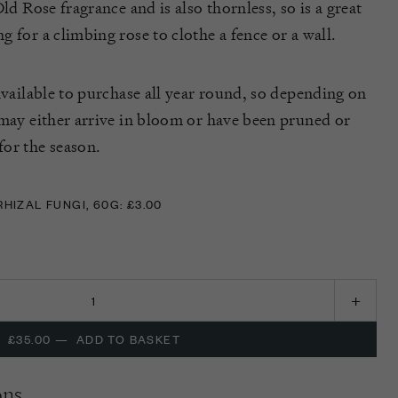
ld Rose fragrance and is also thornless, so is a great
 for a climbing rose to clothe a fence or a wall.
available to purchase all year round, so depending on
 may either arrive in bloom or have been pruned or
or the season.
IZAL FUNGI, 60G: £3.00
IZAL FUNGI, 60G: £3.00
£35.00
—
ADD TO BASKET
ons