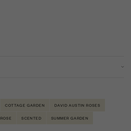
COTTAGE GARDEN
DAVID AUSTIN ROSES
ROSE
SCENTED
SUMMER GARDEN