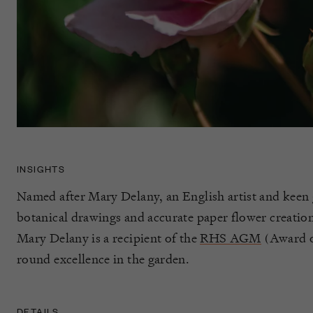
INSIGHTS
Named after Mary Delany, an English artist and keen
botanical drawings and accurate paper flower creatio
Mary Delany is a recipient of the
RHS AGM
(Award of
round excellence in the garden.
DETAILS