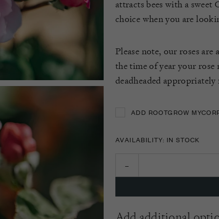
attracts bees with a sweet O
choice when you are looking
Please note, our roses are 
the time of year your rose
deadheaded appropriately f
ADD ROOTGROW MYCORRH
ADD ROOTGROW MYCORRH
AVAILABILITY: IN STOCK
Add additional opti