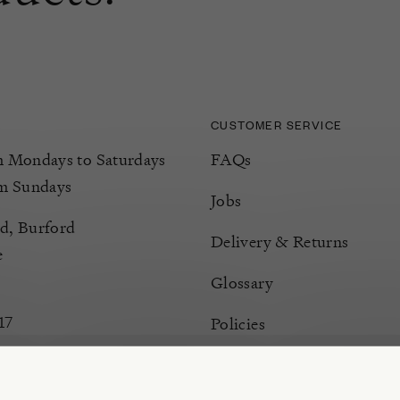
CUSTOMER SERVICE
Mondays to Saturdays
FAQs
m Sundays
Jobs
d, Burford
Delivery & Returns
e
Glossary
17
Policies
Terms & Conditions