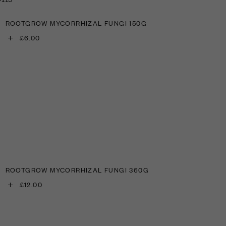
ROOTGROW MYCORRHIZAL FUNGI 150G
+
£6.00
ROOTGROW MYCORRHIZAL FUNGI 360G
+
£12.00