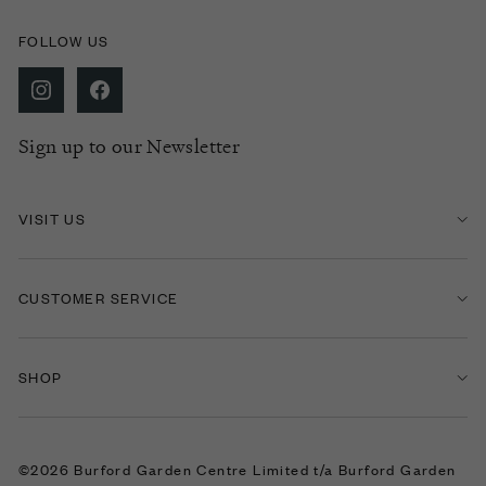
FOLLOW US
Sign up to our Newsletter
VISIT US
CUSTOMER SERVICE
SHOP
©2026 Burford Garden Centre Limited t/a Burford Garden