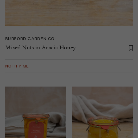
BURFORD GARDEN CO.
Mixed Nuts in Acacia Honey
NOTIFY ME