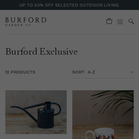
UP TO 20% OFF SELECTED OUTDOOR LIVING
Burford Exclusive
12 PRODUCTS
SORT: