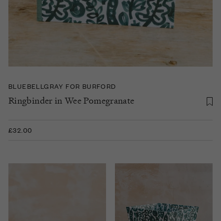
BLUEBELLGRAY FOR BURFORD
Ringbinder in Wee Pomegranate
£32.00