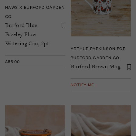
HAWS X BURFORD GARDEN
CO.
Burford Blue
Fazeley Flow
Watering Can, 2pt
ARTHUR PARKINSON FOR
BURFORD GARDEN CO.
£55.00
Burford Brown Mug
NOTIFY ME