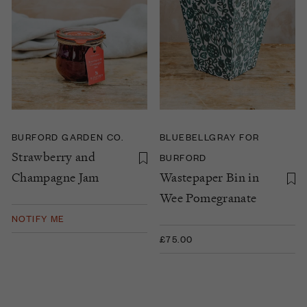
BURFORD GARDEN CO.
BLUEBELLGRAY FOR
Strawberry and
BURFORD
Champagne Jam
Wastepaper Bin in
Wee Pomegranate
NOTIFY ME
£75.00