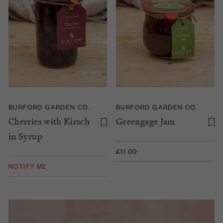
BURFORD GARDEN CO.
BURFORD GARDEN CO.
Cherries with Kirsch
Greengage Jam
in Syrup
£11.00
NOTIFY ME