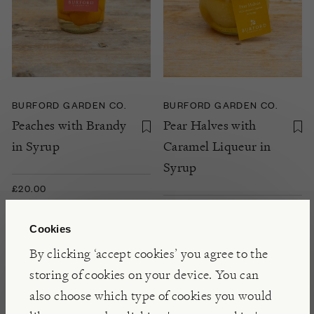
BURFORD GARDEN CO.
BURFORD GARDEN CO.
Peaches with Brandy
Pear Halves with
in Syrup
Caramel Liqueur in
Syrup
£20.00
NOTIFY ME
Cookies
By clicking ‘accept cookies’ you agree to the
storing of cookies on your device. You can
also choose which type of cookies you would