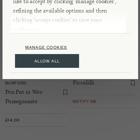
like to accept by clicking 'manage cookies',
refining the available options and then
clicking 'accept cookies' to save your
preferences.
MANAGE COOKIES
ALLOW ALL
BLUEBELLGRAY FOR
BURFORD GARDEN CO.
Piccalilli
BURFORD
Pen Pot in Wee
Pomegranate
NOTIFY ME
£14.00