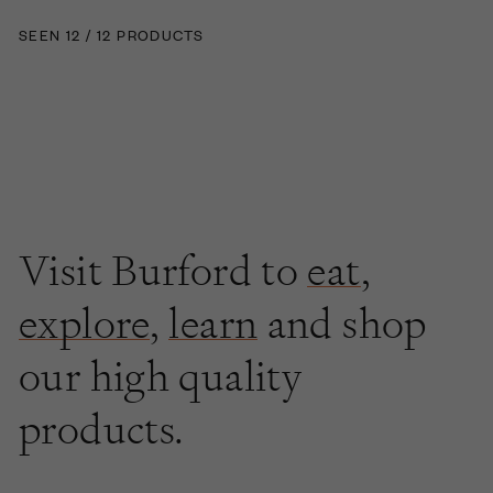
SEEN 12 / 12 PRODUCTS
Visit Burford to
eat
,
explore
,
learn
and shop
our high quality
products.