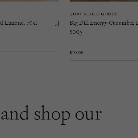
GOAT RODEO GOODS
al Limone, 70cl
Big Dill Energy Cucumber P
500g
£10.00
and shop our