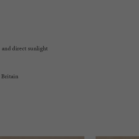
 and direct sunlight
 Britain