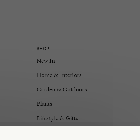
SHOP
New In
Home & Interiors
Garden & Outdoors
Plants
Lifestyle & Gifts
Burford Hampers