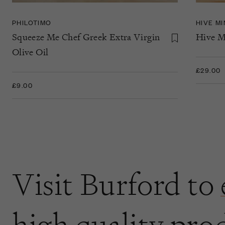
PHILOTIMO
HIVE M
Squeeze Me Chef Greek Extra Virgin
Hive M
Olive Oil
£29.00
£9.00
Visit Burford to
high quality pro