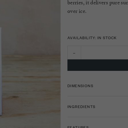
berries, it delivers pure s
over ice.
AVAILABILITY: IN STOCK
DIMENSIONS
INGREDIENTS
FEATURES