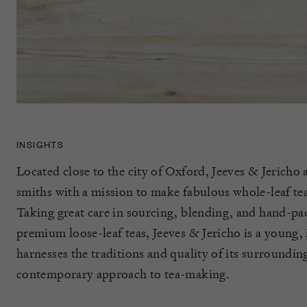
INSIGHTS
Located close to the city of Oxford, Jeeves & Jericho a
smiths with a mission to make fabulous whole-leaf tea
Taking great care in sourcing, blending, and hand-pac
premium loose-leaf teas, Jeeves & Jericho is a young,
harnesses the traditions and quality of its surroundin
contemporary approach to tea-making.