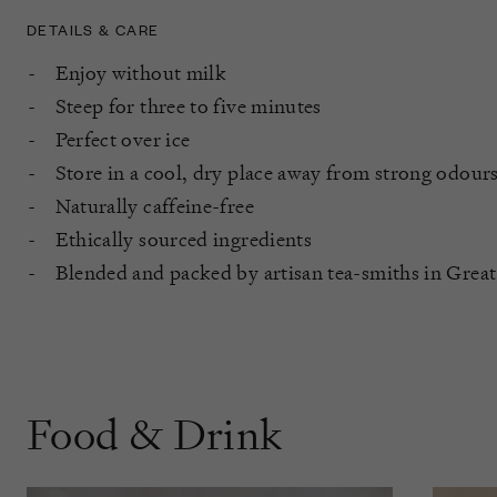
DETAILS & CARE
Enjoy without milk
Steep for three to five minutes
Perfect over ice
Store in a cool, dry place away from strong odours
Naturally caffeine-free
Ethically sourced ingredients
Blended and packed by artisan tea-smiths in Great
Food & Drink