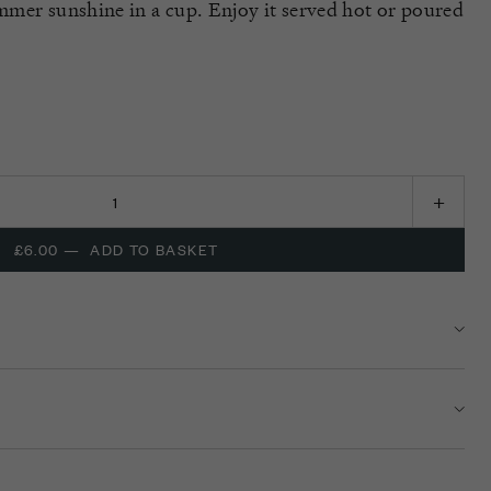
ummer sunshine in a cup. Enjoy it served hot or poured
£6.00
—
ADD TO BASKET