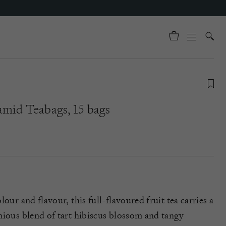
amid Teabags, 15 bags
our and flavour, this full-flavoured fruit tea carries a
nious blend of tart hibiscus blossom and tangy