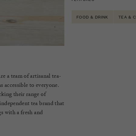
FOOD & DRINK
TEA & 
re a team of artisanal tea-
s accessible to everyone.
king their range of
 independent tea brand that
gs with a fresh and