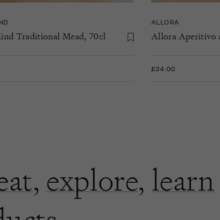
IND
ALLORA
ind Traditional Mead, 70cl
Allora Aperitivo 
£34.00
eat
,
explore
,
learn
ducts.