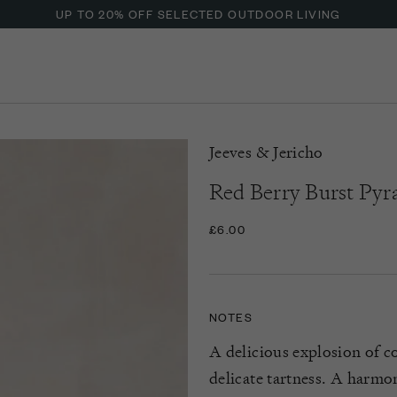
UP TO 20% OFF SELECTED OUTDOOR LIVING
Jeeves & Jericho
Red Berry Burst Pyr
£6.00
NOTES
A delicious explosion of col
delicate tartness. A harmo