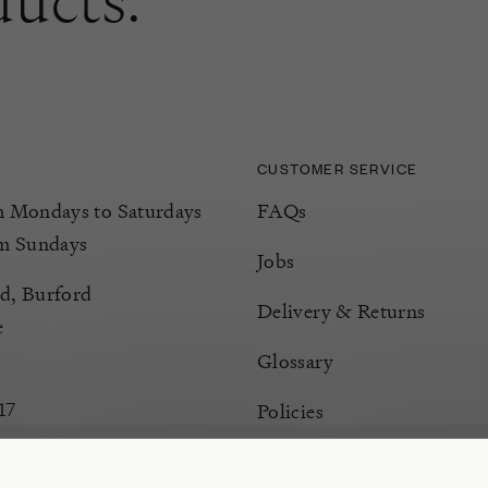
CUSTOMER SERVICE
Mondays to Saturdays
FAQs
m Sundays
Jobs
d, Burford
Delivery & Returns
e
Glossary
17
Policies
Terms & Conditions