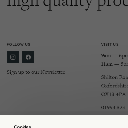
FOLLOW US
VISIT US
9am — 6pm 
11am — 5p
Sign up to our Newsletter
Shilton Roa
Oxfordshir
OX18 4PA
01993 8231
Cookies