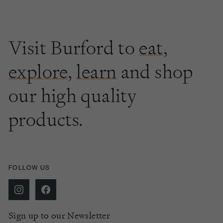
Visit Burford to
eat
,
explore
,
learn
and shop
our high quality
products.
FOLLOW US
Sign up to our Newsletter