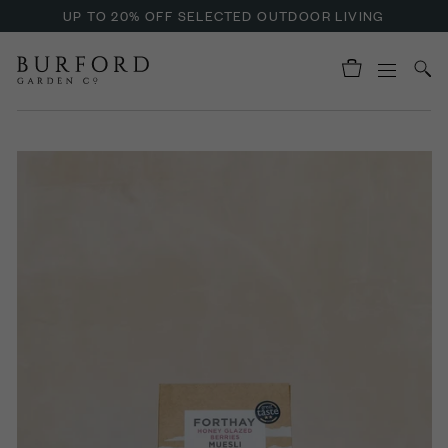
UP TO 20% OFF SELECTED OUTDOOR LIVING