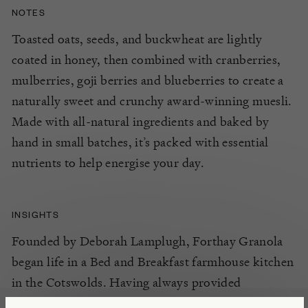
NOTES
Toasted oats, seeds,
and
buckwheat are lightly
coated in
honey, then
combined with cranberries,
mulberries, goj
i
berries
and blueberries
to create
a
naturally sweet and crunchy
award-winning
muesli.
Made with all-natural ingredients and baked by
hand in small batches,
it’s
packed with essential
nutrients to help energise your day.
INSIGHTS
Founded by Deborah Lamplugh, Forthay Granola
began life in a Bed and Breakfast farmhouse kitchen
in the Cotswolds. Having always provided
homemade gluten free granola as part of her