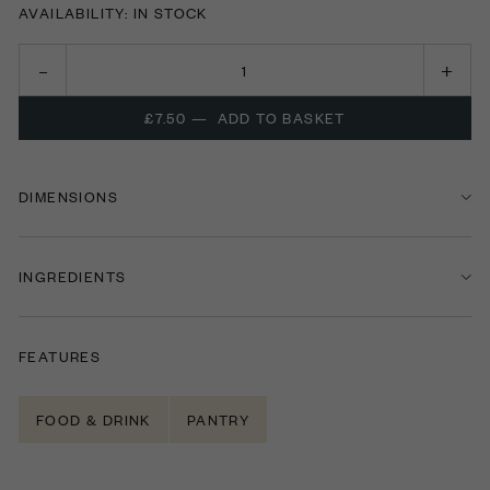
AVAILABILITY: IN STOCK
£7.50
—
ADD TO BASKET
DIMENSIONS
INGREDIENTS
FEATURES
FOOD & DRINK
PANTRY