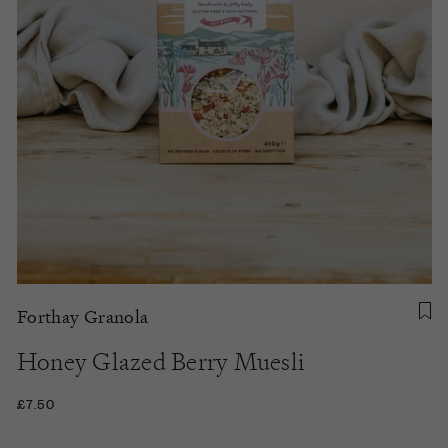
Forthay Granola
Honey Glazed Berry Muesli
£7.50