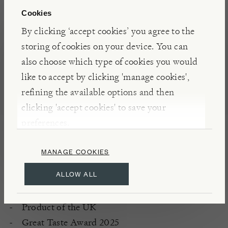
breakfast offering, it was her guests’ rave reviews
Cookies
that thankfully persuaded her to sell it by the bag.
By clicking ‘accept cookies’ you agree to the
storing of cookies on your device. You can
also choose which type of cookies you would
DETAILS & CARE
like to accept by clicking 'manage cookies',
Serve with milk, yoghurt or non-dairy
refining the available options and then
alternatives
clicking 'accept cookies' to save your
Source of fibre
preferences.
No added salt
No additives
MANAGE COOKIES
Gluten free
ALLOW ALL
Store in an airtight container
Made in an environment that handles nuts
Product of the UK
Great Taste Award 2025