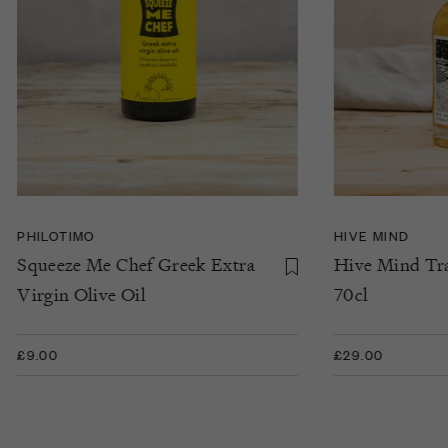
PHILOTIMO
HIVE MIND
Squeeze Me Chef Greek Extra
Hive Mind Tra
Virgin Olive Oil
70cl
£9.00
£29.00