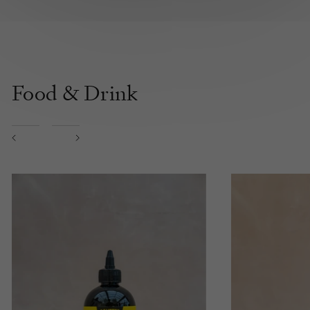
Food & Drink