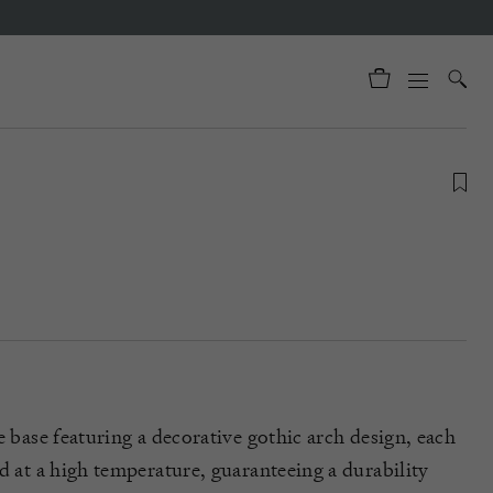
e base featuring a decorative gothic arch design, each
d at a high temperature, guaranteeing a durability