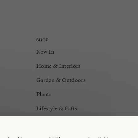
SHOP
New In
Home & Interiors
Garden & Outdoors
Plants
Lifestyle & Gifts
Burford Hampers
Gift Cards