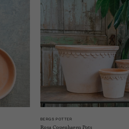
BERGS POTTER
Rosa Copenhagen Pots