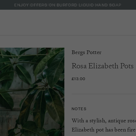
ENJOY OFFERS ON BURFORD LIQUID HAND SOAP
Bergs Potter
Rosa Elizabeth Pots
£13.00
NOTES
With a stylish, antique ros
Elizabeth pot has been fire