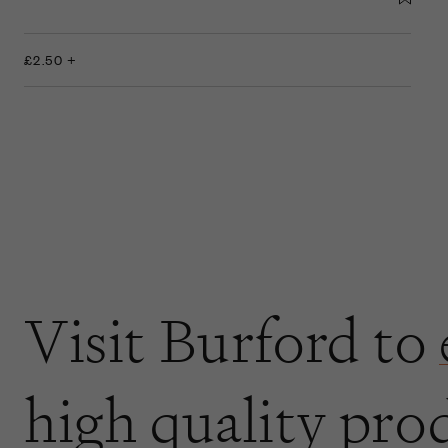
£2.50 +
Visit Burford to
high quality pro