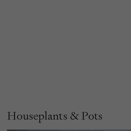
Houseplants & Pots