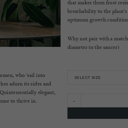
that makes them frost resis
breathability to the plant’
optimum growth condition
Why not pair with a matc
diameter to the saucer)
women, who ‘sail into
SELECT SIZE
hes adorn its sides and
14CM
Quintessentially elegant,
ome to thrive in.
16CM
18CM