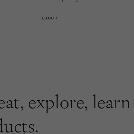
£8.00 +
eat
,
explore
,
learn
ducts.