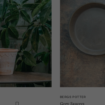
BERGS POTTER
Grey Saucers