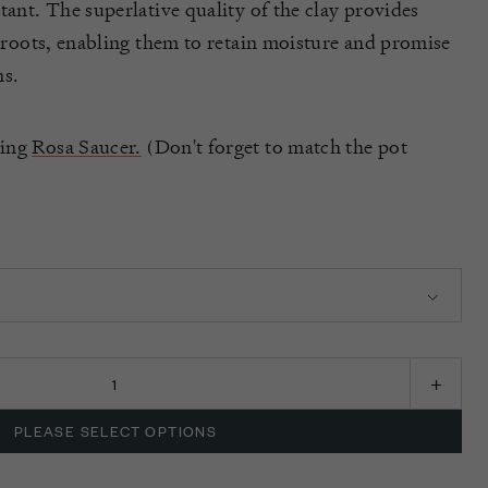
tant. The superlative quality of the clay provides
s roots, enabling them to retain moisture and promise
s.
hing
Rosa Saucer.
(Don't forget to match the pot
PLEASE SELECT OPTIONS