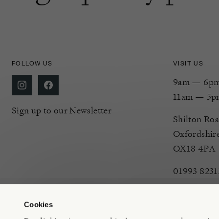
FOLLOW US
VISIT US
9am — 6pm 
11am — 5p
Sign up to our Newsletter
Shilton Roa
Oxfordshir
OX18 4PA
01993 8231
Cookies