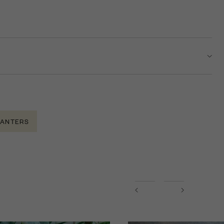
LANTERS