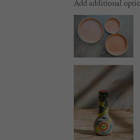
Add additional opti
21CM
25CM
12CM