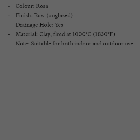
Colour: Rosa
Finish: Raw (unglazed)
Drainage Hole: Yes
Material: Clay, fired at 1000°C (1830°F)
Note: Suitable for both indoor and outdoor use