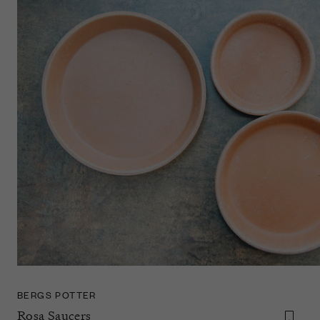
BERGS POTTER
Rosa Saucers