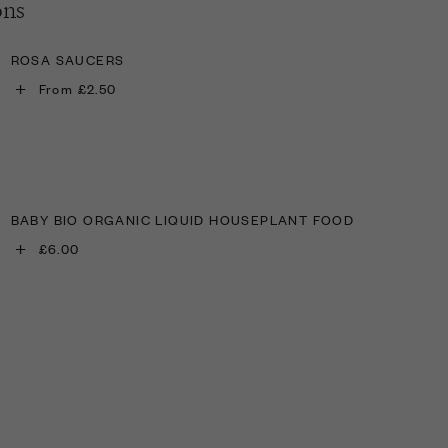
ons
ROSA SAUCERS
+
From £2.50
BABY BIO ORGANIC LIQUID HOUSEPLANT FOOD
+
£6.00