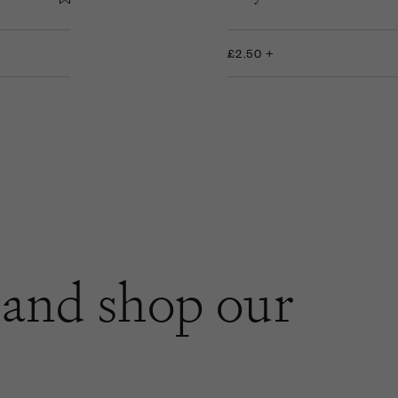
£2.50 +
and shop our