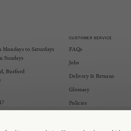
CUSTOMER SERVICE
Mondays to Saturdays
FAQs
m Sundays
Jobs
d, Burford
Delivery & Returns
e
Glossary
17
Policies
Terms & Conditions
Manage Cookies