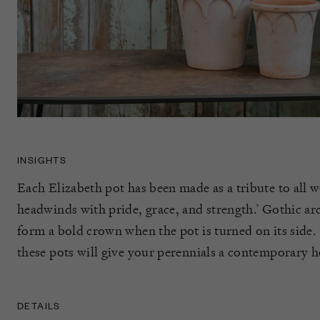
INSIGHTS
Each Elizabeth pot has been made as a tribute to all 
headwinds with pride, grace, and strength.’ Gothic arc
form a bold crown when the pot is turned on its side. 
these pots will give your perennials a contemporary h
DETAILS