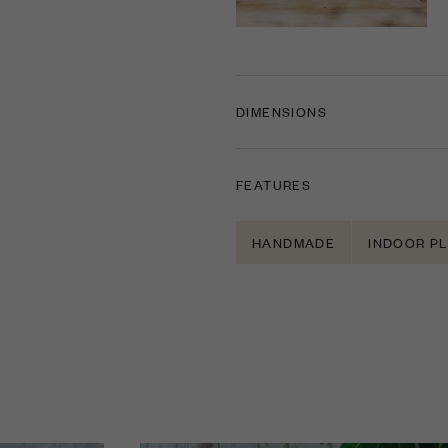
DIMENSIONS
FEATURES
HANDMADE
INDOOR P