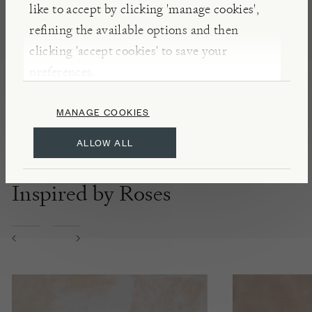
like to accept by clicking 'manage cookies',
DETAILS & CARE
refining the available options and then
Made in Italy
clicking 'accept cookies' to save your
100% natural Sicilian sea salts
preferences.
Additive free
MANAGE COOKIES
ALLOW ALL
Inspired by Roses