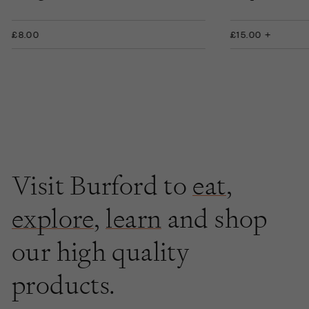
£8.00
£15.00 +
Visit Burford to
eat
,
explore
,
learn
and shop
our high quality
products.