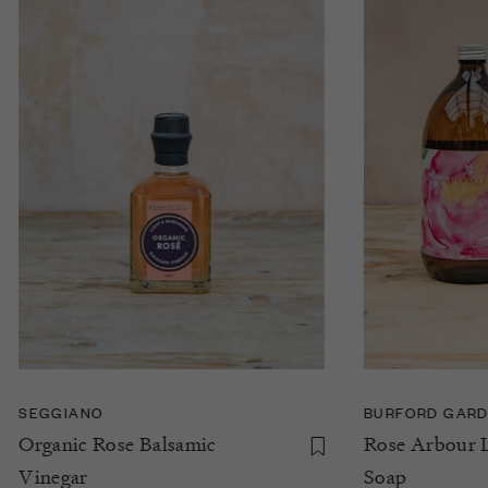
SEGGIANO
BURFORD GARD
Organic Rose Balsamic
Rose Arbour 
Vinegar
Soap