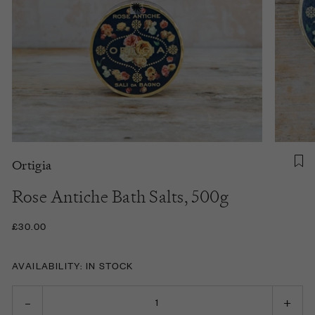
Ortigia
Rose Antiche Bath Salts, 500g
£30.00
AVAILABILITY: IN STOCK