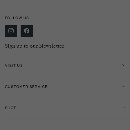
FOLLOW US
Sign up to our Newsletter
VISIT US
CUSTOMER SERVICE
SHOP