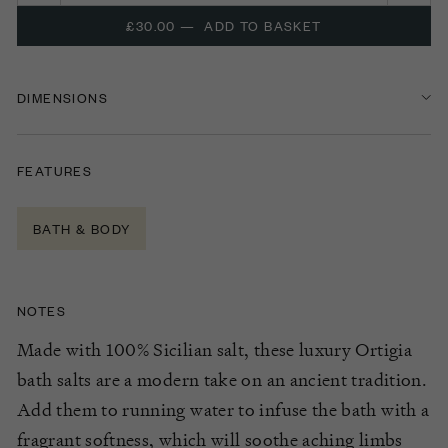
£30.00
—
ADD TO BASKET
DIMENSIONS
FEATURES
BATH & BODY
NOTES
Made with 100% Sicilian salt, these luxury Ortigia
bath salts are a modern take on an ancient tradition.
Add them to running water to infuse the bath with a
fragrant softness, which will soothe aching limbs