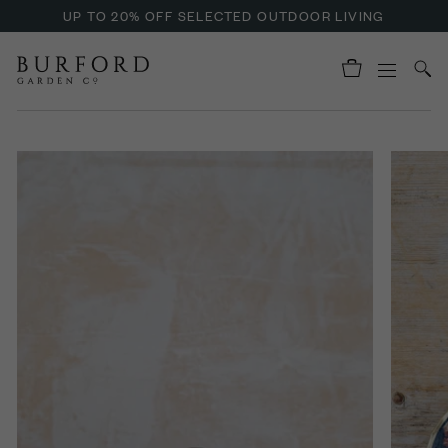
UP TO 20% OFF SELECTED OUTDOOR LIVING