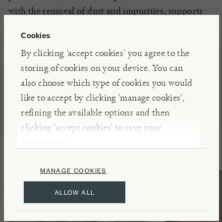
with the removal of dust and impurities, supports
natural shine, locks in moisture, and helps
your
Cookies
houseplants
to
thrive.
By clicking ‘accept cookies’ you agree to the
storing of cookies on your device. You can
also choose which type of cookies you would
like to accept by clicking 'manage cookies',
Presents for Gardeners
refining the available options and then
clicking 'accept cookies' to save your
preferences.
MANAGE COOKIES
ALLOW ALL