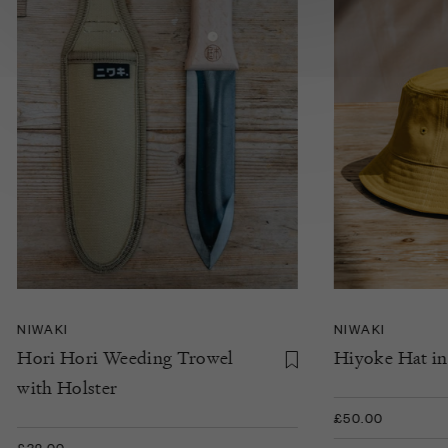
NIWAKI
NIWAKI
Hori Hori Weeding Trowel
Hiyoke Hat in
with Holster
£50.00
£32.00