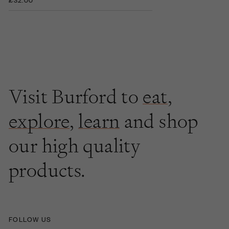
Visit Burford to
eat
,
explore
,
learn
and shop
our high quality
products.
FOLLOW US