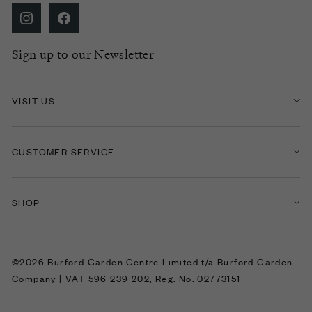
Sign up to our Newsletter
VISIT US
CUSTOMER SERVICE
SHOP
©2026 Burford Garden Centre Limited t/a Burford Garden
Company | VAT 596 239 202, Reg. No. 02773151