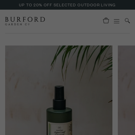
UP TO 20% OFF SELECTED OUTDOOR LIVING