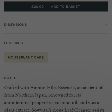
£20.00
—
ADD TO BASKET
DIMENSIONS
FEATURES
HOUSEPLANT CARE
NOTES
Crafted with Aomori Hiba
Essensia
, an ancient oil
from Northern Japan, renowned for its
antimicrobial properties, coconut oil, and yucca
plant extract,
Sowvital’s
Aqua Leaf Cleanser
assists