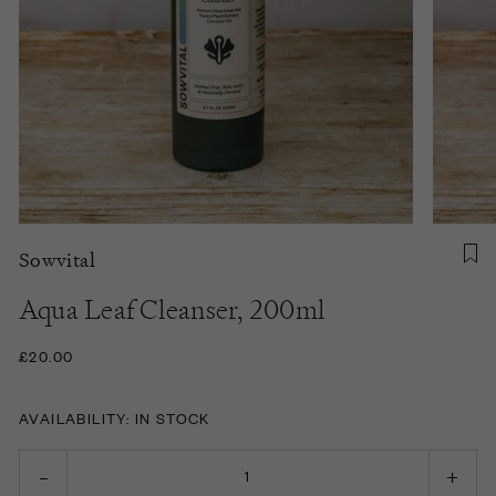
Sowvital
Aqua Leaf Cleanser, 200ml
£20.00
AVAILABILITY: IN STOCK