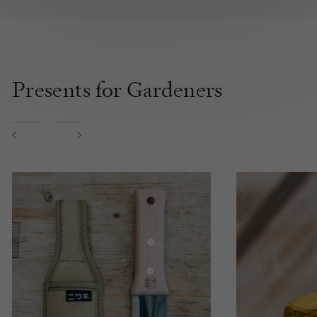
Presents for Gardeners