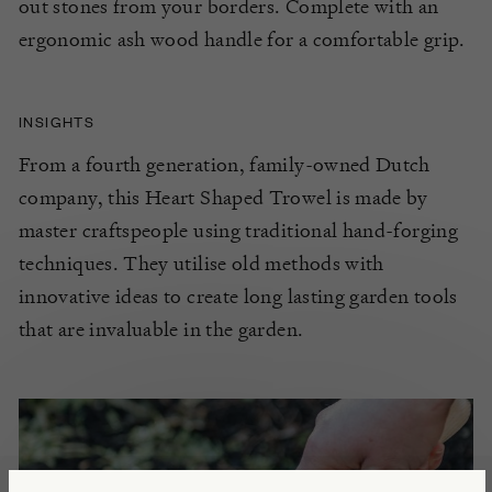
out stones from your borders. Complete with an
ergonomic ash wood handle for a comfortable grip.
INSIGHTS
From a fourth generation, family-owned Dutch
company, this Heart Shaped Trowel is made by
master craftspeople using traditional hand-forging
techniques. They utilise old methods with
innovative ideas to create long lasting garden tools
that are invaluable in the garden.