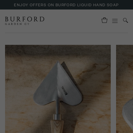
ENJOY OFFERS ON BURFORD LIQUID HAND SOAP