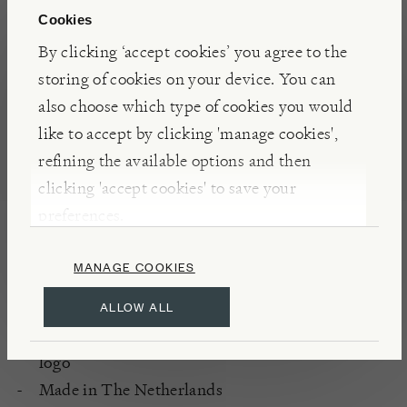
Cookies
By clicking ‘accept cookies’ you agree to the
storing of cookies on your device. You can
also choose which type of cookies you would
like to accept by clicking 'manage cookies',
refining the available options and then
clicking 'accept cookies' to save your
preferences.
DETAILS & CARE
MANAGE COOKIES
Materials: stainless steel and ash wood
Weight: 0.23kg
ALLOW ALL
Branded with the 'Burford Garden Company'
logo
Made in The Netherlands