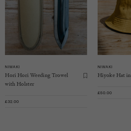
NIWAKI
NIWAKI
Hori Hori Weeding Trowel
Hiyoke Hat in
with Holster
£50.00
£32.00