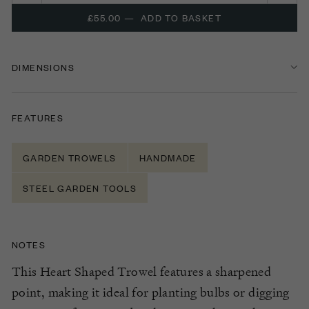
£55.00
—
ADD TO BASKET
DIMENSIONS
FEATURES
GARDEN TROWELS
HANDMADE
STEEL GARDEN TOOLS
NOTES
This Heart Shaped Trowel features a sharpened
point, making it ideal for planting bulbs or digging