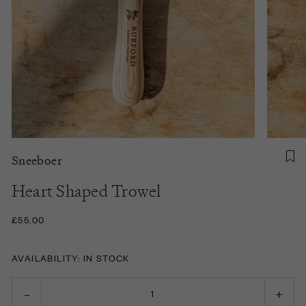
Sneeboer
Heart Shaped Trowel
£55.00
AVAILABILITY: IN STOCK