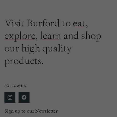
Visit Burford to
eat
,
explore
,
learn
and shop
our high quality
products.
FOLLOW US
Sign up to our Newsletter