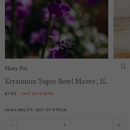
Hairy Pot
Erysimum 'Super Bowl Mauve', 1L
£7.00
-
OUT OF STOCK
AVAILABILITY: OUT OF STOCK