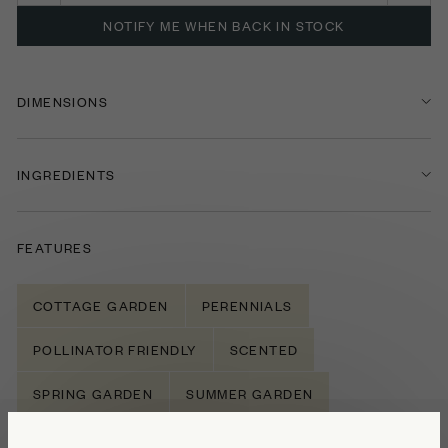
NOTIFY ME WHEN BACK IN STOCK
DIMENSIONS
INGREDIENTS
FEATURES
COTTAGE GARDEN
PERENNIALS
POLLINATOR FRIENDLY
SCENTED
SPRING GARDEN
SUMMER GARDEN