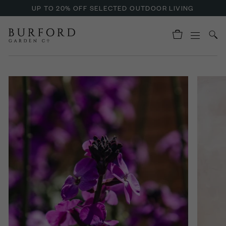
UP TO 20% OFF SELECTED OUTDOOR LIVING