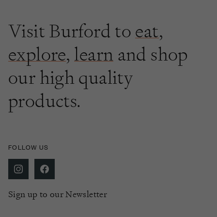
Visit Burford to
eat
,
explore
,
learn
and shop
our high quality
products.
FOLLOW US
Sign up to our Newsletter