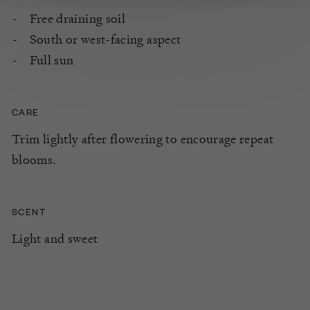
Free draining soil
South or west-facing aspect
Full sun
CARE
Trim lightly after flowering to encourage repeat
blooms.
SCENT
Light and sweet