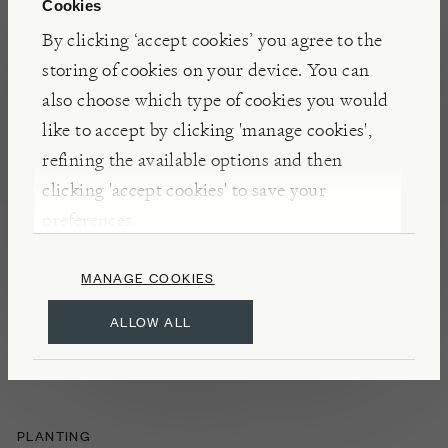
Cookies
NOTES
By clicking ‘accept cookies’ you agree to the
Erysimum ‘Super Bowl Mauve’ is a long-flowering
storing of cookies on your device. You can
perennial wallflower with soft mauve blooms and a
also choose which type of cookies you would
gentle fragrance. A pollinator friendly plant that
like to accept by clicking 'manage cookies',
brings lasting colour to borders. Supplied in a
refining the available options and then
biodegradable pot made from waste coir and natural
clicking 'accept cookies' to save your
latex.
preferences.
MANAGE COOKIES
DETAILS
ALLOW ALL
Flowers: April–October
Hardy
PLANTING