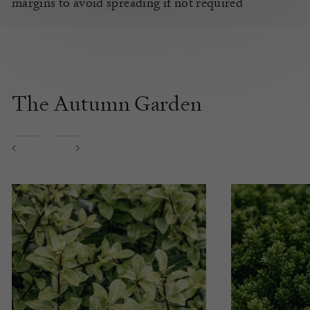
margins to avoid spreading if not required
The Autumn Garden