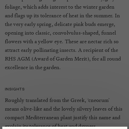
foliage, which adds interest to the winter garden
and flags up its tolerance of heat in the summer. In
the very early spring, delicate pink buds emerge,
opening into classic, convolvulus-shaped, funnel
flowers with a yellow eye. These are nectar rich so
attract early pollinating insects. A recipient of the
RHS AGM (Award of Garden Merit), for all round
excellence in the garden.
INSIGHTS
Roughly translated from the Greek, ‘cneorum’
means olive-like and the lovely silvery leaves of this
compact Mediterranean plant justify this name and
explain its tolerance of heat and dryness.