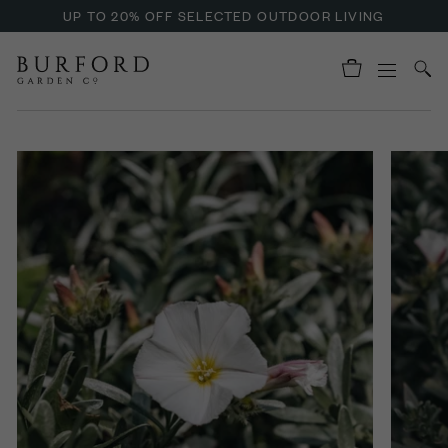
UP TO 20% OFF SELECTED OUTDOOR LIVING