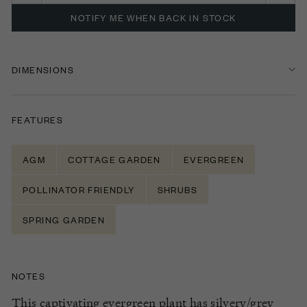
NOTIFY ME WHEN BACK IN STOCK
DIMENSIONS
FEATURES
AGM
COTTAGE GARDEN
EVERGREEN
POLLINATOR FRIENDLY
SHRUBS
SPRING GARDEN
NOTES
This captivating evergreen plant has silvery/grey