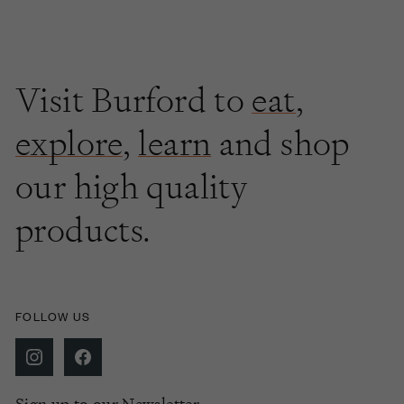
Visit Burford to
eat
,
explore
,
learn
and shop
our high quality
products.
FOLLOW US
Sign up to our Newsletter