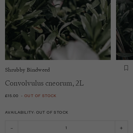
Shrubby Bindweed
Convolvulus cneorum, 2L
£15.00
-
OUT OF STOCK
AVAILABILITY: OUT OF STOCK