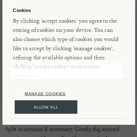
Cookies
DETAILS
By clicking ‘accept cookies’ you agree to the
storing of cookies on your device. You can
Flowers: April - July
also choose which type of cookies you would
Half Hardy
like to accept by clicking 'manage cookies',
refining the available options and then
PLANTING
clicking 'accept cookies' to save your
All soil types
preferences.
South or West aspect
MANAGE COOKIES
Full sun
ALLOW ALL
CARE
Split in autumn if necessary. Gently dig around