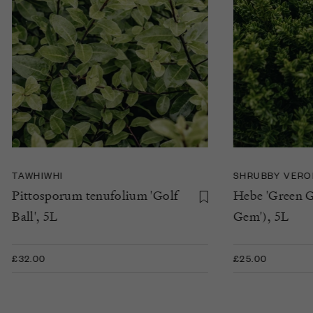
TAWHIWHI
SHRUBBY VERO
Pittosporum tenufolium 'Golf
Hebe 'Green G
Ball', 5L
Gem'), 5L
£32.00
£25.00